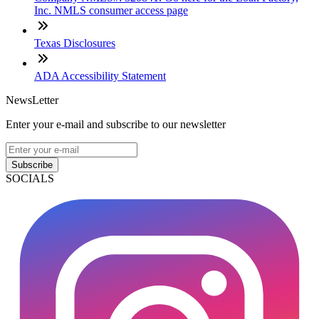
Inc. NMLS consumer access page
Texas Disclosures
ADA Accessibility Statement
NewsLetter
Enter your e-mail and subscribe to our newsletter
Subscribe
SOCIALS