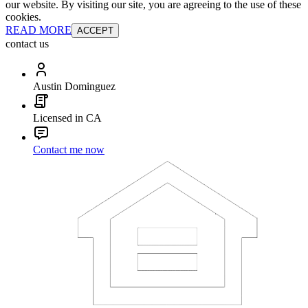
our website. By visiting our site, you are agreeing to the use of these
cookies.
READ MORE
ACCEPT
contact us
Austin Dominguez
Licensed in CA
Contact me now