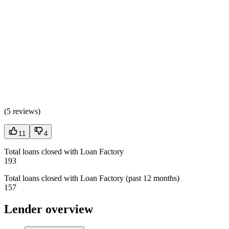
(
5 reviews
)
11
4
Total loans closed with Loan Factory
193
Total loans closed with Loan Factory (past 12 months)
157
Lender overview