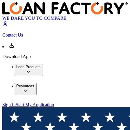
WE DARE YOU TO COMPARE
Contact Us
Download App
Loan Products
Resources
Sign In
Start My Application