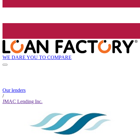
WE DARE YOU TO COMPARE
Our lenders
/
JMAC Lending Inc.