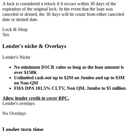
A lock is considered a relock if it occurs within 30 days of the
expiration of the original lock. In the event that the loan was
canceled or denied, the 30 days will be count from either canceled
date or denied date.
Lock & Shop
Yes
Lender's niche & Overlays
Lender's Niche
No minimum DSCR value as long as the loan amount is
over $150K
Unlimited cash-out up to $2M on Jumbo and up to $3M
on Non-QM
FHA DPA 101.5% CLTV, Non QM, Jumbo to $5 million
Allow lender credit to cover BPC.
Lender's overlays
No Overlays
Lender turn time