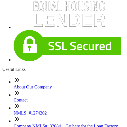
Useful Links
About Our Company
Contact
NMLS: #1274202
Company NMLS#: 320841. Go here for the Loan Factory,