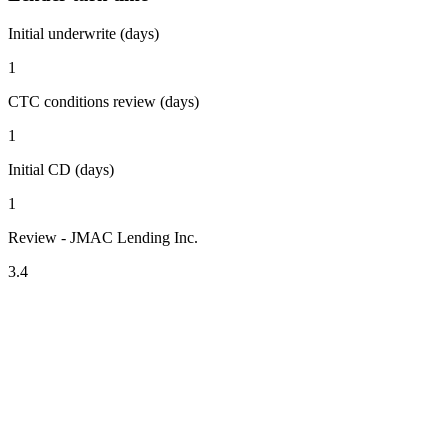
Initial underwrite (days)
1
CTC conditions review (days)
1
Initial CD (days)
1
Review - JMAC Lending Inc.
3.4