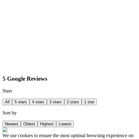
5 Google Reviews
Stars
All
5 stars
4 stars
3 stars
2 stars
1 star
Sort by
Newest
Oldest
Highest
Lowest
We use cookies to ensure the most optimal browsing experience on