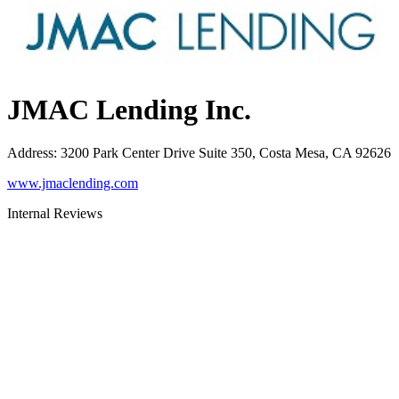
JMAC Lending Inc.
Address
:
3200 Park Center Drive Suite 350, Costa Mesa, CA 92626
www.jmaclending.com
Internal Reviews