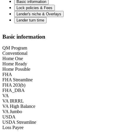
Basic information
Lock policies & Fees
Lender's niche & Overlays
Lender turn time
Basic information
QM Program
Conventional
Home One
Home Ready
Home Possible
FHA
FHA Streamline
FHA 203(b)
FHA_DBA
VA
VA IRRRL
VA High Balance
VA Jumbo
USDA
USDA Streamline
Loss Payee