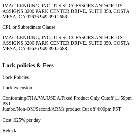
JMAC LENDING, INC., ITS SUCCESSORS AND/OR ITS
ASSIGNS 3200 PARK CENTER DRIVE, SUITE 350, COSTA
MESA, CA 92626 949.390.2688
CPL or Subordinate Clause
JMAC LENDING, INC., ITS SUCCESSORS AND/OR ITS
ASSIGNS 3200 PARK CENTER DRIVE, SUITE 350, COSTA
MESA, CA 92626 949.390.2688
Lock policies & Fees
Lock Policies
Lock extension
Conforming/FHA/VA/USDA/Fixed Product Only Cutoff 11:59pm
PST
Jumbo/Non-QM/Second/ARMs product Cut off 4:00pm PST
Cost .025% per day
Relock