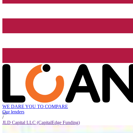
WE DARE YOU TO COMPARE
Our lenders
/
JLD Capital LLC (CapitalEdge Funding)