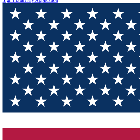
Sign In
Start My Application