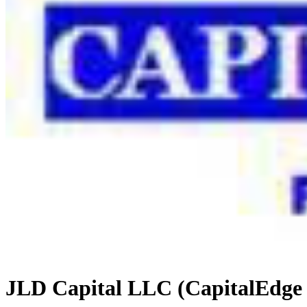
JLD Capital LLC (CapitalEdge