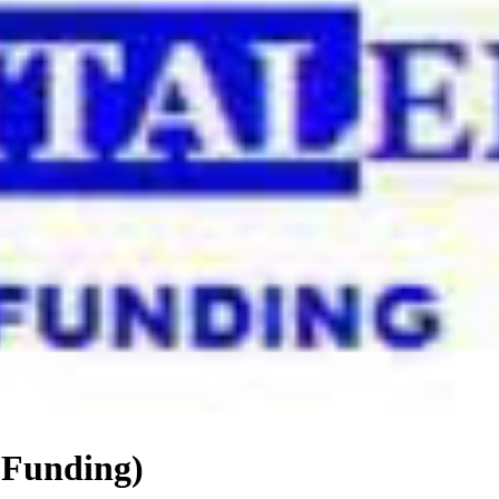
 Funding)