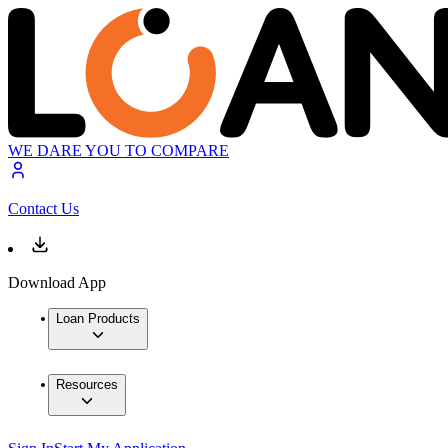
WE DARE YOU TO COMPARE
Contact Us
Download App
Loan Products
Resources