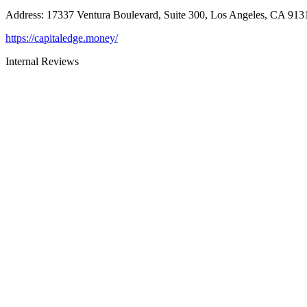
Address
:
17337 Ventura Boulevard, Suite 300, Los Angeles, CA 913
https://capitaledge.money/
Internal Reviews