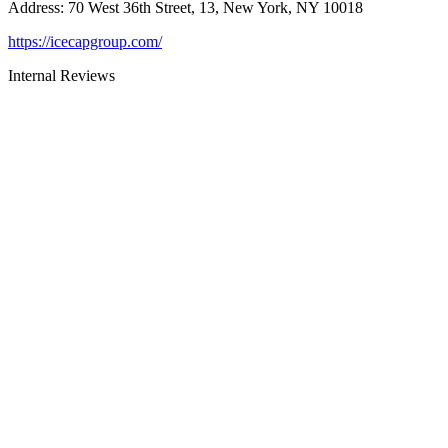
Address
:
70 West 36th Street, 13, New York, NY 10018
https://icecapgroup.com/
Internal Reviews