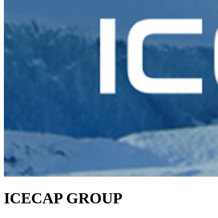
ICECAP GROUP