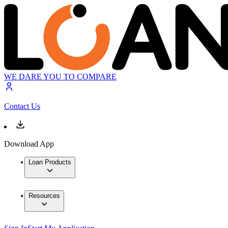
WE DARE YOU TO COMPARE
Contact Us
Download App
Loan Products
Resources