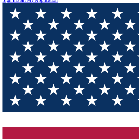
Sign In
Start My Application