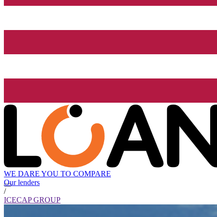
WE DARE YOU TO COMPARE
Our lenders
/
ICECAP GROUP