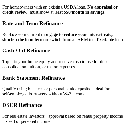
For homeowners with an existing USDA loan.
No appraisal or
credit review
, must show at least
$50/month in savings.
Rate‑and‑Term Refinance
Replace your current mortgage to
reduce your interest rate,
shorten the loan term
or switch from an ARM to a fixed‑rate loan.
Cash‑Out Refinance
Tap into your home equity and receive cash to use for debt
consolidation, tuition, or major expenses.
Bank Statement Refinance
Qualify using business or personal bank deposits – ideal for
self‑employed borrowers without W‑2 income.
DSCR Refinance
For real estate investors - approval based on rental property income
instead of personal income.