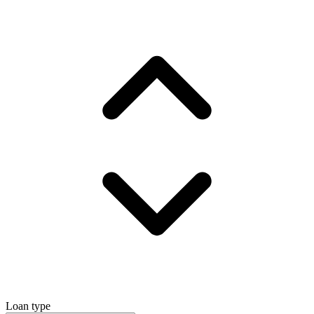
Loan type