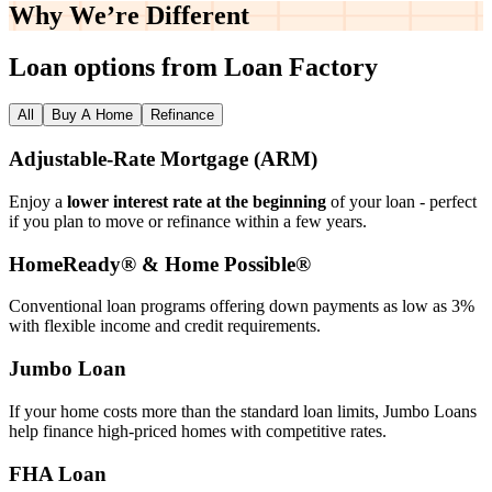
Why We’re
Different
Loan options from Loan Factory
All
Buy A Home
Refinance
Adjustable‑Rate Mortgage (ARM)
Enjoy a
lower interest rate at the beginning
of your loan - perfect
if you plan to move or refinance within a few years.
HomeReady® & Home Possible®
Conventional loan programs offering down payments as low as 3%
with flexible income and credit requirements.
Jumbo Loan
If your home costs more than the standard loan limits, Jumbo Loans
help finance high‑priced homes with competitive rates.
FHA Loan