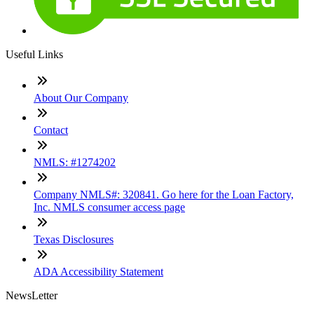
Useful Links
About Our Company
Contact
NMLS: #1274202
Company NMLS#: 320841. Go here for the Loan Factory,
Inc. NMLS consumer access page
Texas Disclosures
ADA Accessibility Statement
NewsLetter