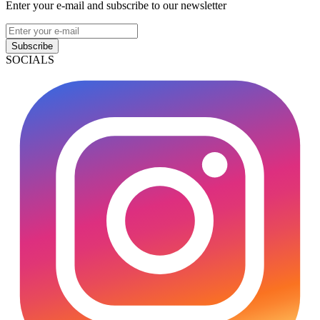
Enter your e-mail and subscribe to our newsletter
Subscribe
SOCIALS