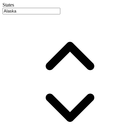
States