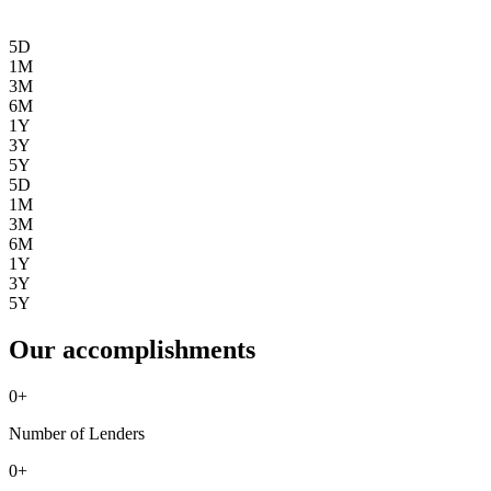
5D
1M
3M
6M
1Y
3Y
5Y
5D
1M
3M
6M
1Y
3Y
5Y
Our accomplishments
0
+
Number of Lenders
0
+