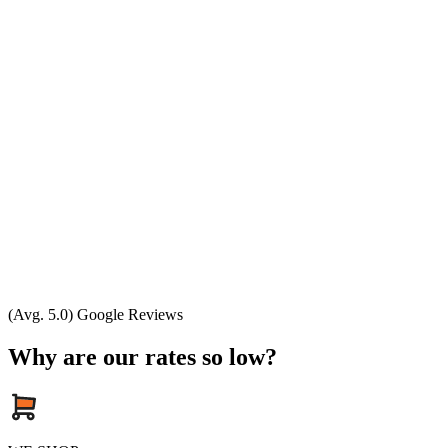
(Avg. 5.0) Google Reviews
Why are our rates so low?