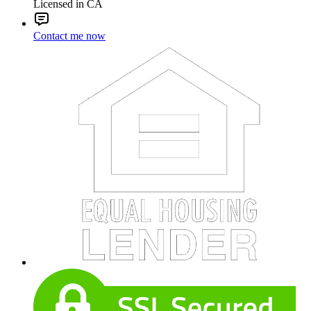
Licensed in CA
Contact me now