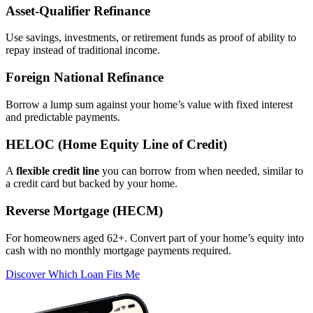
Asset‑Qualifier Refinance
Use savings, investments, or retirement funds as proof of ability to
repay instead of traditional income.
Foreign National Refinance
Borrow a lump sum against your home’s value with fixed interest
and predictable payments.
HELOC (Home Equity Line of Credit)
A
flexible credit line
you can borrow from when needed, similar to
a credit card but backed by your home.
Reverse Mortgage (HECM)
For homeowners aged 62+. Convert part of your home’s equity into
cash with no monthly mortgage payments required.
Discover Which Loan Fits Me