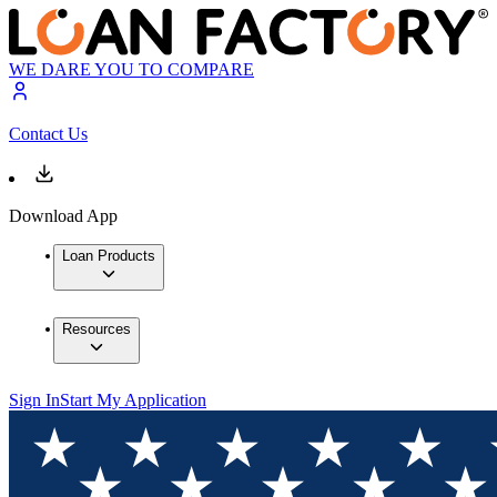
WE DARE YOU TO COMPARE
Contact Us
Download App
Loan Products
Resources
Sign In
Start My Application