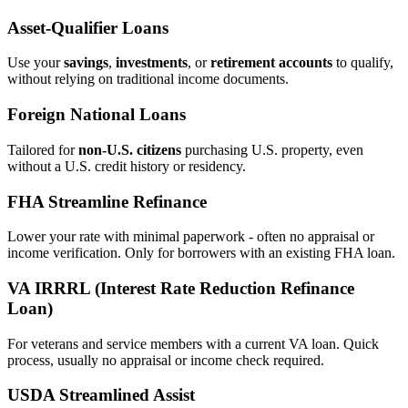
Asset‑Qualifier Loans
Use your
savings
,
investments
, or
retirement accounts
to qualify,
without relying on traditional income documents.
Foreign National Loans
Tailored for
non‑U.S. citizens
purchasing U.S. property, even
without a U.S. credit history or residency.
FHA Streamline Refinance
Lower your rate with minimal paperwork - often no appraisal or
income verification. Only for borrowers with an existing FHA loan.
VA IRRRL (Interest Rate Reduction Refinance
Loan)
For veterans and service members with a current VA loan. Quick
process, usually no appraisal or income check required.
USDA Streamlined Assist