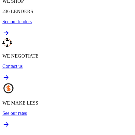
WE SHOP
236
LENDERS
See our lenders
WE NEGOTIATE
Contact us
WE MAKE LESS
See our rates