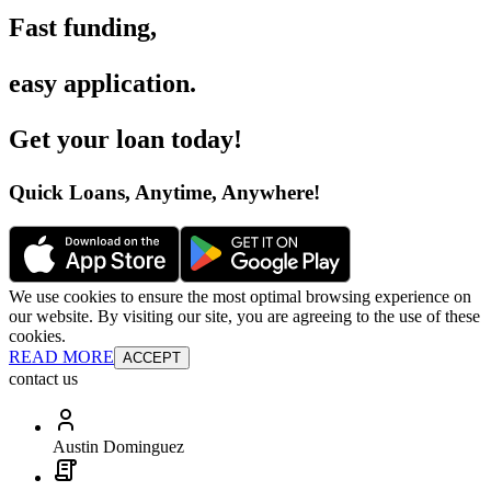
Fast funding
,
easy application
.
Get your loan today
!
Quick Loans, Anytime, Anywhere
!
We use cookies to ensure the most optimal browsing experience on
our website. By visiting our site, you are agreeing to the use of these
cookies.
READ MORE
ACCEPT
contact us
Austin Dominguez