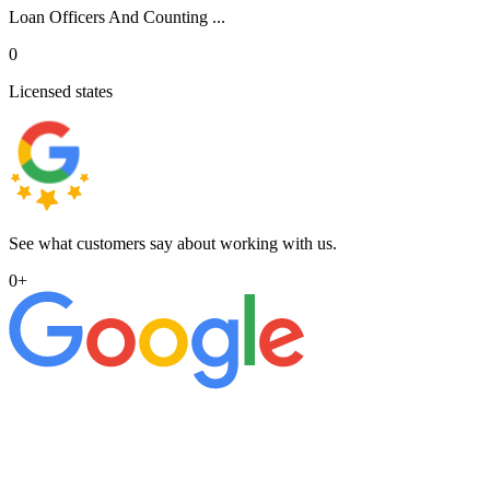
Loan Officers And Counting ...
0
Licensed states
See what customers say about working with us.
0
+