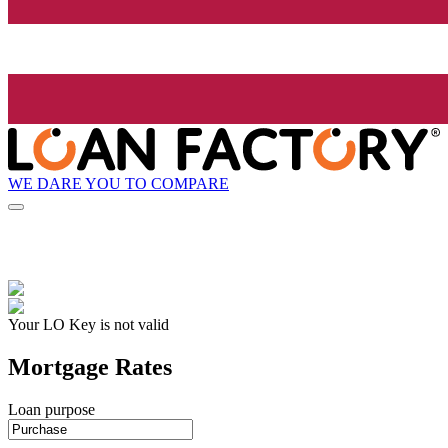
WE DARE YOU TO COMPARE
Your LO Key is not valid
Mortgage Rates
Loan purpose