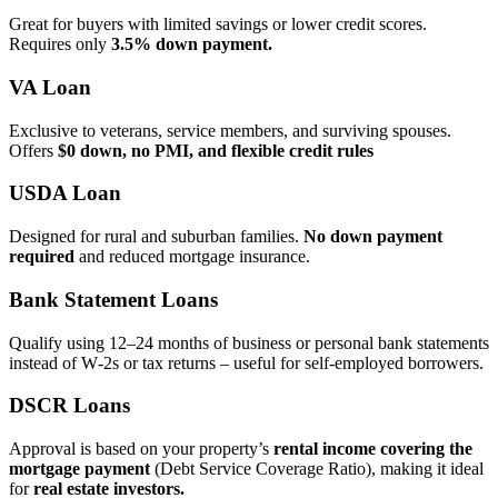
Great for buyers with limited savings or lower credit scores.
Requires only
3.5% down payment.
VA Loan
Exclusive to veterans, service members, and surviving spouses.
Offers
$0 down, no PMI, and flexible credit rules
USDA Loan
Designed for rural and suburban families.
No down payment
required
and reduced mortgage insurance.
Bank Statement Loans
Qualify using 12–24 months of business or personal bank statements
instead of W‑2s or tax returns – useful for self‑employed borrowers.
DSCR Loans
Approval is based on your property’s
rental income covering the
mortgage payment
(Debt Service Coverage Ratio), making it ideal
for
real estate investors.