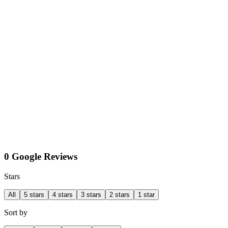
0 Google Reviews
Stars
All
5 stars
4 stars
3 stars
2 stars
1 star
Sort by