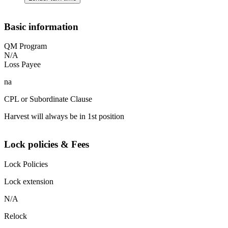
Basic information
QM Program
N/A
Loss Payee
na
CPL or Subordinate Clause
Harvest will always be in 1st position
Lock policies & Fees
Lock Policies
Lock extension
N/A
Relock