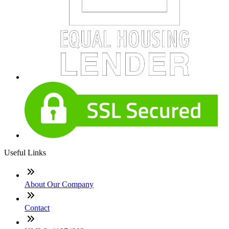
Useful Links
About Our Company
Contact