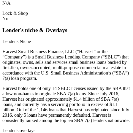
N/A
Lock & Shop
No
Lender's niche & Overlays
Lender's Niche
Harvest Small Business Finance, LLC (“Harvest” or the
“Company”) is a Small Business Lending Company (“SBLC”) that
originates, owns, sells and services small business loans backed by
first-lien, owner-occupied, multi-purpose commercial real estate in
accordance with the U.S. Small Business Administration’s (“SBA”)
7(a) loan program.
Harvest holds one of only 14 SBLC licenses issued by the SBA that
allow non-banks to originate SBA 7(a) loans. Since July 2016,
Harvest has originated approximately $1.4 billion of SBA 7(a)
loans, and currently has a servicing portfolio in excess of $1.1
billion. Out of the 1,146 loans that Harvest has originated since July
2016, only 5 loans have permanently defaulted. Harvest is
consistently ranked among the top ten SBA 7(a) lenders nationwide.
Lender's overlays