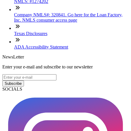
NMLS: #1274202
Company NMLS#: 320841. Go here for the Loan Factory,
Inc. NMLS consumer access page
Texas Disclosures
ADA Accessibility Statement
NewsLetter
Enter your e-mail and subscribe to our newsletter
Subscribe
SOCIALS