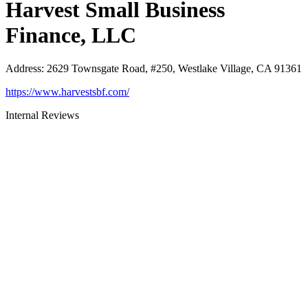
Harvest Small Business
Finance, LLC
Address
:
2629 Townsgate Road, #250, Westlake Village, CA 91361
https://www.harvestsbf.com/
Internal Reviews