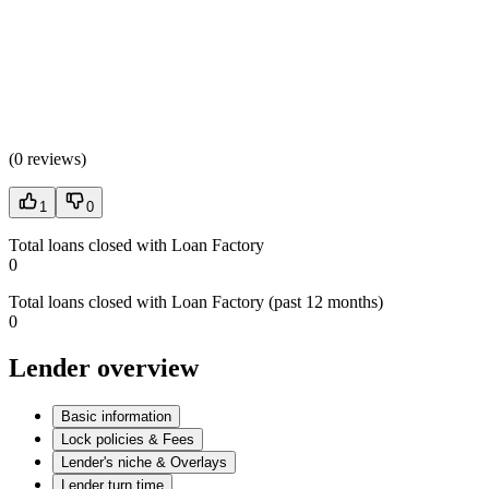
(
0 reviews
)
1
0
Total loans closed with Loan Factory
0
Total loans closed with Loan Factory (past 12 months)
0
Lender overview
Basic information
Lock policies & Fees
Lender's niche & Overlays
Lender turn time