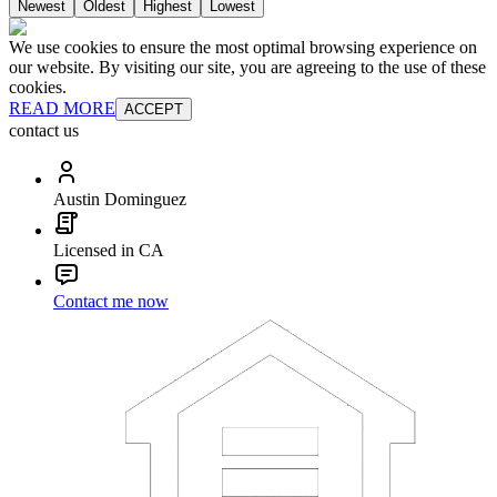
Newest
Oldest
Highest
Lowest
We use cookies to ensure the most optimal browsing experience on
our website. By visiting our site, you are agreeing to the use of these
cookies.
READ MORE
ACCEPT
contact us
Austin Dominguez
Licensed in CA
Contact me now