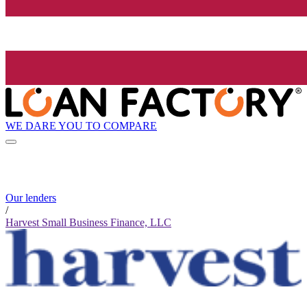
WE DARE YOU TO COMPARE
Our lenders
/
Harvest Small Business Finance, LLC