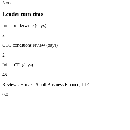
None
Lender turn time
Initial underwrite (days)
2
CTC conditions review (days)
2
Initial CD (days)
45
Review - Harvest Small Business Finance, LLC
0.0