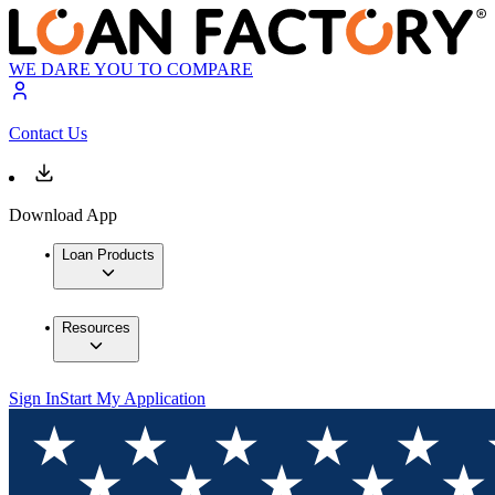
WE DARE YOU TO COMPARE
Contact Us
Download App
Loan Products
Resources
Sign In
Start My Application