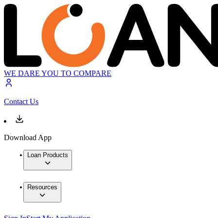
WE DARE YOU TO COMPARE
Contact Us
Download App
Loan Products
Resources