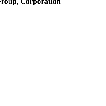
Group, Corporation