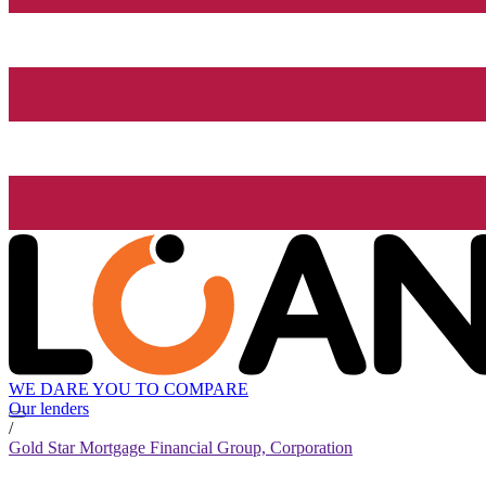
WE DARE YOU TO COMPARE
Our lenders
/
Gold Star Mortgage Financial Group, Corporation