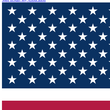
Sign In
Start My Application