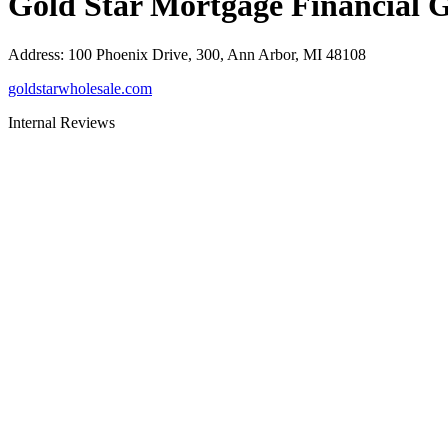
Gold Star Mortgage Financial 
Address
:
100 Phoenix Drive, 300, Ann Arbor, MI 48108
goldstarwholesale.com
Internal Reviews