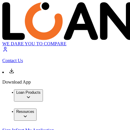
WE DARE YOU TO COMPARE
Contact Us
Download App
Loan Products
Resources