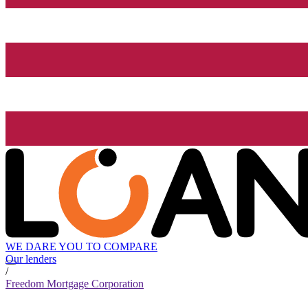
WE DARE YOU TO COMPARE
Our lenders
/
Freedom Mortgage Corporation