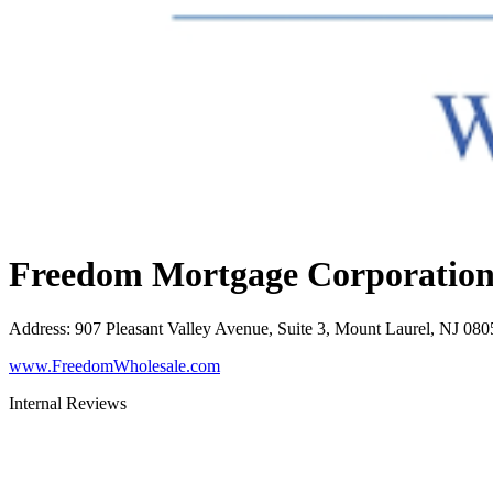
Freedom Mortgage Corporatio
Address
:
907 Pleasant Valley Avenue, Suite 3, Mount Laurel, NJ 080
www.FreedomWholesale.com
Internal Reviews