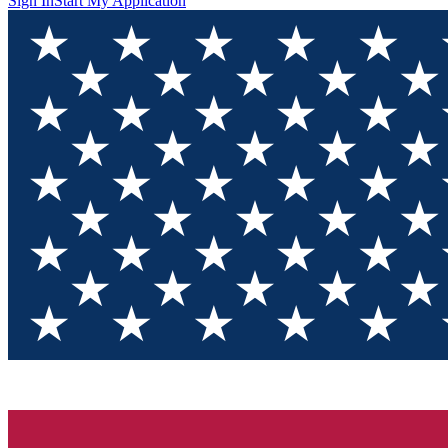
Sign In
Start My Application