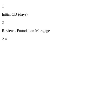
1
Initial CD (days)
2
Review - Foundation Mortgage
2.4