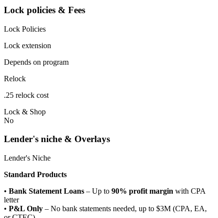
Lock policies & Fees
Lock Policies
Lock extension
Depends on program
Relock
.25 relock cost
Lock & Shop
No
Lender's niche & Overlays
Lender's Niche
Standard Products
•
Bank Statement Loans
– Up to
90% profit margin
with CPA
letter
•
P&L Only
– No bank statements needed, up to $3M (CPA, EA,
or CTEC)