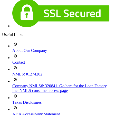
Useful Links
About Our Company
Contact
NMLS: #1274202
Company NMLS#: 320841. Go here for the Loan Factory,
Inc. NMLS consumer access page
Texas Disclosures
ADA Accessibility Statement