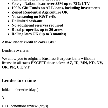
Foreign National loans
over $3M up to 75% LTV
100% Gift Funds on ALL loans, including investments
Zoned Residential Agriculture OK
No seasoning on R&T refis
Unlimited cash-out
No additional reserves required
Rural properties up to 20 acres
Rolling lates OK (up to 3 months)
Allow lender credit to cover BPC.
Lender's overlays
We allow you to originate
Business Purpose loans
without a
license in all states EXCEPT those below.
AZ, ID, MN, ND, NV,
OR, PR, UT, VT
Lender turn time
Initial underwrite (days)
3
CTC conditions review (days)