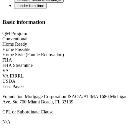
Lender turn time
Basic information
QM Program
Conventional
Home Ready
Home Possible
Home Style (Fannie Renovation)
FHA
FHA Streamline
VA
VA IRRRL
USDA
Loss Payee
Foundation Mortgage Corporation ISAOA/ATIMA 1680 Michigan
Ave, Ste 700 Miami Beach, FL 33139
CPL or Subordinate Clause
N/A