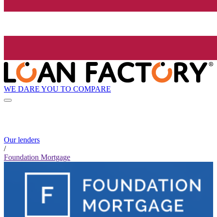
WE DARE YOU TO COMPARE
Our lenders
/
Foundation Mortgage