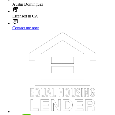
Austin Dominguez
Licensed in CA
Contact me now