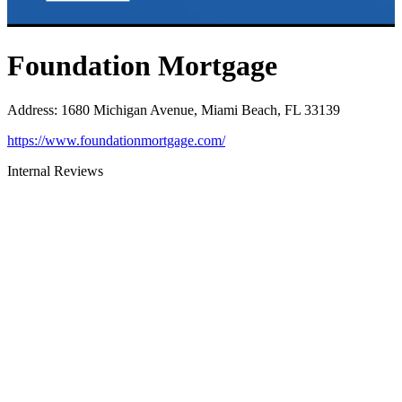
Foundation Mortgage
Address
:
1680 Michigan Avenue, Miami Beach, FL 33139
https://www.foundationmortgage.com/
Internal Reviews