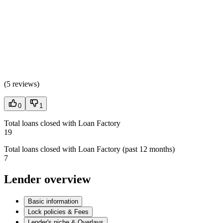
(
5 reviews
)
0
1
Total loans closed with Loan Factory
19
Total loans closed with Loan Factory (past 12 months)
7
Lender overview
Basic information
Lock policies & Fees
Lender's niche & Overlays