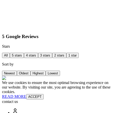
5 Google Reviews
Stars
All
5 stars
4 stars
3 stars
2 stars
1 star
Sort by
Newest
Oldest
Highest
Lowest
We use cookies to ensure the most optimal browsing experience on
our website. By visiting our site, you are agreeing to the use of these
cookies.
READ MORE
ACCEPT
contact us