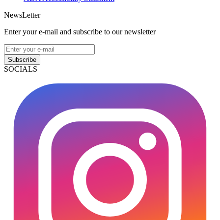
NewsLetter
Enter your e-mail and subscribe to our newsletter
Subscribe
SOCIALS