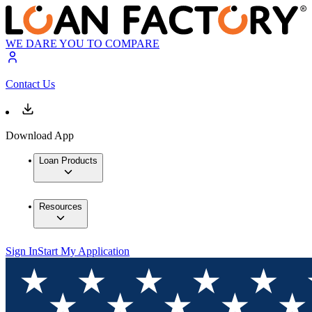
WE DARE YOU TO COMPARE
Contact Us
Download App
Loan Products
Resources
Sign In
Start My Application