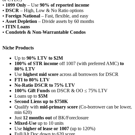
•
1099 Only
– Use
90% of reported income
•
DSCR
– High, Low & No Ratio options
•
Foreign National
– Fast, flexible, and easy
•
Asset Depletion
– Divide assets by 60 months
•
ITIN Loans
•
Condotels & Non-Warrantable Condos
Niche Products
Up to
90% LTV to $2M
100% of STR income
off 1007 (with preferred AMC)
to
80% LTV
Use
highest mid score
across all borrowers for DSCR
FTI to 80% LTV
No-Ratio DSCR to 75% LTV
100% Gift Funds
on DSCR & OO ≤ 75% LTV
Loans up to
$5M
Second Liens up to $750K
Qualify with
mid-primary score
(Co-borrower can be lower,
min 620)
Just
12 months out
of BK/Foreclosure
Mixed-Use
up to 10 units
Use
higher of lease or 1007
(up to 120%)
Full/Alt Doc down to 620 score