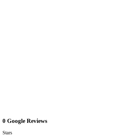
0 Google Reviews
Stars