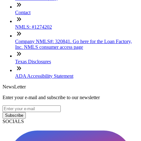
Contact
NMLS: #1274202
Company NMLS#: 320841. Go here for the Loan Factory,
Inc. NMLS consumer access page
Texas Disclosures
ADA Accessibility Statement
NewsLetter
Enter your e-mail and subscribe to our newsletter
Subscribe
SOCIALS