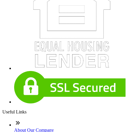
Useful Links
About Our Company