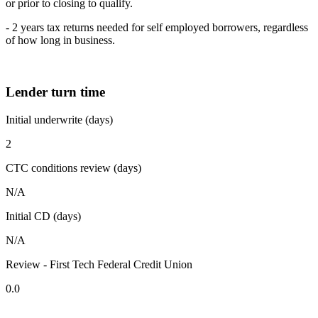
or prior to closing to qualify.
- 2 years tax returns needed for self employed borrowers, regardless
of how long in business.
Lender turn time
Initial underwrite (days)
2
CTC conditions review (days)
N/A
Initial CD (days)
N/A
Review - First Tech Federal Credit Union
0.0