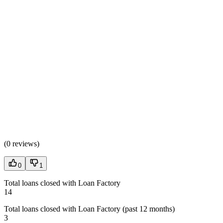
(
0 reviews
)
0
1
Total loans closed with Loan Factory
14
Total loans closed with Loan Factory (past 12 months)
3