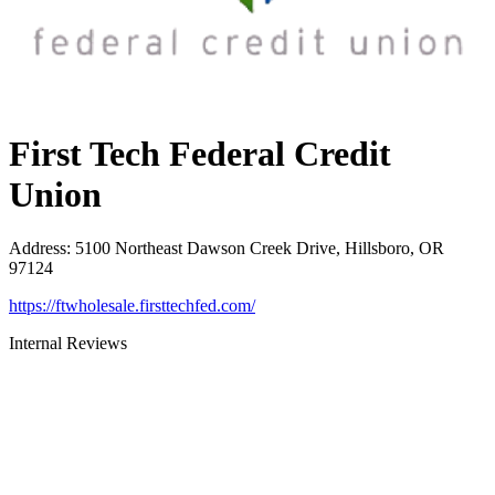
First Tech Federal Credit
Union
Address
:
5100 Northeast Dawson Creek Drive, Hillsboro, OR
97124
https://ftwholesale.firsttechfed.com/
Internal Reviews