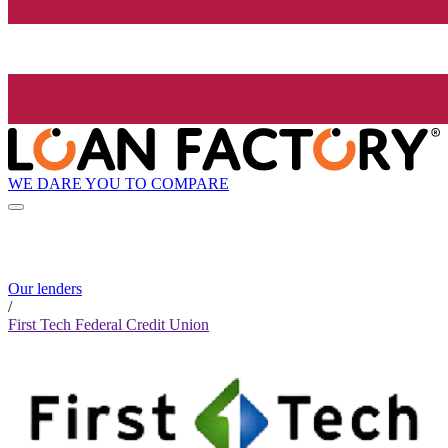
WE DARE YOU TO COMPARE
Our lenders
/
First Tech Federal Credit Union