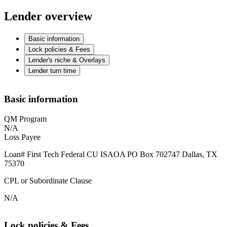
Lender overview
Basic information
Lock policies & Fees
Lender's niche & Overlays
Lender turn time
Basic information
QM Program
N/A
Loss Payee
Loan# First Tech Federal CU ISAOA PO Box 702747 Dallas, TX
75370
CPL or Subordinate Clause
N/A
Lock policies & Fees