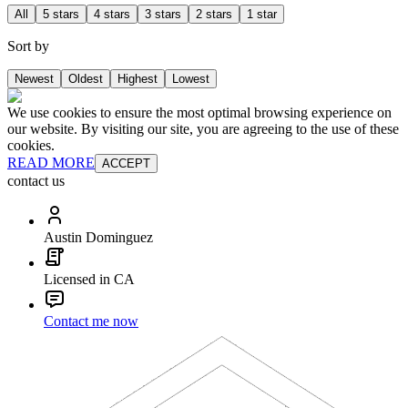
All
5 stars
4 stars
3 stars
2 stars
1 star
Sort by
Newest
Oldest
Highest
Lowest
We use cookies to ensure the most optimal browsing experience on
our website. By visiting our site, you are agreeing to the use of these
cookies.
READ MORE
ACCEPT
contact us
Austin Dominguez
Licensed in CA
Contact me now