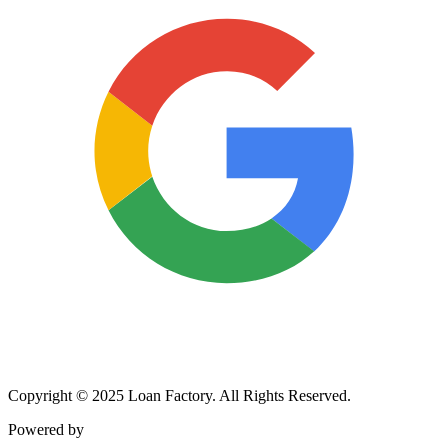
Copyright © 2025 Loan Factory. All Rights Reserved.
Powered by