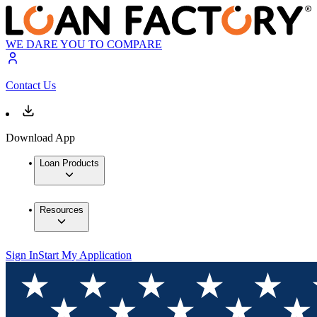
WE DARE YOU TO COMPARE
Contact Us
Download App
Loan Products
Resources
Sign In
Start My Application