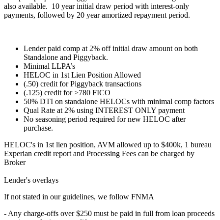
also available. 10 year initial draw period with interest-only
payments, followed by 20 year amortized repayment period.
Lender paid comp at 2% off initial draw amount on both
Standalone and Piggyback.
Minimal LLPA’s
HELOC in 1st Lien Position Allowed
(.50) credit for Piggyback transactions
(.125) credit for >780 FICO
50% DTI on standalone HELOCs with minimal comp factors
Qual Rate at 2% using INTEREST ONLY payment
No seasoning period required for new HELOC after
purchase.
HELOC's in 1st lien position, AVM allowed up to $400k, 1 bureau
Experian credit report and Processing Fees can be charged by
Broker
Lender's overlays
If not stated in our guidelines, we follow FNMA
- Any charge-offs over $250 must be paid in full from loan proceeds