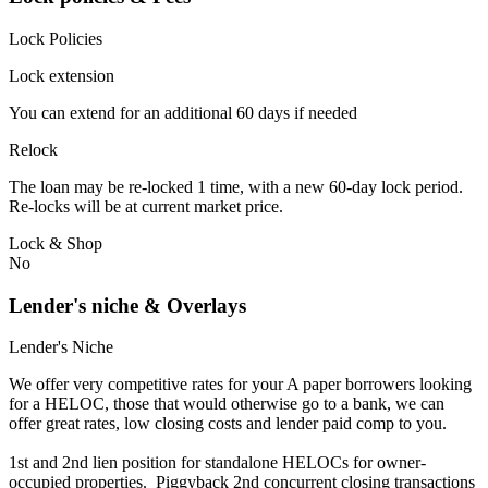
Lock Policies
Lock extension
You can extend for an additional 60 days if needed
Relock
The loan may be re-locked 1 time, with a new 60-day lock period.
Re-locks will be at current market price.
Lock & Shop
No
Lender's niche & Overlays
Lender's Niche
We offer very competitive rates for your A paper borrowers looking
for a HELOC, those that would otherwise go to a bank, we can
offer great rates, low closing costs and lender paid comp to you.
1st and 2nd lien position for standalone HELOCs for owner-
occupied properties. Piggyback 2nd concurrent closing transactions