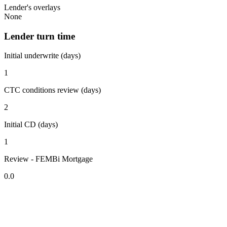
Lender's overlays
None
Lender turn time
Initial underwrite (days)
1
CTC conditions review (days)
2
Initial CD (days)
1
Review - FEMBi Mortgage
0.0