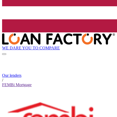
WE DARE YOU TO COMPARE
Our lenders
/
FEMBi Mortgage