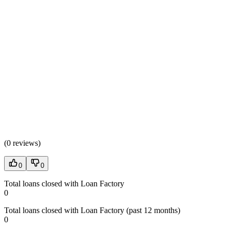
(
0 reviews
)
0
0
Total loans closed with Loan Factory
0
Total loans closed with Loan Factory (past 12 months)
0