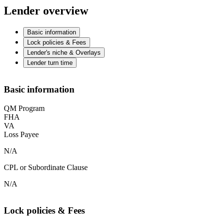
Lender overview
Basic information
Lock policies & Fees
Lender's niche & Overlays
Lender turn time
Basic information
QM Program
FHA
VA
Loss Payee
N/A
CPL or Subordinate Clause
N/A
Lock policies & Fees