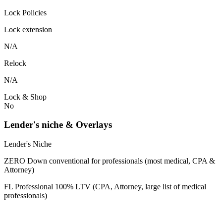
Lock Policies
Lock extension
N/A
Relock
N/A
Lock & Shop
No
Lender's niche & Overlays
Lender's Niche
ZERO Down conventional for professionals (most medical, CPA &
Attorney)
FL Professional 100% LTV (CPA, Attorney, large list of medical
professionals)