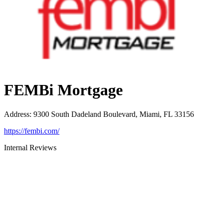
FEMBi Mortgage
Address
:
9300 South Dadeland Boulevard, Miami, FL 33156
https://fembi.com/
Internal Reviews