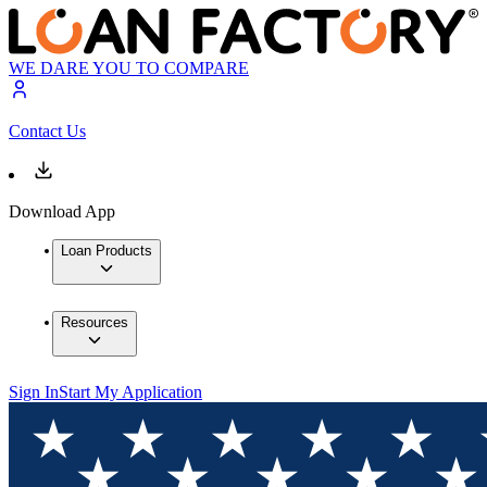
WE DARE YOU TO COMPARE
Contact Us
Download App
Loan Products
Resources
Sign In
Start My Application