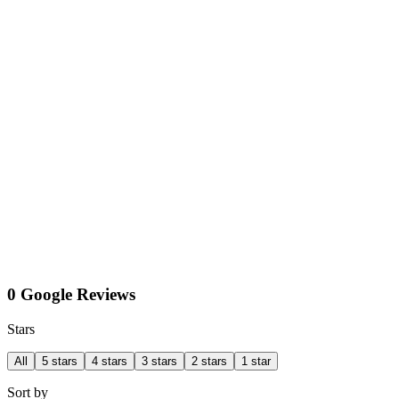
0 Google Reviews
Stars
All
5 stars
4 stars
3 stars
2 stars
1 star
Sort by