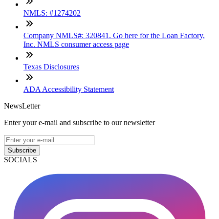
NMLS: #1274202
Company NMLS#: 320841. Go here for the Loan Factory,
Inc. NMLS consumer access page
Texas Disclosures
ADA Accessibility Statement
NewsLetter
Enter your e-mail and subscribe to our newsletter
Subscribe
SOCIALS