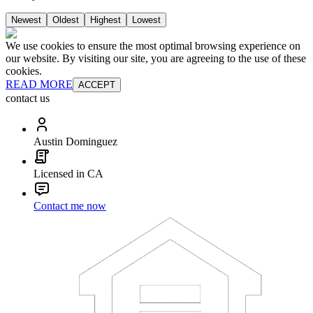
Newest
Oldest
Highest
Lowest
We use cookies to ensure the most optimal browsing experience on
our website. By visiting our site, you are agreeing to the use of these
cookies.
READ MORE
ACCEPT
contact us
Austin Dominguez
Licensed in CA
Contact me now