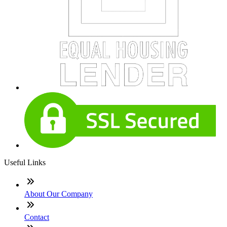
Useful Links
About Our Company
Contact