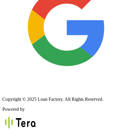
Copyright © 2025 Loan Factory. All Rights Reserved.
Powered by