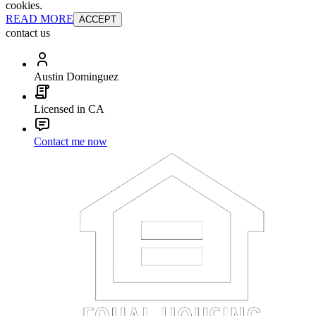
cookies.
READ MORE
ACCEPT
contact us
Austin Dominguez
Licensed in CA
Contact me now