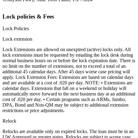
Lock policies & Fees
Lock Policies
Lock extension
Lock Extensions are allowed on unexpired (active) locks only. All
lock extensions must be requested by emailing the lock desk during
normal business hours on or before the lock expiration date. There is
no limit on the number of extensions, not to exceed a total of an
additional 45 calendar days. After 45 days worse case pricing will
apply. Lock Extension Fees: Extensions are based on calendar days
and are available at a cost of .020 per day. NOTE: • Extensions are
calendar days. Extensions that fall on a weekend or holiday will
automatically move forward to the next business day at an additional
cost of .020 per day. • Certain programs such as ARMs, Jumbo,
DPA, Bond and Non-QM may be subject to additional extension
restrictions or price adjustments.
Relock
Relocks are available only on expired locks. The loan must be in an
UW Approved or greater status. Relocks are subject to worse case