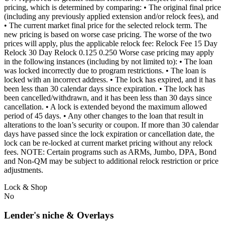
pricing, which is determined by comparing: • The original final price
(including any previously applied extension and/or relock fees), and
• The current market final price for the selected relock term. The
new pricing is based on worse case pricing. The worse of the two
prices will apply, plus the applicable relock fee: Relock Fee 15 Day
Relock 30 Day Relock 0.125 0.250 Worse case pricing may apply
in the following instances (including by not limited to): • The loan
was locked incorrectly due to program restrictions. • The loan is
locked with an incorrect address. • The lock has expired, and it has
been less than 30 calendar days since expiration. • The lock has
been cancelled/withdrawn, and it has been less than 30 days since
cancellation. • A lock is extended beyond the maximum allowed
period of 45 days. • Any other changes to the loan that result in
alterations to the loan’s security or coupon. If more than 30 calendar
days have passed since the lock expiration or cancellation date, the
lock can be re-locked at current market pricing without any relock
fees. NOTE: Certain programs such as ARMs, Jumbo, DPA, Bond
and Non-QM may be subject to additional relock restriction or price
adjustments.
Lock & Shop
No
Lender's niche & Overlays