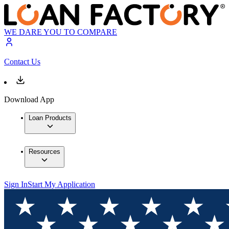
WE DARE YOU TO COMPARE
Contact Us
Download App
Loan Products
Resources
Sign In
Start My Application