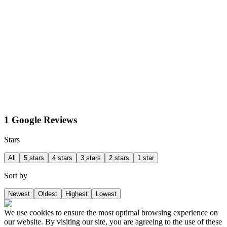
1 Google Reviews
Stars
All
5 stars
4 stars
3 stars
2 stars
1 star
Sort by
Newest
Oldest
Highest
Lowest
We use cookies to ensure the most optimal browsing experience on
our website. By visiting our site, you are agreeing to the use of these