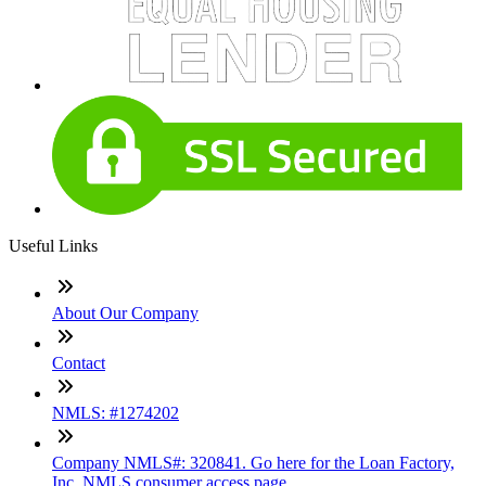
Useful Links
About Our Company
Contact
NMLS: #1274202
Company NMLS#: 320841. Go here for the Loan Factory,
Inc. NMLS consumer access page