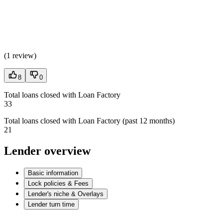
(
1 review
)
8
0
Total loans closed with Loan Factory
33
Total loans closed with Loan Factory (past 12 months)
21
Lender overview
Basic information
Lock policies & Fees
Lender's niche & Overlays
Lender turn time