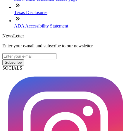
Texas Disclosures
ADA Accessibility Statement
NewsLetter
Enter your e-mail and subscribe to our newsletter
Subscribe
SOCIALS