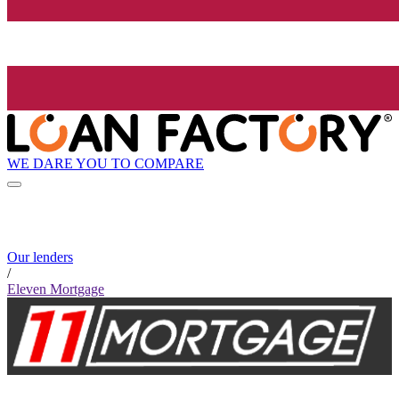
WE DARE YOU TO COMPARE
Our lenders
/
Eleven Mortgage