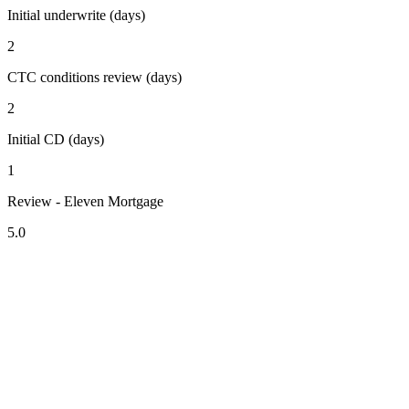
Initial underwrite (days)
2
CTC conditions review (days)
2
Initial CD (days)
1
Review - Eleven Mortgage
5.0