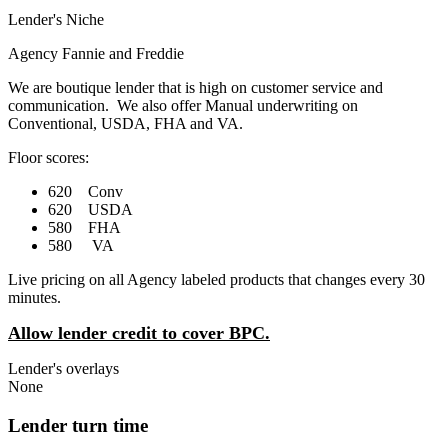
Lender's Niche
Agency Fannie and Freddie
We are boutique lender that is high on customer service and
communication. We also offer Manual underwriting on
Conventional, USDA, FHA and VA.
Floor scores:
620 Conv
620 USDA
580 FHA
580 VA
Live pricing on all Agency labeled products that changes every 30
minutes.
Allow lender credit to cover BPC.
Lender's overlays
None
Lender turn time