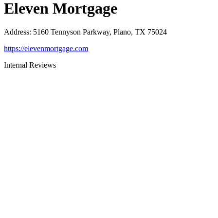
Eleven Mortgage
Address
:
5160 Tennyson Parkway, Plano, TX 75024
https://elevenmortgage.com
Internal Reviews