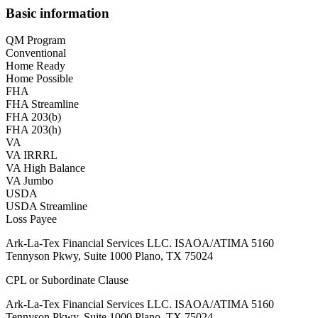
Basic information
QM Program
Conventional
Home Ready
Home Possible
FHA
FHA Streamline
FHA 203(b)
FHA 203(h)
VA
VA IRRRL
VA High Balance
VA Jumbo
USDA
USDA Streamline
Loss Payee
Ark-La-Tex Financial Services LLC. ISAOA/ATIMA 5160
Tennyson Pkwy, Suite 1000 Plano, TX 75024
CPL or Subordinate Clause
Ark-La-Tex Financial Services LLC. ISAOA/ATIMA 5160
Tennyson Pkwy, Suite 1000 Plano, TX 75024