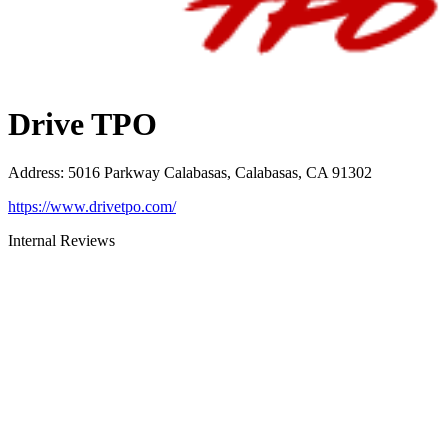
Drive TPO
Address
:
5016 Parkway Calabasas, Calabasas, CA 91302
https://www.drivetpo.com/
Internal Reviews