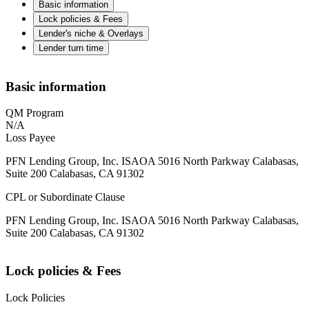
Basic information
Lock policies & Fees
Lender's niche & Overlays
Lender turn time
Basic information
QM Program
N/A
Loss Payee
PFN Lending Group, Inc. ISAOA 5016 North Parkway Calabasas,
Suite 200 Calabasas, CA 91302
CPL or Subordinate Clause
PFN Lending Group, Inc. ISAOA 5016 North Parkway Calabasas,
Suite 200 Calabasas, CA 91302
Lock policies & Fees
Lock Policies