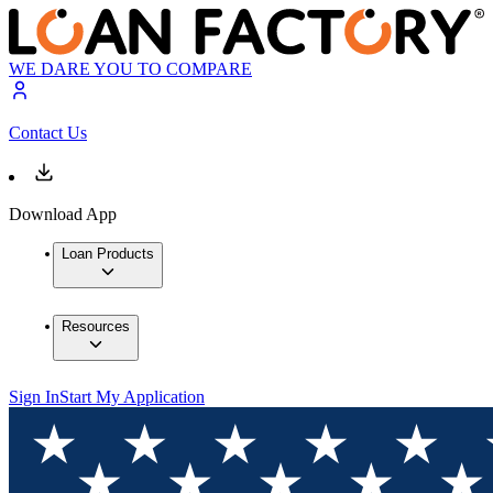
WE DARE YOU TO COMPARE
Contact Us
Download App
Loan Products
Resources
Sign In
Start My Application