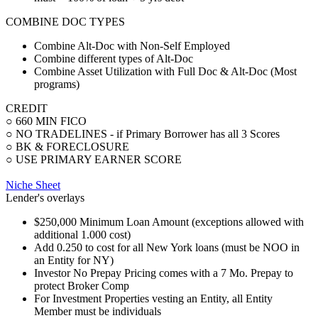
COMBINE DOC TYPES
Combine Alt-Doc with Non-Self Employed
Combine different types of Alt-Doc
Combine Asset Utilization with Full Doc & Alt-Doc (Most
programs)
CREDIT
○ 660 MIN FICO
○ NO TRADELINES - if Primary Borrower has all 3 Scores
○ BK & FORECLOSURE
○ USE PRIMARY EARNER SCORE
Niche Sheet
Lender's overlays
$250,000 Minimum Loan Amount (exceptions allowed with
additional 1.000 cost)
Add 0.250 to cost for all New York loans (must be NOO in
an Entity for NY)
Investor No Prepay Pricing comes with a 7 Mo. Prepay to
protect Broker Comp
For Investment Properties vesting an Entity, all Entity
Member must be individuals