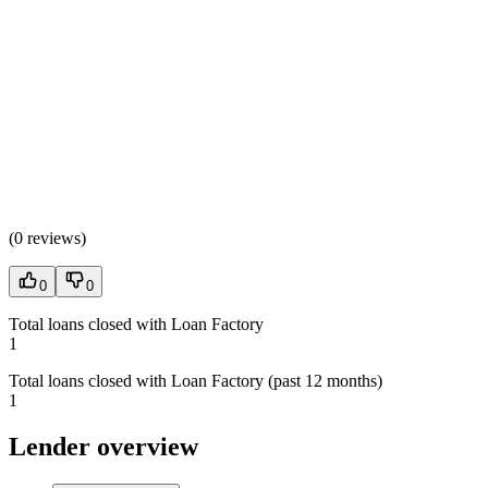
(
0 reviews
)
0
0
Total loans closed with Loan Factory
1
Total loans closed with Loan Factory (past 12 months)
1
Lender overview