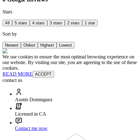
Stars
All
5 stars
4 stars
3 stars
2 stars
1 star
Sort by
Newest
Oldest
Highest
Lowest
We use cookies to ensure the most optimal browsing experience on
our website. By visiting our site, you are agreeing to the use of these
cookies.
READ MORE
ACCEPT
contact us
Austin Dominguez
Licensed in CA
Contact me now