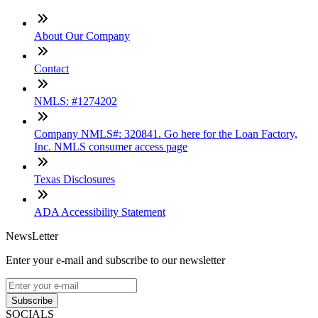
About Our Company
Contact
NMLS: #1274202
Company NMLS#: 320841. Go here for the Loan Factory,
Inc. NMLS consumer access page
Texas Disclosures
ADA Accessibility Statement
NewsLetter
Enter your e-mail and subscribe to our newsletter
Subscribe
SOCIALS