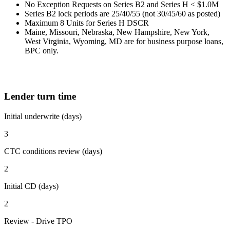
No Exception Requests on Series B2 and Series H < $1.0M
Series B2 lock periods are 25/40/55 (not 30/45/60 as posted)
Maximum 8 Units for Series H DSCR
Maine, Missouri, Nebraska, New Hampshire, New York,
West Virginia, Wyoming, MD are for business purpose loans,
BPC only.
Lender turn time
Initial underwrite (days)
3
CTC conditions review (days)
2
Initial CD (days)
2
Review - Drive TPO