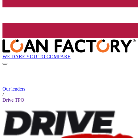
WE DARE YOU TO COMPARE
Our lenders
/
Drive TPO