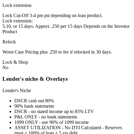
Lock extension
Lock Cut-Off 3-4 pm pst depending on loan product.
Lock extension:
5,10, or 15 days. Approx .250 per 15 days Depends on the Investor
Product
Relock
Worst Case Pricing plus .250 to fee if relocked in 30 days.
Lock & Shop
No
Lender's niche & Overlays
Lender's Niche
DSCR cash out 80%
90% bank statements
DSCR - no stated income up to 85% LTV
P&L ONLY - no bank statements
1099 ONLY - use 90% of 1099 income
ASSET UTILIZATION - No DTI Calculated - Reserves
must = 100% of loan + 5 yrs debt