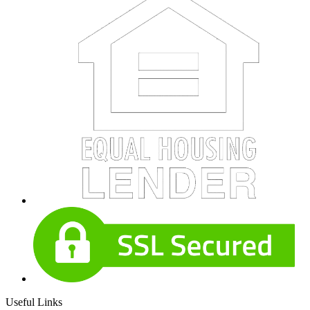
Useful Links