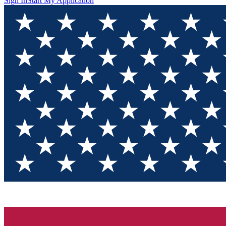
Sign In
Start My Application