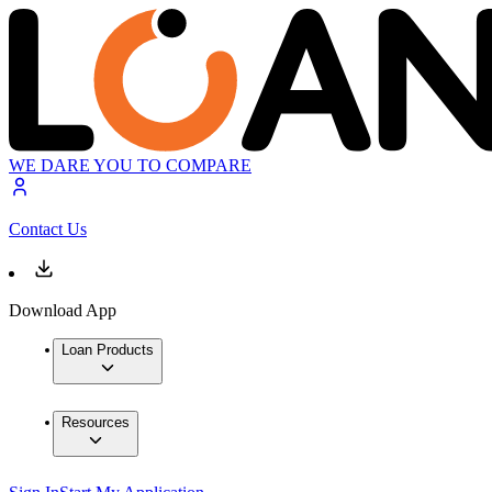
WE DARE YOU TO COMPARE
Contact Us
Download App
Loan Products
Resources