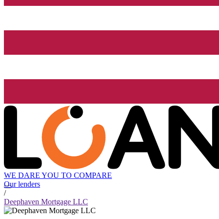
WE DARE YOU TO COMPARE
Our lenders
/
Deephaven Mortgage LLC