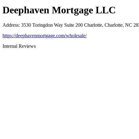
Deephaven Mortgage LLC
Address
:
3530 Toringdon Way Suite 200 Charlotte, Charlotte, NC 2
https://deephavenmortgage.com/wholesale/
Internal Reviews