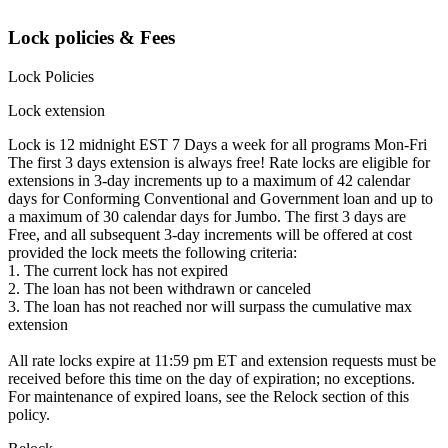
Lock policies & Fees
Lock Policies
Lock extension
Lock is 12 midnight EST 7 Days a week for all programs Mon-Fri
The first 3 days extension is always free! Rate locks are eligible for
extensions in 3-day increments up to a maximum of 42 calendar
days for Conforming Conventional and Government loan and up to
a maximum of 30 calendar days for Jumbo. The first 3 days are
Free, and all subsequent 3-day increments will be offered at cost
provided the lock meets the following criteria:
1. The current lock has not expired
2. The loan has not been withdrawn or canceled
3. The loan has not reached nor will surpass the cumulative max
extension
All rate locks expire at 11:59 pm ET and extension requests must be
received before this time on the day of expiration; no exceptions.
For maintenance of expired loans, see the Relock section of this
policy.