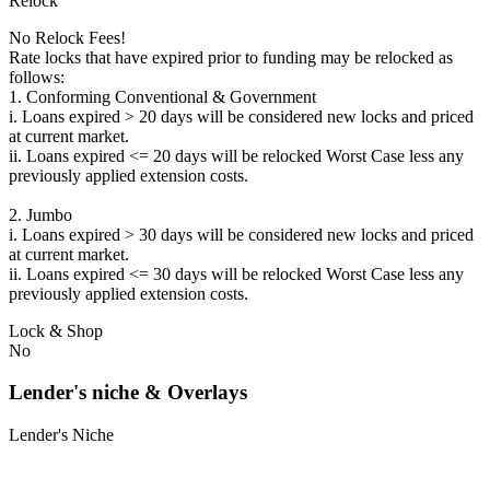
Relock
No Relock Fees!
Rate locks that have expired prior to funding may be relocked as
follows:
1. Conforming Conventional & Government
i. Loans expired > 20 days will be considered new locks and priced
at current market.
ii. Loans expired <= 20 days will be relocked Worst Case less any
previously applied extension costs.
2. Jumbo
i. Loans expired > 30 days will be considered new locks and priced
at current market.
ii. Loans expired <= 30 days will be relocked Worst Case less any
previously applied extension costs.
Lock & Shop
No
Lender's niche & Overlays
Lender's Niche