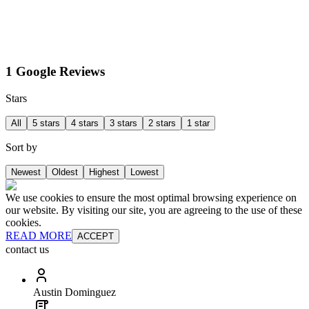
1 Google Reviews
Stars
All
5 stars
4 stars
3 stars
2 stars
1 star
Sort by
Newest
Oldest
Highest
Lowest
We use cookies to ensure the most optimal browsing experience on
our website. By visiting our site, you are agreeing to the use of these
cookies.
READ MORE
ACCEPT
contact us
Austin Dominguez