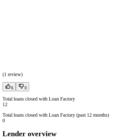
(
1 review
)
6
0
Total loans closed with Loan Factory
12
Total loans closed with Loan Factory (past 12 months)
0
Lender overview