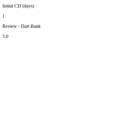
Initial CD (days)
1
Review - Dart Bank
5.0