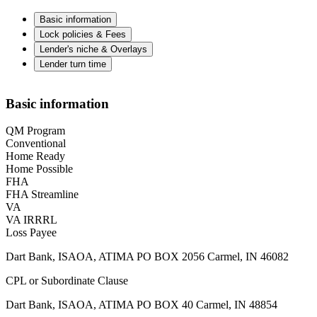
Basic information
Lock policies & Fees
Lender's niche & Overlays
Lender turn time
Basic information
QM Program
Conventional
Home Ready
Home Possible
FHA
FHA Streamline
VA
VA IRRRL
Loss Payee
Dart Bank, ISAOA, ATIMA PO BOX 2056 Carmel, IN 46082
CPL or Subordinate Clause
Dart Bank, ISAOA, ATIMA PO BOX 40 Carmel, IN 48854