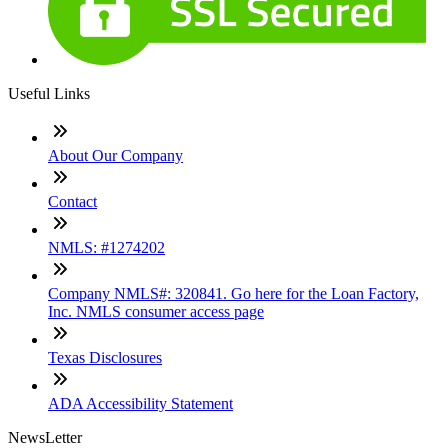
Useful Links
About Our Company
Contact
NMLS: #1274202
Company NMLS#: 320841. Go here for the Loan Factory,
Inc. NMLS consumer access page
Texas Disclosures
ADA Accessibility Statement
NewsLetter