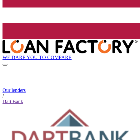
WE DARE YOU TO COMPARE
Our lenders
/
Dart Bank