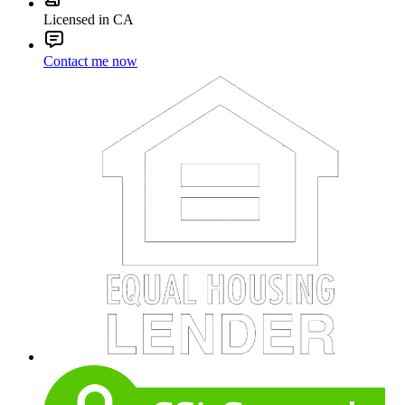
Licensed in CA
Contact me now