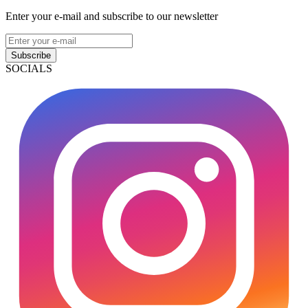
Enter your e-mail and subscribe to our newsletter
Subscribe
SOCIALS