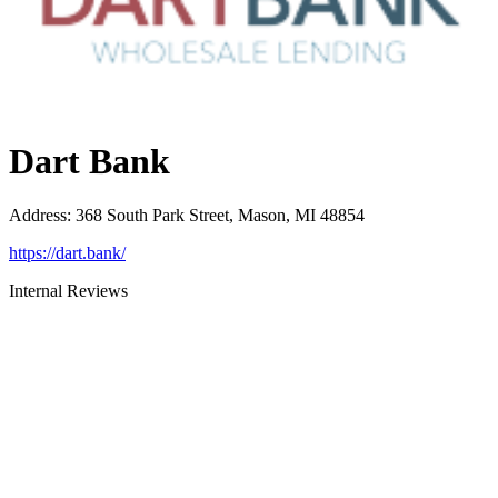
Dart Bank
Address
:
368 South Park Street, Mason, MI 48854
https://dart.bank/
Internal Reviews