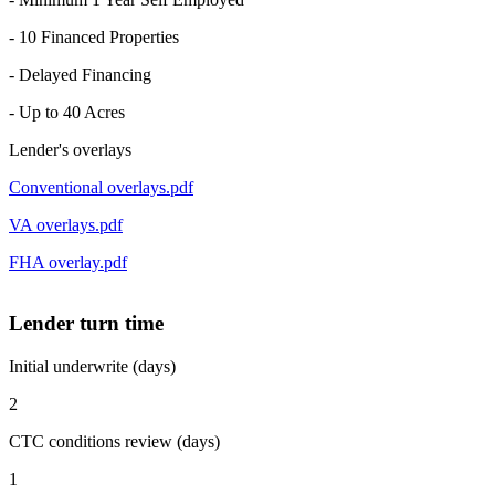
- 10 Financed Properties
- Delayed Financing
- Up to 40 Acres
Lender's overlays
Conventional overlays.pdf
VA overlays.pdf
FHA overlay.pdf
Lender turn time
Initial underwrite (days)
2
CTC conditions review (days)
1