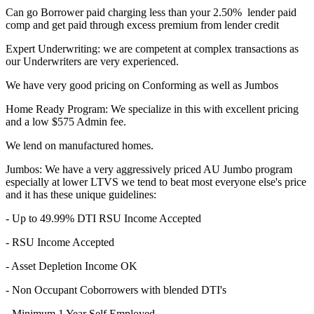
Can go Borrower paid charging less than your 2.50% lender paid
comp and get paid through excess premium from lender credit
Expert Underwriting: we are competent at complex transactions as
our Underwriters are very experienced.
We have very good pricing on Conforming as well as Jumbos
Home Ready Program: We specialize in this with excellent pricing
and a low $575 Admin fee.
We lend on manufactured homes.
Jumbos: We have a very aggressively priced AU Jumbo program
especially at lower LTVS we tend to beat most everyone else's price
and it has these unique guidelines:
- Up to 49.99% DTI RSU Income Accepted
- RSU Income Accepted
- Asset Depletion Income OK
- Non Occupant Coborrowers with blended DTI's
- Minimum 1 Year Self Employed