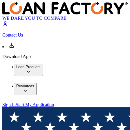
WE DARE YOU TO COMPARE
Contact Us
Download App
Loan Products
Resources
Sign In
Start My Application