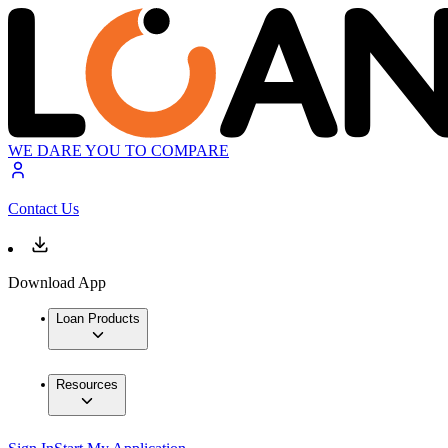
WE DARE YOU TO COMPARE
Contact Us
Download App
Loan Products
Resources