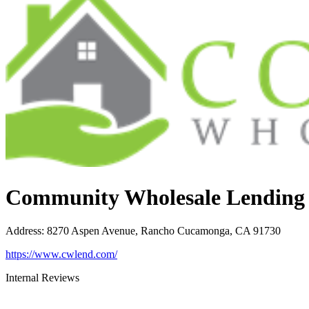
Community Wholesale Lending
Address
:
8270 Aspen Avenue, Rancho Cucamonga, CA 91730
https://www.cwlend.com/
Internal Reviews