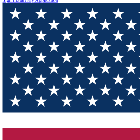
Sign In
Start My Application