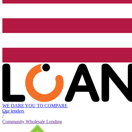
WE DARE YOU TO COMPARE
Our lenders
/
Community Wholesale Lending