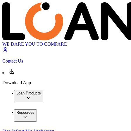
WE DARE YOU TO COMPARE
Contact Us
Download App
Loan Products
Resources