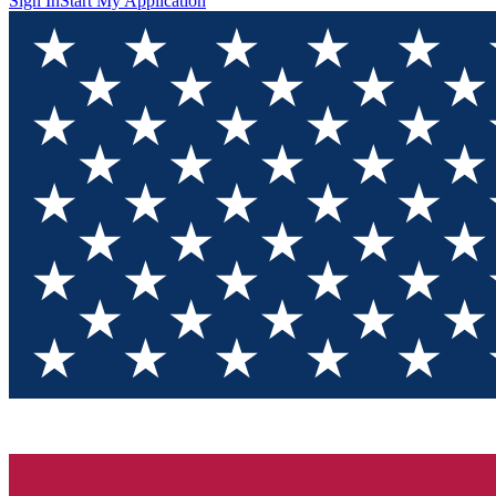
Sign In
Start My Application