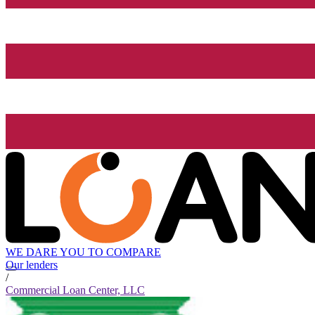
WE DARE YOU TO COMPARE
Our lenders
/
Commercial Loan Center, LLC