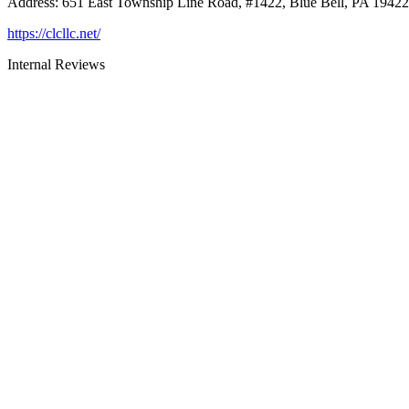
Address
:
651 East Township Line Road, #1422, Blue Bell, PA 19422
https://clcllc.net/
Internal Reviews