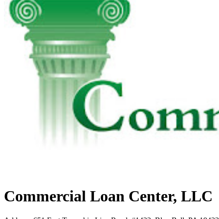
Commercial Loan Center, LLC