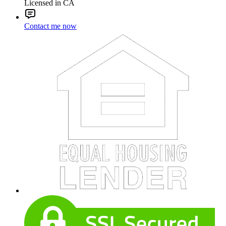
Licensed in CA
Contact me now