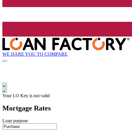
WE DARE YOU TO COMPARE
Your LO Key is not valid
Mortgage Rates
Loan purpose