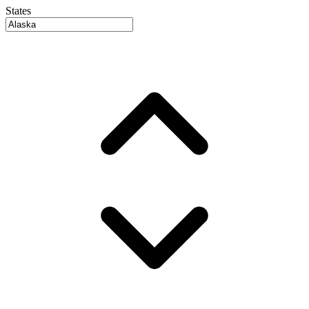
States