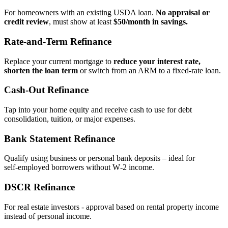
For homeowners with an existing USDA loan.
No appraisal or
credit review
, must show at least
$50/month in savings.
Rate‑and‑Term Refinance
Replace your current mortgage to
reduce your interest rate,
shorten the loan term
or switch from an ARM to a fixed‑rate loan.
Cash‑Out Refinance
Tap into your home equity and receive cash to use for debt
consolidation, tuition, or major expenses.
Bank Statement Refinance
Qualify using business or personal bank deposits – ideal for
self‑employed borrowers without W‑2 income.
DSCR Refinance
For real estate investors - approval based on rental property income
instead of personal income.