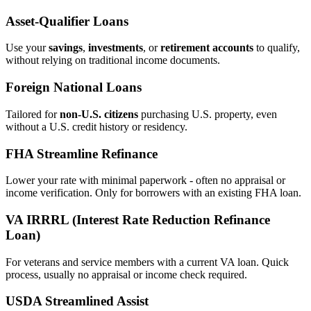
Asset‑Qualifier Loans
Use your
savings
,
investments
, or
retirement accounts
to qualify,
without relying on traditional income documents.
Foreign National Loans
Tailored for
non‑U.S. citizens
purchasing U.S. property, even
without a U.S. credit history or residency.
FHA Streamline Refinance
Lower your rate with minimal paperwork - often no appraisal or
income verification. Only for borrowers with an existing FHA loan.
VA IRRRL (Interest Rate Reduction Refinance
Loan)
For veterans and service members with a current VA loan. Quick
process, usually no appraisal or income check required.
USDA Streamlined Assist