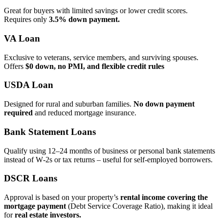
Great for buyers with limited savings or lower credit scores.
Requires only
3.5% down payment.
VA Loan
Exclusive to veterans, service members, and surviving spouses.
Offers
$0 down, no PMI, and flexible credit rules
USDA Loan
Designed for rural and suburban families.
No down payment
required
and reduced mortgage insurance.
Bank Statement Loans
Qualify using 12–24 months of business or personal bank statements
instead of W‑2s or tax returns – useful for self‑employed borrowers.
DSCR Loans
Approval is based on your property’s
rental income covering the
mortgage payment
(Debt Service Coverage Ratio), making it ideal
for
real estate investors.