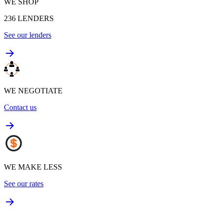
WE SHOP
236
LENDERS
See our lenders
WE NEGOTIATE
Contact us
WE MAKE LESS
See our rates