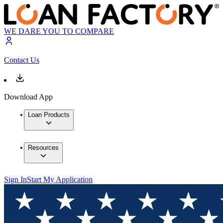
WE DARE YOU TO COMPARE
Contact Us
Download App
Loan Products
Resources
Sign In
Start My Application