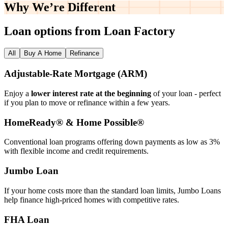
Why We’re
Different
Loan options from Loan Factory
All
Buy A Home
Refinance
Adjustable‑Rate Mortgage (ARM)
Enjoy a
lower interest rate at the beginning
of your loan - perfect
if you plan to move or refinance within a few years.
HomeReady® & Home Possible®
Conventional loan programs offering down payments as low as 3%
with flexible income and credit requirements.
Jumbo Loan
If your home costs more than the standard loan limits, Jumbo Loans
help finance high‑priced homes with competitive rates.
FHA Loan