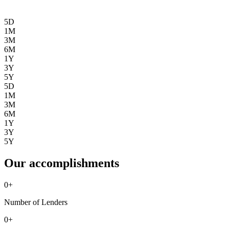
5D
1M
3M
6M
1Y
3Y
5Y
5D
1M
3M
6M
1Y
3Y
5Y
Our accomplishments
0
+
Number of Lenders
0
+