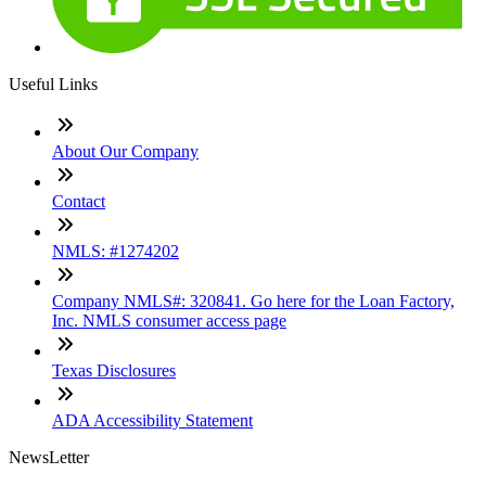
Useful Links
About Our Company
Contact
NMLS: #1274202
Company NMLS#: 320841. Go here for the Loan Factory,
Inc. NMLS consumer access page
Texas Disclosures
ADA Accessibility Statement
NewsLetter