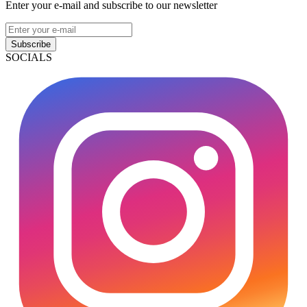
Enter your e-mail and subscribe to our newsletter
Subscribe
SOCIALS