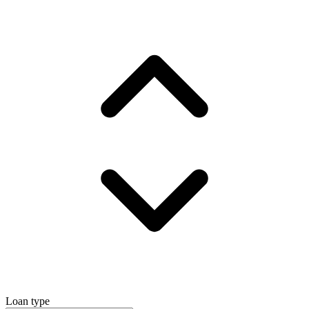
Loan type