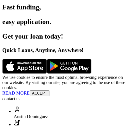
Fast funding
,
easy application
.
Get your loan today
!
Quick Loans, Anytime, Anywhere
!
We use cookies to ensure the most optimal browsing experience on
our website. By visiting our site, you are agreeing to the use of these
cookies.
READ MORE
ACCEPT
contact us
Austin Dominguez