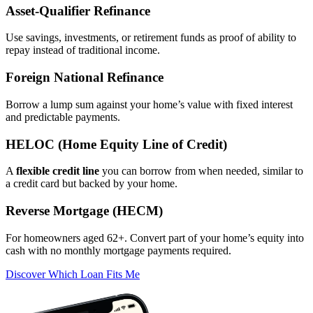
Asset‑Qualifier Refinance
Use savings, investments, or retirement funds as proof of ability to
repay instead of traditional income.
Foreign National Refinance
Borrow a lump sum against your home’s value with fixed interest
and predictable payments.
HELOC (Home Equity Line of Credit)
A
flexible credit line
you can borrow from when needed, similar to
a credit card but backed by your home.
Reverse Mortgage (HECM)
For homeowners aged 62+. Convert part of your home’s equity into
cash with no monthly mortgage payments required.
Discover Which Loan Fits Me