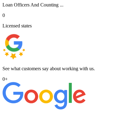
Loan Officers And Counting ...
0
Licensed states
See what customers say about working with us.
0
+