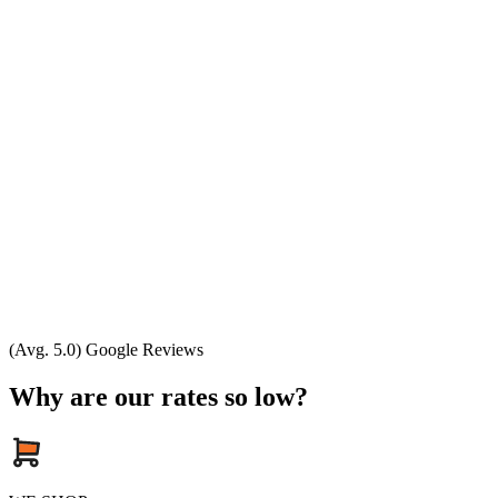
(Avg. 5.0) Google Reviews
Why are our rates so low?