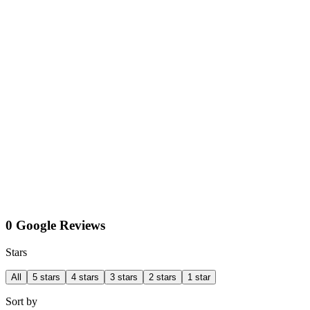
0 Google Reviews
Stars
All
5 stars
4 stars
3 stars
2 stars
1 star
Sort by