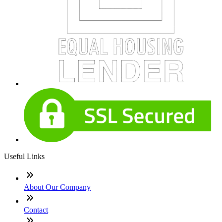
Useful Links
About Our Company
Contact