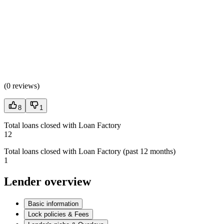
(
0 reviews
)
8
1
Total loans closed with Loan Factory
12
Total loans closed with Loan Factory (past 12 months)
1
Lender overview
Basic information
Lock policies & Fees