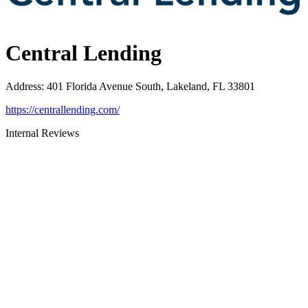
Central Lending
Address
:
401 Florida Avenue South, Lakeland, FL 33801
https://centrallending.com/
Internal Reviews