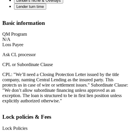
Lender's niche & Overlays
Lender turn time
Basic information
QM Program
N/A
Loss Payee
Ask CL processor
CPL or Subordinate Clause
CPL: "We’ll need a Closing Protection Letter issued by the title
company, naming Central Lending as the insured party. This
protects us in case of wire or settlement issues." Subordinate Clause:
"We don’t allow subordinate financing unless approved as an
exception. The loan is structured to be in first lien position unless
explicitly authorized otherwise."
Lock policies & Fees
Lock Policies