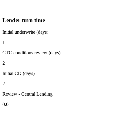
Lender turn time
Initial underwrite (days)
1
CTC conditions review (days)
2
Initial CD (days)
2
Review - Central Lending
0.0