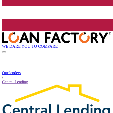
WE DARE YOU TO COMPARE
Our lenders
/
Central Lending