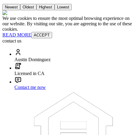
Newest
Oldest
Highest
Lowest
We use cookies to ensure the most optimal browsing experience on
our website. By visiting our site, you are agreeing to the use of these
cookies.
READ MORE
ACCEPT
contact us
Austin Dominguez
Licensed in CA
Contact me now