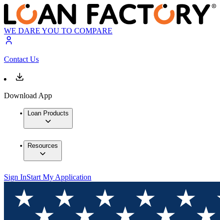
WE DARE YOU TO COMPARE
Contact Us
Download App
Loan Products
Resources
Sign In
Start My Application