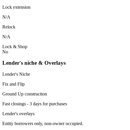
Lock extension
N/A
Relock
N/A
Lock & Shop
No
Lender's niche & Overlays
Lender's Niche
Fix and Flip
Ground Up construction
Fast closings - 3 days for purchases
Lender's overlays
Entity borrowers only, non-owner occupied.