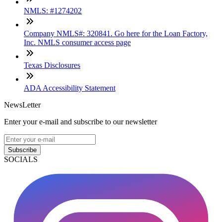
NMLS: #1274202
Company NMLS#: 320841. Go here for the Loan Factory,
Inc. NMLS consumer access page
Texas Disclosures
ADA Accessibility Statement
NewsLetter
Enter your e-mail and subscribe to our newsletter
Subscribe
SOCIALS