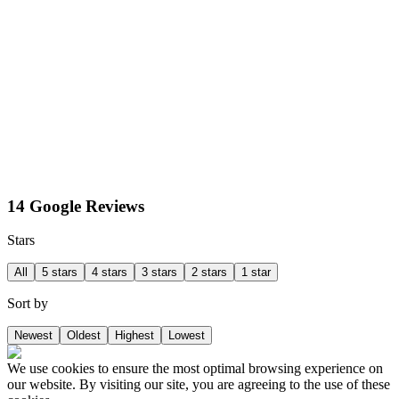
14 Google Reviews
Stars
All
5 stars
4 stars
3 stars
2 stars
1 star
Sort by
Newest
Oldest
Highest
Lowest
We use cookies to ensure the most optimal browsing experience on
our website. By visiting our site, you are agreeing to the use of these