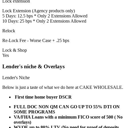
Lock extension
Lock Extension (Agency products only)
5 Days: 12.5 bps * Only 2 Extensions Allowed
10 Days: 25 bps * Only 2 Extensions Allowed
Relock
Re-Lock Fee - Worse Case + .25 bps
Lock & Shop
Yes
Lender's niche & Overlays
Lender's Niche
Below is just a taste of what we do here at CAKE WHOLESALE.
First time home buyer DSCR
FULL DOC NON QM CAN GO UP TO 55% DTI ON
SOME PROGRAMS
VA/FHA Loans with a minimum FICO score of 500 ( No
overlays)
WVOE up to 80% LTV (No need for proof of deposits,