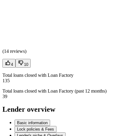
(
14 reviews
)
4
10
Total loans closed with Loan Factory
135
Total loans closed with Loan Factory (past 12 months)
39
Lender overview
Basic information
Lock policies & Fees
Lender's niche & Overlays