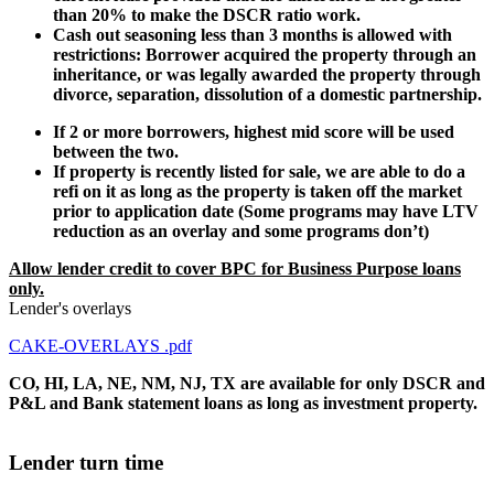
than 20% to make the DSCR ratio work.
Cash out seasoning less than 3 months is allowed with
restrictions: Borrower acquired the property through an
inheritance, or was legally awarded the property through
divorce, separation, dissolution of a domestic partnership.
If 2 or more borrowers, highest mid score will be used
between the two.
If property is recently listed for sale, we are able to do a
refi on it as long as the property is taken off the market
prior to application date (Some programs may have LTV
reduction as an overlay and some programs don’t)
Allow lender credit to cover BPC for Business Purpose loans
only.
Lender's overlays
CAKE-OVERLAYS .pdf
CO, HI, LA, NE, NM, NJ, TX are available for only DSCR and
P&L and Bank statement loans as long as investment property.
Lender turn time