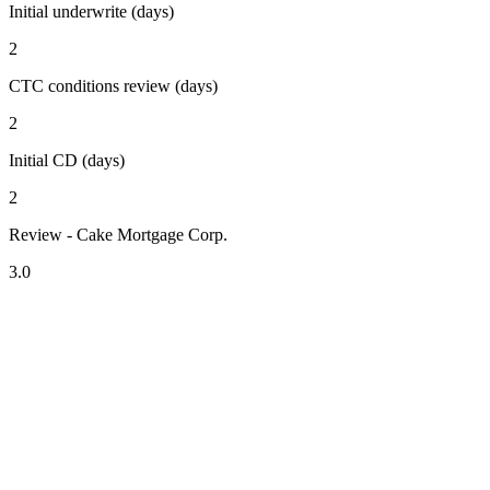
Initial underwrite (days)
2
CTC conditions review (days)
2
Initial CD (days)
2
Review - Cake Mortgage Corp.
3.0