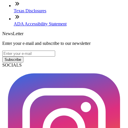
Texas Disclosures
ADA Accessibility Statement
NewsLetter
Enter your e-mail and subscribe to our newsletter
Subscribe
SOCIALS