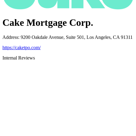
Cake Mortgage Corp.
Address
:
9200 Oakdale Avenue, Suite 501, Los Angeles, CA 91311
https://caketpo.com/
Internal Reviews