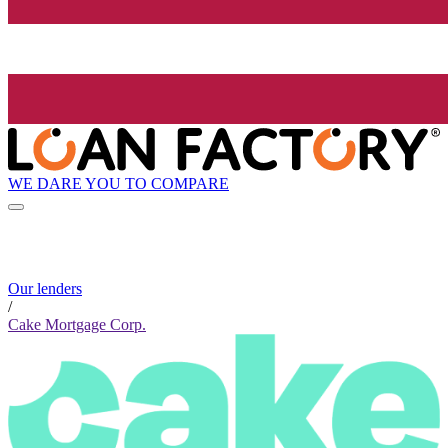
WE DARE YOU TO COMPARE
Our lenders
/
Cake Mortgage Corp.