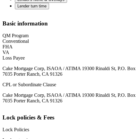
Lender turn time
Basic information
QM Program
Conventional
FHA
VA
Loss Payee
Cake Mortgage Corp, ISAOA / ATIMA 19300 Rinaldi St, P.O. Box
7035 Porter Ranch, CA 91326
CPL or Subordinate Clause
Cake Mortgage Corp, ISAOA / ATIMA 19300 Rinaldi St, P.O. Box
7035 Porter Ranch, CA 91326
Lock policies & Fees
Lock Policies