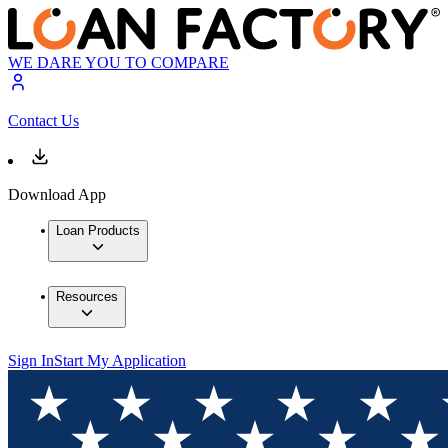
WE DARE YOU TO COMPARE
Contact Us
Download App
Loan Products
Resources
Sign In
Start My Application