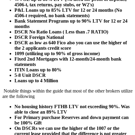
4506-t, tax returns, pay stubs, or W2's)
P&L Loans up to 85% LTV for 12 or 24 months (No
4506-t required, no bank statements)
Bank Statement Programs up to 90% LTV for 12 or 24
months
DSCR No Ratio Loans ( Less than .7 RATIO)
DSCR Foreign National
DSCR as low as 640 Fico also you can use the higher of
the 2 applicants credit score
1099 (utilizing up to 90% of gross income)
Fixed 2nd Mortgages with 12-month/24-month bank
statements
ITIN Loans up to 80%
5-8 Unit DSCR
Loans up to 4 Million
Notable things within the guide that most of the other brokers utilize
are the following
No housing history FTHB LTV not exceeding 90%. Was
able to close an 89% LTV
For Primary purchase Reserves and down payment can
be 100% Gift
On DSCRs we can use the higher of the 1007 or the
current lease provided that the difference is not greater