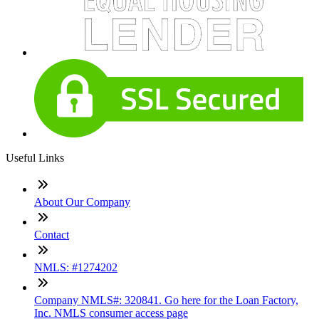
Useful Links
About Our Company
Contact
NMLS: #1274202
Company NMLS#: 320841. Go here for the Loan Factory,
Inc. NMLS consumer access page