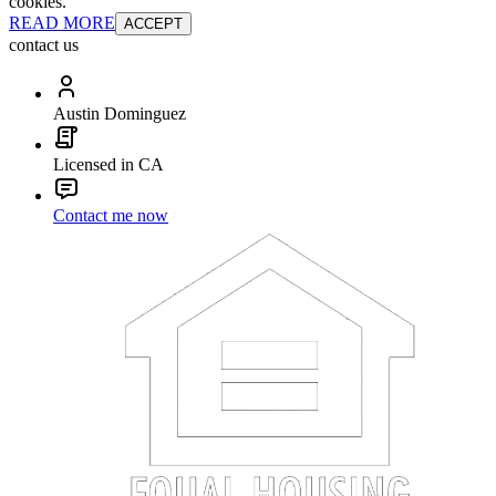
cookies.
READ MORE
ACCEPT
contact us
Austin Dominguez
Licensed in CA
Contact me now