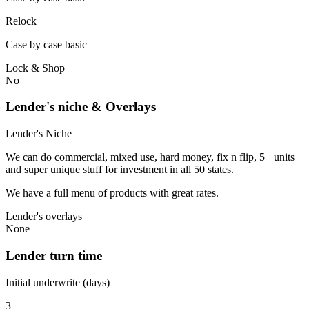
Relock
Case by case basic
Lock & Shop
No
Lender's niche & Overlays
Lender's Niche
We can do commercial, mixed use, hard money, fix n flip, 5+ units
and super unique stuff for investment in all 50 states.
We have a full menu of products with great rates.
Lender's overlays
None
Lender turn time
Initial underwrite (days)
3