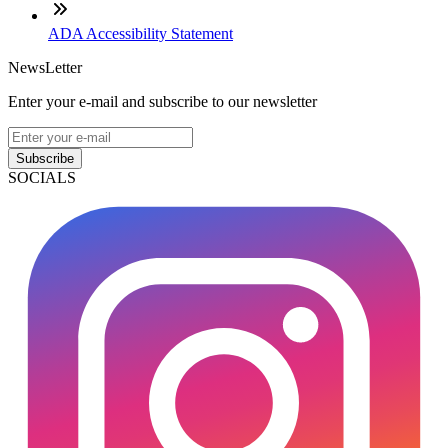
ADA Accessibility Statement
NewsLetter
Enter your e-mail and subscribe to our newsletter
Subscribe
SOCIALS