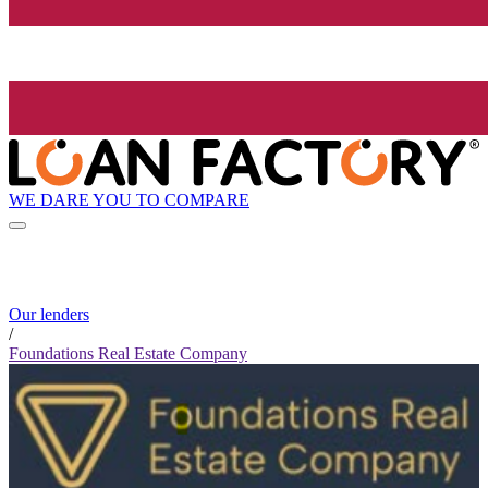
WE DARE YOU TO COMPARE
Our lenders
/
Foundations Real Estate Company