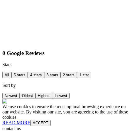
0 Google Reviews
Stars
All
5 stars
4 stars
3 stars
2 stars
1 star
Sort by
Newest
Oldest
Highest
Lowest
We use cookies to ensure the most optimal browsing experience on
our website. By visiting our site, you are agreeing to the use of these
cookies.
READ MORE
ACCEPT
contact us