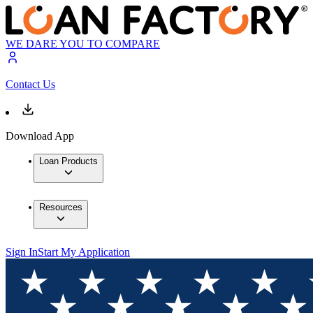
WE DARE YOU TO COMPARE
Contact Us
Download App
Loan Products
Resources
Sign In
Start My Application