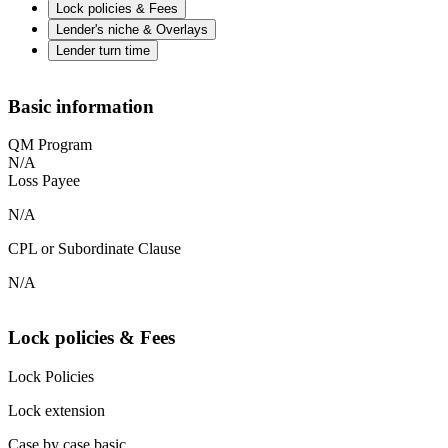
Lock policies & Fees
Lender's niche & Overlays
Lender turn time
Basic information
QM Program
N/A
Loss Payee
N/A
CPL or Subordinate Clause
N/A
Lock policies & Fees
Lock Policies
Lock extension
Case by case basic