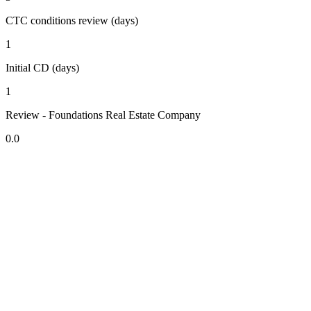
CTC conditions review (days)
1
Initial CD (days)
1
Review - Foundations Real Estate Company
0.0