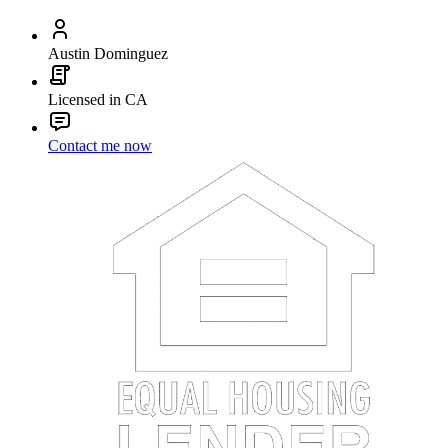
Austin Dominguez
Licensed in CA
Contact me now