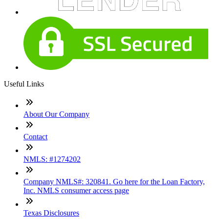
Useful Links
About Our Company
Contact
NMLS: #1274202
Company NMLS#: 320841. Go here for the Loan Factory,
Inc. NMLS consumer access page
Texas Disclosures