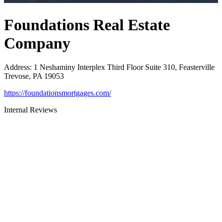
Foundations Real Estate
Company
Address
:
1 Neshaminy Interplex Third Floor Suite 310, Feasterville
Trevose, PA 19053
https://foundationsmortgages.com/
Internal Reviews