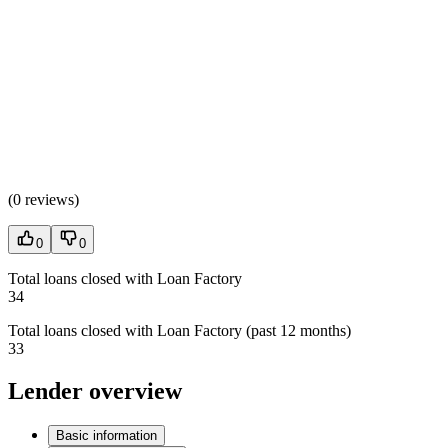
(
0 reviews
)
0
0
Total loans closed with Loan Factory
34
Total loans closed with Loan Factory (past 12 months)
33
Lender overview
Basic information