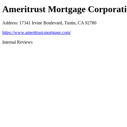
Ameritrust Mortgage Corporat
Address
:
17341 Irvine Boulevard, Tustin, CA 92780
https://www.ameritrust-mortgage.com/
Internal Reviews