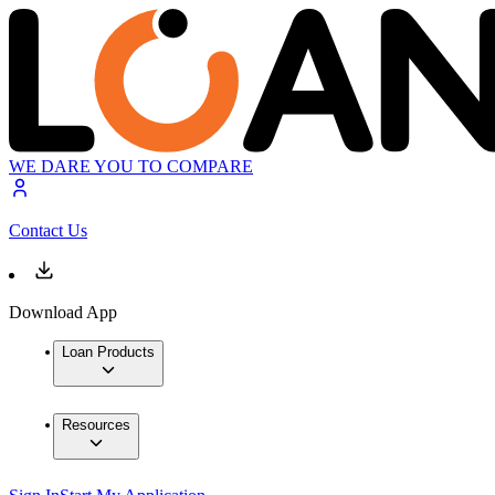
WE DARE YOU TO COMPARE
Contact Us
Download App
Loan Products
Resources