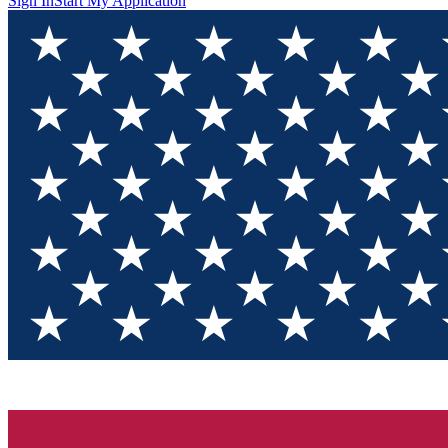
Sign In
Start My Application