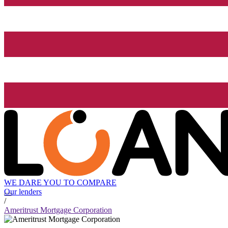
WE DARE YOU TO COMPARE
Our lenders
/
Ameritrust Mortgage Corporation