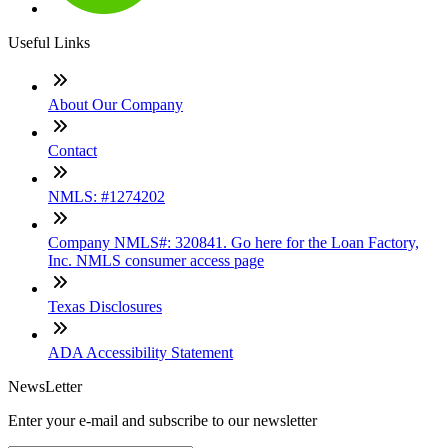
Useful Links
About Our Company
Contact
NMLS: #1274202
Company NMLS#: 320841. Go here for the Loan Factory,
Inc. NMLS consumer access page
Texas Disclosures
ADA Accessibility Statement
NewsLetter
Enter your e-mail and subscribe to our newsletter