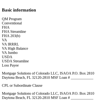
Basic information
QM Program
Conventional
FHA
FHA Streamline
FHA 203(b)
VA
VA IRRRL
VA High Balance
VA Jumbo
USDA
USDA Streamline
Loss Payee
Mortgage Solutions of Colorado LLC, ISAOA P.O. Box 2810
Daytona Beach, FL 32120-2810 MSF Loan # ____________
CPL or Subordinate Clause
Mortgage Solutions of Colorado LLC, ISAOA P.O. Box 2810
Daytona Beach, FL 32120-2810 MSF Loan # ____________