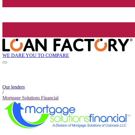
WE DARE YOU TO COMPARE
Our lenders
/
Mortgage Solutions Financial