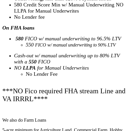
580 Credit Score Min w/ Manual Underwriting NO
LLPA for Manual Underwrites
No Lender fee
On FHA loans
580
FICO w/ manual underwriting to 96.5% LTV
550
FICO w/ manual underwriting to 90% LTV
Cash-out w/ manual underwriting up to 80% LTV
with a
550
FICO
NO
LLPA
for Manual Underwrites
No Lender Fee
***NO Fico required FHA stream Line and
VA IRRRL****
We also do Farm Loans
5-acre minimum for Agriculture Land, Commercial Farm, Hobby