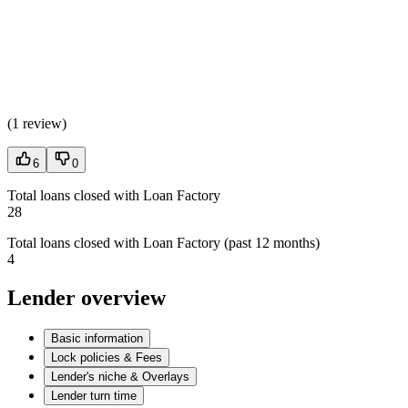
(
1 review
)
6
0
Total loans closed with Loan Factory
28
Total loans closed with Loan Factory (past 12 months)
4
Lender overview
Basic information
Lock policies & Fees
Lender's niche & Overlays
Lender turn time