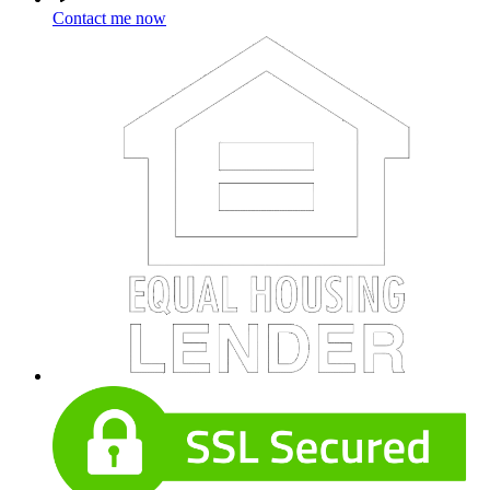
Contact me now