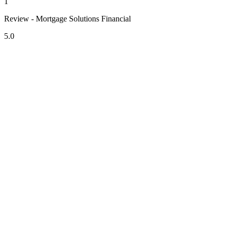
1
Review - Mortgage Solutions Financial
5.0