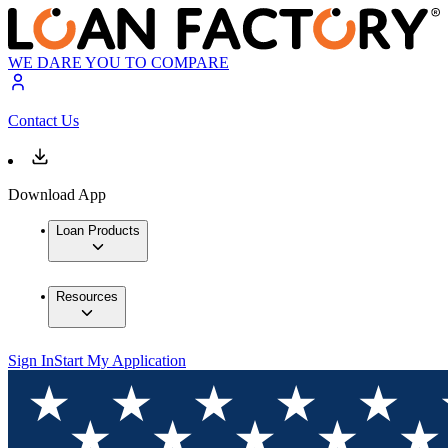
WE DARE YOU TO COMPARE
Contact Us
Download App
Loan Products
Resources
Sign In
Start My Application