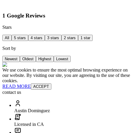
1 Google Reviews
Stars
All
5 stars
4 stars
3 stars
2 stars
1 star
Sort by
Newest
Oldest
Highest
Lowest
We use cookies to ensure the most optimal browsing experience on
our website. By visiting our site, you are agreeing to the use of these
cookies.
READ MORE
ACCEPT
contact us
Austin Dominguez
Licensed in CA