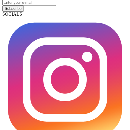
Subscribe
SOCIALS