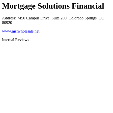
Mortgage Solutions Financial
Address
:
7450 Campus Drive, Suite 200, Colorado Springs, CO
80920
www.msfwholesale.net
Internal Reviews