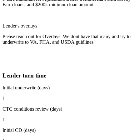
Farm loans, and $200k minimum loan amount.
Lender's overlays
Please reach out for Overlays. We dont have that many and try to
underwrite to VA, FHA, and USDA guidlines
Lender turn time
Initial underwrite (days)
1
CTC conditions review (days)
1
Initial CD (days)