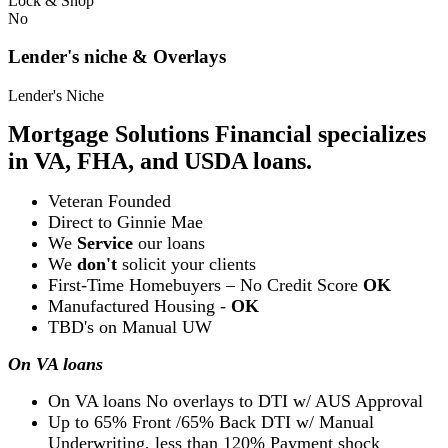
Lock & Shop
No
Lender's niche & Overlays
Lender's Niche
Mortgage Solutions Financial specializes
in VA, FHA, and USDA loans.
Veteran Founded
Direct to Ginnie Mae
We
Service
our loans
We
don't
solicit your clients
First-Time Homebuyers – No Credit Score
OK
Manufactured Housing -
OK
TBD's on Manual UW
On VA loans
On VA loans No overlays to DTI w/ AUS Approval
Up to 65% Front /65% Back DTI w/ Manual
Underwriting, less than 120% Payment shock