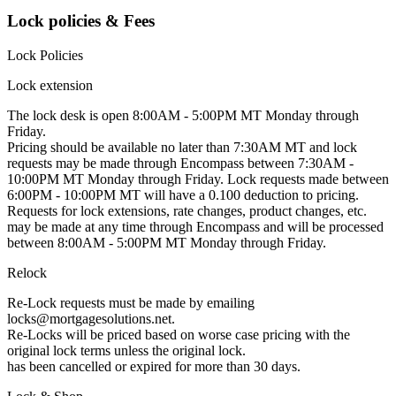
Lock policies & Fees
Lock Policies
Lock extension
The lock desk is open 8:00AM - 5:00PM MT Monday through
Friday.
Pricing should be available no later than 7:30AM MT and lock
requests may be made through Encompass between 7:30AM -
10:00PM MT Monday through Friday. Lock requests made between
6:00PM - 10:00PM MT will have a 0.100 deduction to pricing.
Requests for lock extensions, rate changes, product changes, etc.
may be made at any time through Encompass and will be processed
between 8:00AM - 5:00PM MT Monday through Friday.
Relock
Re-Lock requests must be made by emailing
locks@mortgagesolutions.net.
Re-Locks will be priced based on worse case pricing with the
original lock terms unless the original lock.
has been cancelled or expired for more than 30 days.