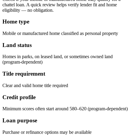
chattel loan. A quick review helps verify lender fit and home
eligibility — no obligation.
Home type
Mobile or manufactured home classified as personal property
Land status
Homes in parks, on leased land, or sometimes owned land
(program-dependent)
Title requirement
Clear and valid home title required
Credit profile
Minimum scores often start around 580–620 (program-dependent)
Loan purpose
Purchase or refinance options may be available