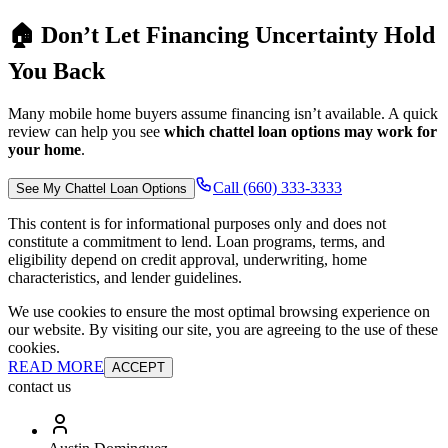
🏠 Don’t Let Financing Uncertainty Hold
You Back
Many mobile home buyers assume financing isn’t available. A quick
review can help you see
which chattel loan options may work for
your home
.
Call (660) 333-3333
See My Chattel Loan Options
This content is for informational purposes only and does not
constitute a commitment to lend. Loan programs, terms, and
eligibility depend on credit approval, underwriting, home
characteristics, and lender guidelines.
We use cookies to ensure the most optimal browsing experience on
our website. By visiting our site, you are agreeing to the use of these
cookies.
READ MORE
ACCEPT
contact us