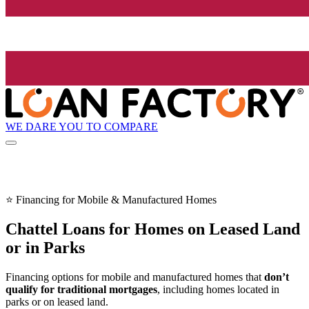
WE DARE YOU TO COMPARE
⭐ Financing for Mobile & Manufactured Homes
Chattel Loans for Homes on Leased Land
or in Parks
Financing options for mobile and manufactured homes that
don’t
qualify for traditional mortgages
, including homes located in
parks or on leased land.