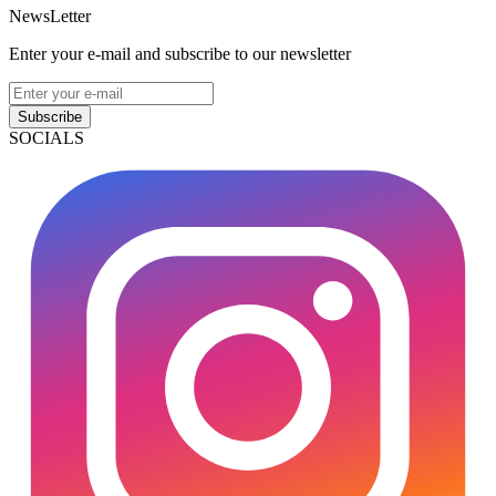
NewsLetter
Enter your e-mail and subscribe to our newsletter
Subscribe
SOCIALS