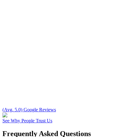
(Avg. 5.0) Google Reviews
See Why People Trust Us
Frequently Asked Questions