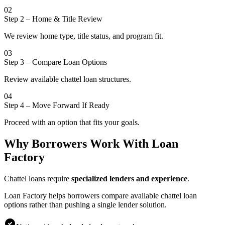
02
Step 2
–
Home & Title Review
We review home type, title status, and program fit.
03
Step 3
–
Compare Loan Options
Review available chattel loan structures.
04
Step 4
–
Move Forward If Ready
Proceed with an option that fits your goals.
Why Borrowers Work With Loan
Factory
Chattel loans require
specialized lenders and experience
.
Loan Factory helps borrowers compare available chattel loan
options rather than pushing a single lender solution.