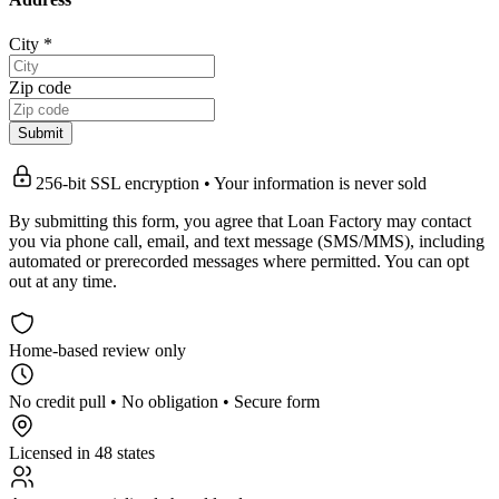
City
*
Zip code
Submit
256-bit SSL encryption • Your information is never sold
By submitting this form, you agree that Loan Factory may contact
you via phone call, email, and text message (SMS/MMS), including
automated or prerecorded messages where permitted. You can opt
out at any time.
Home-based review only
No credit pull • No obligation • Secure form
Licensed in 48 states