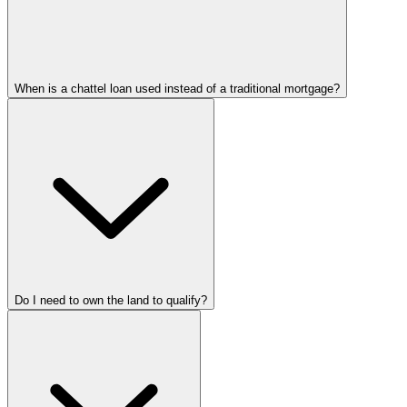
When is a chattel loan used instead of a traditional mortgage?
Do I need to own the land to qualify?