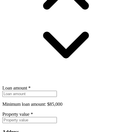
Loan amount
*
Minimum loan amount: $85,000
Property value
*
Address