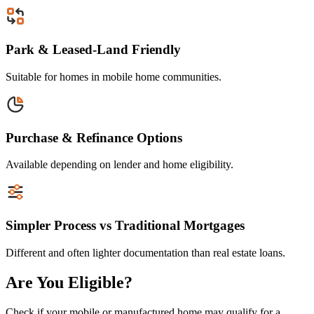
Park & Leased-Land Friendly
Suitable for homes in mobile home communities.
Purchase & Refinance Options
Available depending on lender and home eligibility.
Simpler Process vs Traditional Mortgages
Different and often lighter documentation than real estate loans.
Are You Eligible?
Check if your mobile or manufactured home may qualify for a