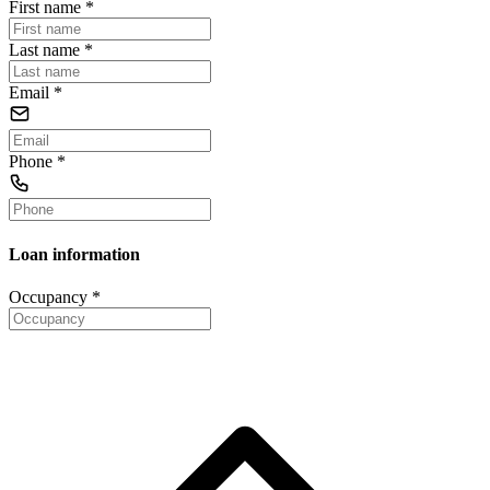
First name
*
Last name
*
Email
*
Phone
*
Loan information
Occupancy
*