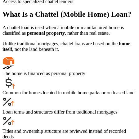
Access to specialized chattel lenders
What Is a Chattel (Mobile Home) Loan?
A chattel loan is used when a mobile or manufactured home is
classified as
personal property
, rather than real estate.
Unlike traditional mortgages, chattel loans are based on the
home
itself
, not the land beneath it.
The home is financed as personal property
Common for homes located in mobile home parks or on leased land
Loan terms and structures differ from traditional mortgages
Titles and ownership structure are reviewed instead of recorded
deeds