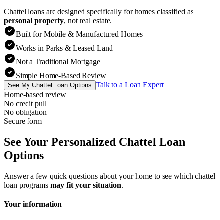
Chattel loans are designed specifically for homes classified as
personal property
,
not real estate.
Built for Mobile & Manufactured Homes
Works in Parks & Leased Land
Not a Traditional Mortgage
Simple Home-Based Review
Talk to a Loan Expert
See My Chattel Loan Options
Home-based review
No credit pull
No obligation
Secure form
See Your Personalized Chattel Loan
Options
Answer a few quick questions about your home to see which chattel
loan programs
may fit your situation
.
Your information