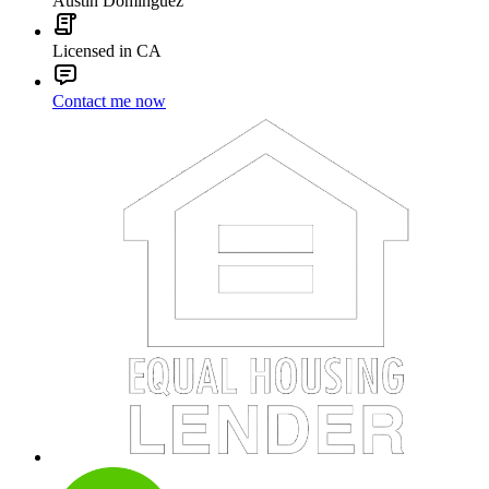
Austin Dominguez
Licensed in CA
Contact me now