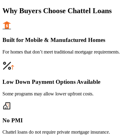
Why Buyers Choose Chattel Loans
Built for Mobile & Manufactured Homes
For homes that don’t meet traditional mortgage requirements.
Low Down Payment Options Available
Some programs may allow lower upfront costs.
No PMI
Chattel loans do not require private mortgage insurance.