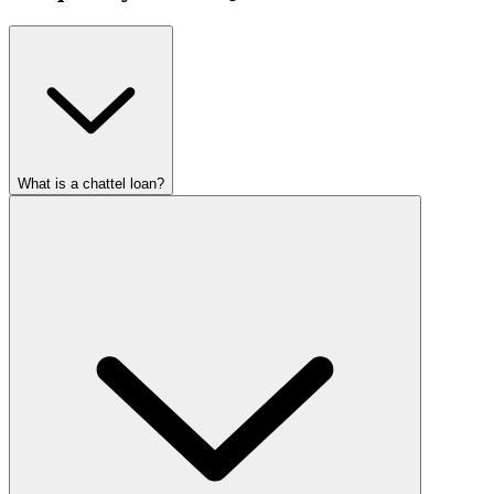
What is a chattel loan?