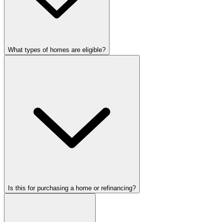
What types of homes are eligible?
Is this for purchasing a home or refinancing?