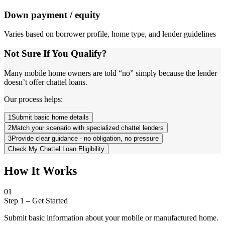
Down payment / equity
Varies based on borrower profile, home type, and lender guidelines
Not Sure If You Qualify?
Many mobile home owners are told “no” simply because the lender
doesn’t offer chattel loans.
Our process helps:
1
Submit basic home details
2
Match your scenario with specialized chattel lenders
3
Provide clear guidance - no obligation, no pressure
Check My Chattel Loan Eligibility
How It Works
01
Step 1
–
Get Started
Submit basic information about your mobile or manufactured home.