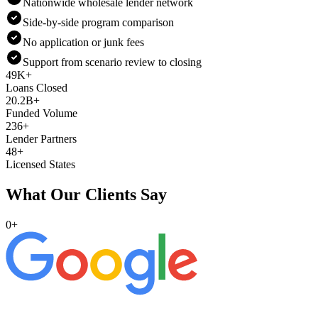
Nationwide wholesale lender network
Side-by-side program comparison
No application or junk fees
Support from scenario review to closing
49K+
Loans Closed
20.2B+
Funded Volume
236+
Lender Partners
48+
Licensed States
What Our Clients Say
0
+