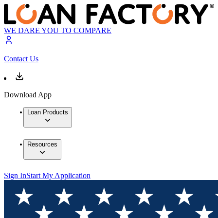
WE DARE YOU TO COMPARE
Contact Us
Download App
Loan Products
Resources
Sign In
Start My Application