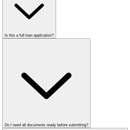
Is this a full loan application?
Do I need all documents ready before submitting?