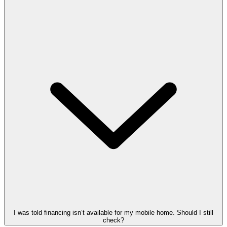
I was told financing isn’t available for my mobile home. Should I still
check?