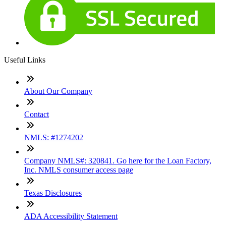
Useful Links
About Our Company
Contact
NMLS: #1274202
Company NMLS#: 320841. Go here for the Loan Factory,
Inc. NMLS consumer access page
Texas Disclosures
ADA Accessibility Statement