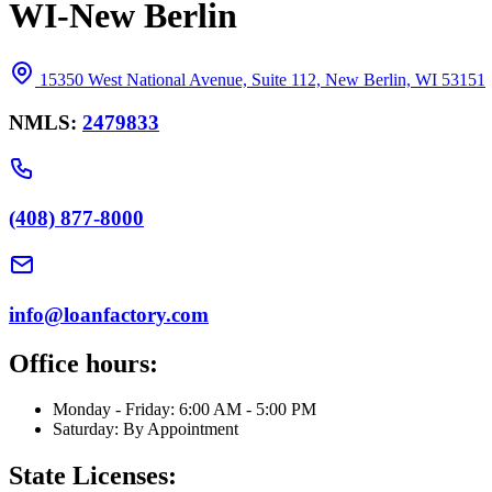
WI-New Berlin
15350 West National Avenue, Suite 112, New Berlin, WI 53151
NMLS:
2479833
(408) 877-8000
info@loanfactory.com
Office hours:
Monday - Friday: 6:00 AM - 5:00 PM
Saturday: By Appointment
State Licenses: