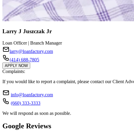
Larry J Juszczak Jr
Loan Officer | Branch Manager
larry@loanfactory.com
(414) 688-7805
APPLY NOW
Complaints:
If you would like to report a complaint, please contact our Client Ad
info@loanfactory.com
(660) 333-3333
We will respond as soon as possible.
Google Reviews