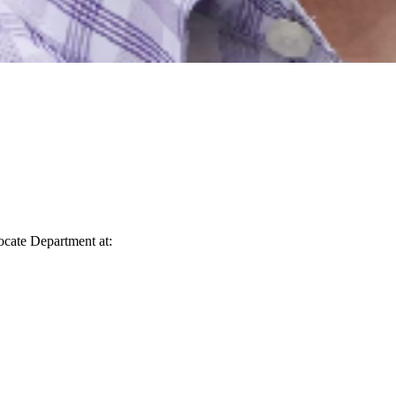
vocate Department at: