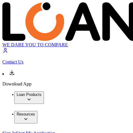
WE DARE YOU TO COMPARE
Contact Us
Download App
Loan Products
Resources