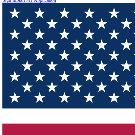
Sign In
Start My Application