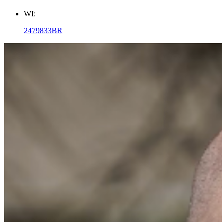
WI:
2479833BR