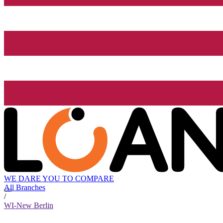
WE DARE YOU TO COMPARE
All Branches
/
WI-New Berlin