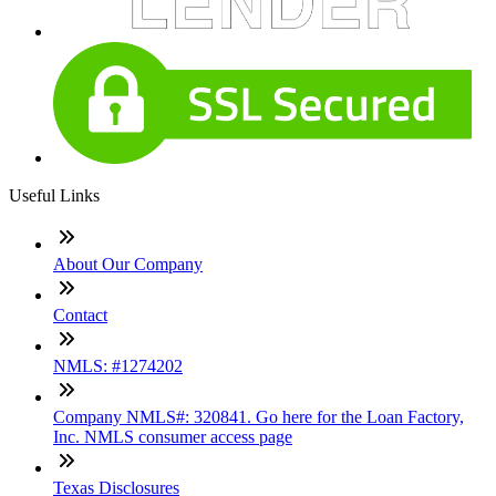
Useful Links
About Our Company
Contact
NMLS: #1274202
Company NMLS#: 320841. Go here for the Loan Factory,
Inc. NMLS consumer access page
Texas Disclosures