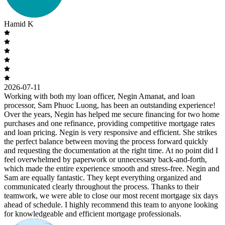
Hamid K
2026-07-11
Working with both my loan officer, Negin Amanat, and loan
processor, Sam Phuoc Luong, has been an outstanding experience!
Over the years, Negin has helped me secure financing for two home
purchases and one refinance, providing competitive mortgage rates
and loan pricing. Negin is very responsive and efficient. She strikes
the perfect balance between moving the process forward quickly
and requesting the documentation at the right time. At no point did I
feel overwhelmed by paperwork or unnecessary back-and-forth,
which made the entire experience smooth and stress-free. Negin and
Sam are equally fantastic. They kept everything organized and
communicated clearly throughout the process. Thanks to their
teamwork, we were able to close our most recent mortgage six days
ahead of schedule. I highly recommend this team to anyone looking
for knowledgeable and efficient mortgage professionals.