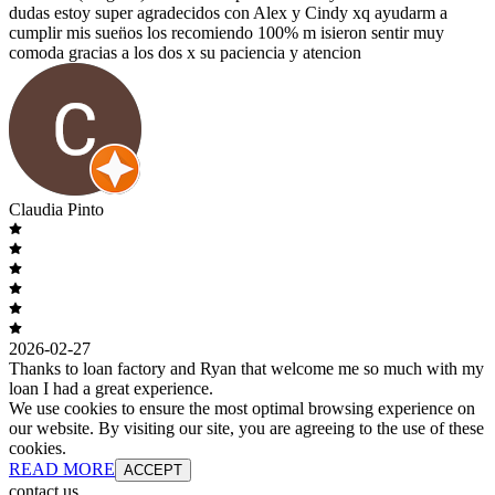
dudas estoy super agradecidos con Alex y Cindy xq ayudarm a
cumplir mis suen̈os los recomiendo 100% m isieron sentir muy
comoda gracias a los dos x su paciencia y atencion
Claudia Pinto
2026-02-27
Thanks to loan factory and Ryan that welcome me so much with my
loan I had a great experience.
We use cookies to ensure the most optimal browsing experience on
our website. By visiting our site, you are agreeing to the use of these
cookies.
READ MORE
ACCEPT
contact us