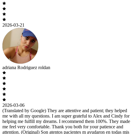
2026-03-21
adriana Rodriguez roldan
2026-03-06
(Translated by Google) They are attentive and patient; they helped
me with all my questions. I am super grateful to Alex and Cindy for
helping me fulfill my dreams. I recommend them 100%. They made
me feel very comfortable. Thank you both for your patience and
attention. (Original) Son atentos pacientes m ayudaron en todas mis