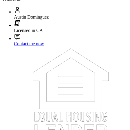
Austin Dominguez
Licensed in CA
Contact me now