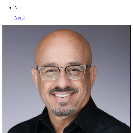
NJ:
None