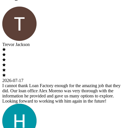
Trevor Jackson
2026-07-17
I cannot thank Loan Factory enough for the amazing job that they
did. Our loan office Alex Moreno was very thorough with the
information he provided and gave us many options to explore.
Looking forward to working with him again in the future!