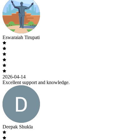
Eswaraiah Tirupati
2026-04-14
Excellent support and knowledge.
Deepak Shukla