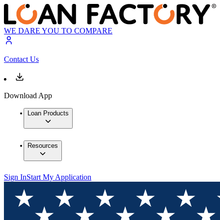
WE DARE YOU TO COMPARE
Contact Us
Download App
Loan Products
Resources
Sign In
Start My Application