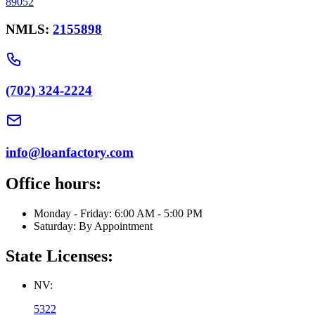
89052
NMLS:
2155898
(702) 324-2224
info@loanfactory.com
Office hours:
Monday - Friday: 6:00 AM - 5:00 PM
Saturday: By Appointment
State Licenses:
NV:
5322