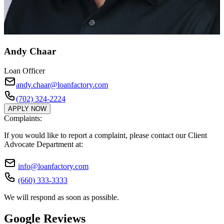
Andy Chaar
Loan Officer
andy.chaar@loanfactory.com
(702) 324-2224
APPLY NOW
Complaints:
If you would like to report a complaint, please contact our Client
Advocate Department at:
info@loanfactory.com
(660) 333-3333
We will respond as soon as possible.
Google Reviews