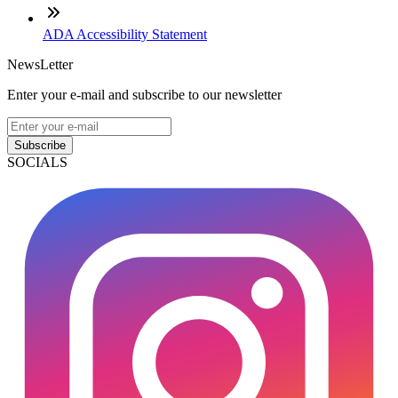
ADA Accessibility Statement
NewsLetter
Enter your e-mail and subscribe to our newsletter
Subscribe
SOCIALS