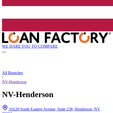
WE DARE YOU TO COMPARE
All Branches
/
NV-Henderson
NV-Henderson
10120 South Eastern Avenue, Suite 238, Henderson, NV