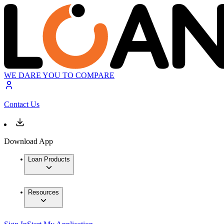
WE DARE YOU TO COMPARE
Contact Us
Download App
Loan Products
Resources