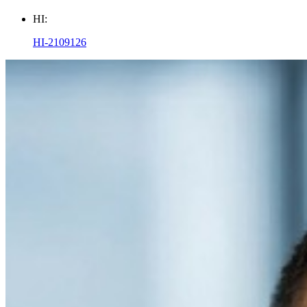
HI:
HI-2109126