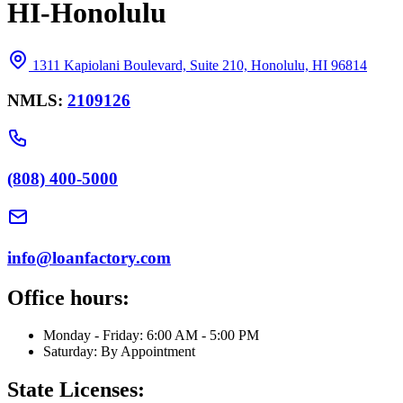
HI-Honolulu
1311 Kapiolani Boulevard, Suite 210, Honolulu, HI 96814
NMLS:
2109126
(808) 400-5000
info@loanfactory.com
Office hours:
Monday - Friday: 6:00 AM - 5:00 PM
Saturday: By Appointment
State Licenses: