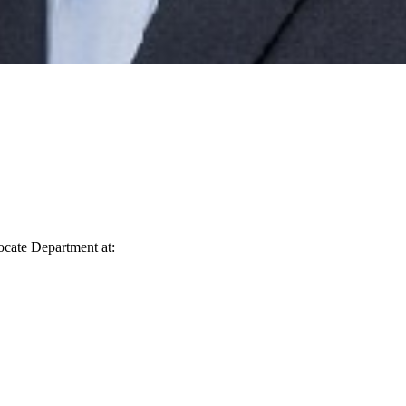
vocate Department at: