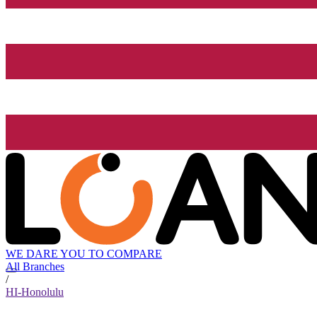
WE DARE YOU TO COMPARE
All Branches
/
HI-Honolulu