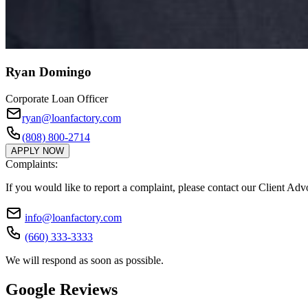
Ryan Domingo
Corporate Loan Officer
ryan@loanfactory.com
(808) 800-2714
APPLY NOW
Complaints:
If you would like to report a complaint, please contact our Client Ad
info@loanfactory.com
(660) 333-3333
We will respond as soon as possible.
Google Reviews