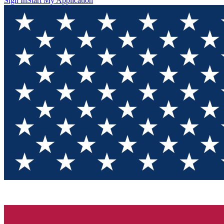
Sign In
Start My Application