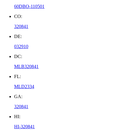
60DBO-110501
CO:
320841
DE:
032910
DC:
MLB320841
FL:
MLD2334
GA:
320841
HI:
HI-320841