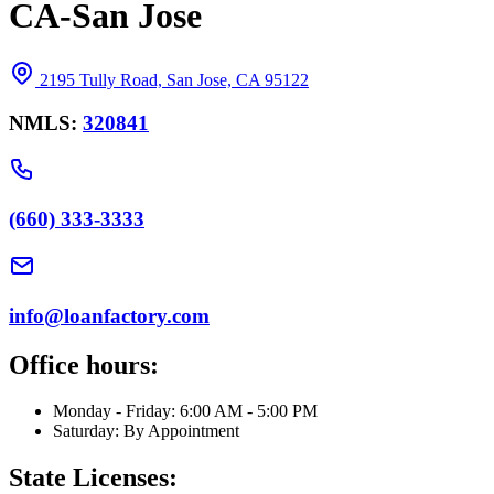
CA-San Jose
2195 Tully Road, San Jose, CA 95122
NMLS:
320841
(660) 333-3333
info@loanfactory.com
Office hours:
Monday - Friday: 6:00 AM - 5:00 PM
Saturday: By Appointment
State Licenses: