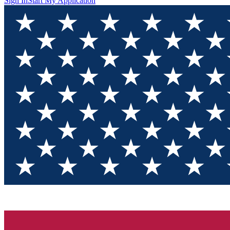
Sign In
Start My Application