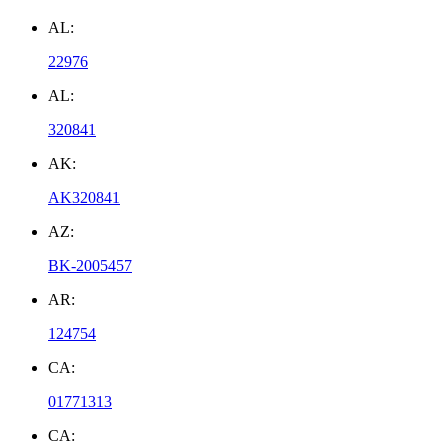
AL:
22976
AL:
320841
AK:
AK320841
AZ:
BK-2005457
AR:
124754
CA:
01771313
CA: