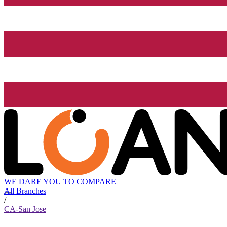
WE DARE YOU TO COMPARE
All Branches
/
CA-San Jose