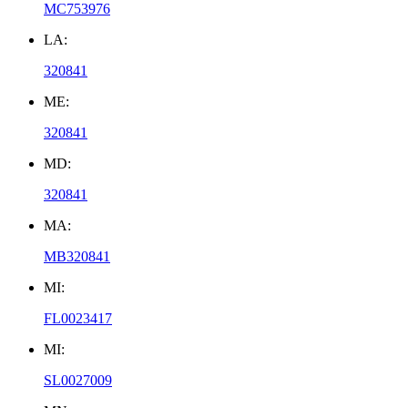
MC753976
LA:
320841
ME:
320841
MD:
320841
MA:
MB320841
MI:
FL0023417
MI:
SL0027009