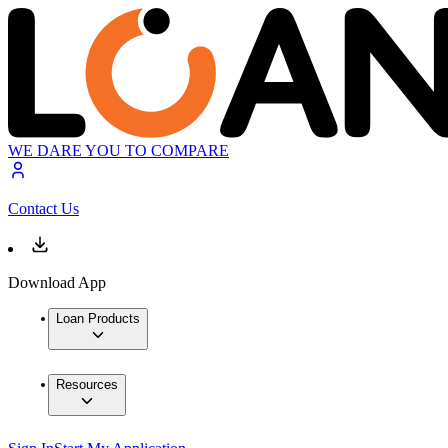
WE DARE YOU TO COMPARE
Contact Us
Download App
Loan Products
Resources