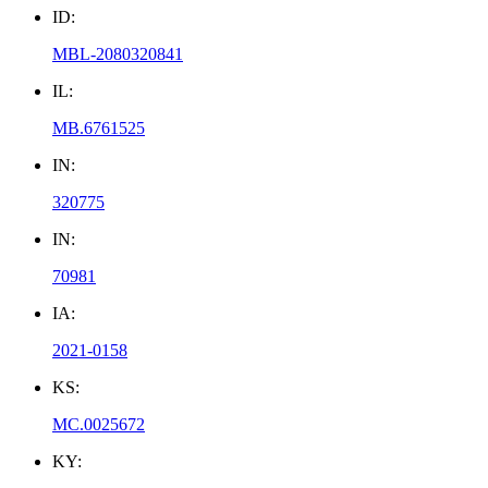
ID:
MBL-2080320841
IL:
MB.6761525
IN:
320775
IN:
70981
IA:
2021-0158
KS:
MC.0025672
KY: