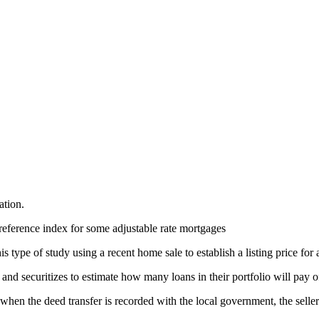
ation.
reference index for some adjustable rate mortgages
 type of study using a recent home sale to establish a listing price for 
nd securitizes to estimate how many loans in their portfolio will pay o
, when the deed transfer is recorded with the local government, the selle