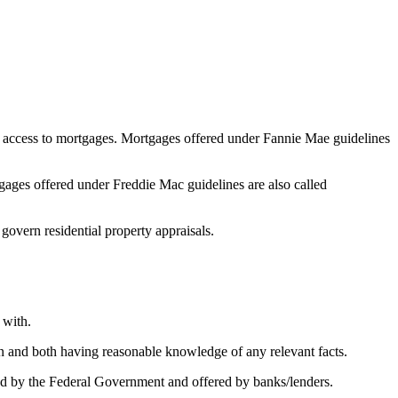
 access to mortgages. Mortgages offered under Fannie Mae guidelines
ges offered under Freddie Mac guidelines are also called
 govern residential property appraisals.
 with.
on and both having reasonable knowledge of any relevant facts.
 by the Federal Government and offered by banks/lenders.