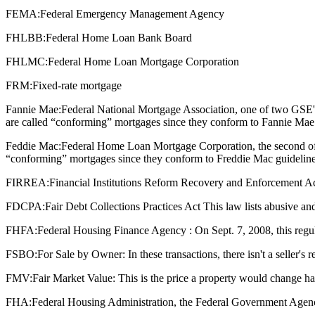
FEMA:
Federal Emergency Management Agency
FHLBB:
Federal Home Loan Bank Board
FHLMC:
Federal Home Loan Mortgage Corporation
FRM:
Fixed-rate mortgage
Fannie Mae:
Federal National Mortgage Association, one of two GSE'
are called “conforming” mortgages since they conform to Fannie Mae 
Feddie Mac:
Federal Home Loan Mortgage Corporation, the second of 
“conforming” mortgages since they conform to Freddie Mac guideline
FIRREA:
Financial Institutions Reform Recovery and Enforcement Act : T
FDCPA:
Fair Debt Collections Practices Act This law lists abusive and
FHFA:
Federal Housing Finance Agency : On Sept. 7, 2008, this regu
FSBO:
For Sale by Owner: In these transactions, there isn't a seller's
FMV:
Fair Market Value: This is the price a property would change ha
FHA:
Federal Housing Administration, the Federal Government Agenc