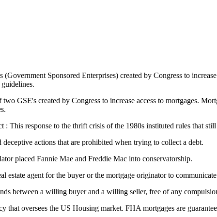
s (Government Sponsored Enterprises) created by Congress to increase
guidelines.
two GSE's created by Congress to increase access to mortgages. Mortga
s.
his response to the thrift crisis of the 1980s instituted rules that still
 deceptive actions that are prohibited when trying to collect a debt.
lator placed Fannie Mae and Freddie Mac into conservatorship.
 real estate agent for the buyer or the mortgage originator to communicate
nds between a willing buyer and a willing seller, free of any compulsi
y that oversees the US Housing market. FHA mortgages are guaranteed