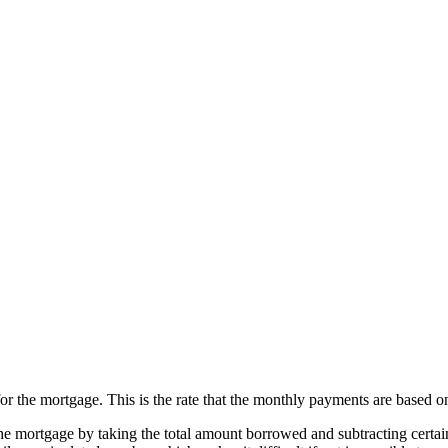
for the mortgage. This is the rate that the monthly payments are based o
the mortgage by taking the total amount borrowed and subtracting certain