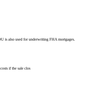
DU is also used for underwriting FHA mortgages.
sts if the sale clos