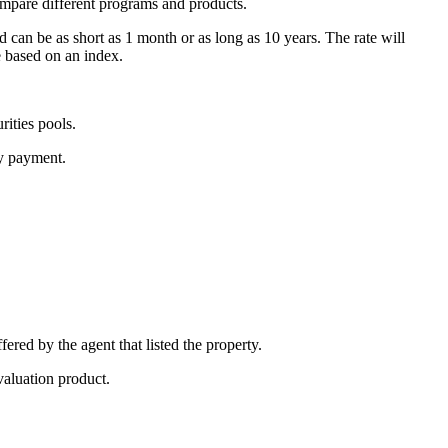
ompare different programs and products.
d can be as short as 1 month or as long as 10 years. The rate will
e based on an index.
ities pools.
ly payment.
fered by the agent that listed the property.
valuation product.