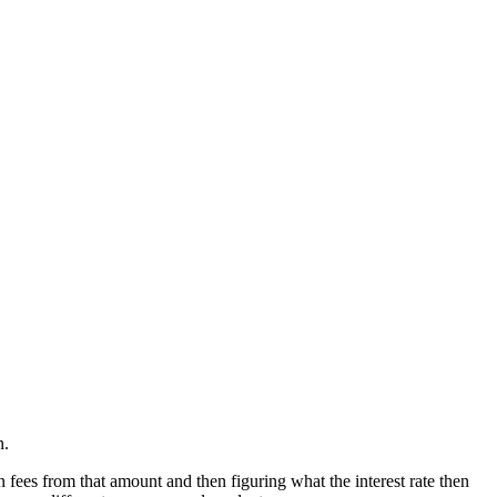
n.
 fees from that amount and then figuring what the interest rate then