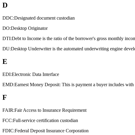
D
DDC:
Designated document custodian
DO:
Desktop Originator
DTI:
Debt to Income is the ratio of the borrower's gross monthly inco
DU:
Desktop Underwriter is the automated underwriting engine devel
E
EDI:
Electronic Data Interface
EMD:
Earnest Money Deposit: This is payment a buyer includes with an
F
FAIR:
Fair Access to Insurance Requirement
FCC:
Full-service certification custodian
FDIC:
Federal Deposit Insurance Corporation