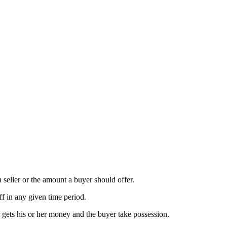
a seller or the amount a buyer should offer.
ff in any given time period.
r gets his or her money and the buyer take possession.