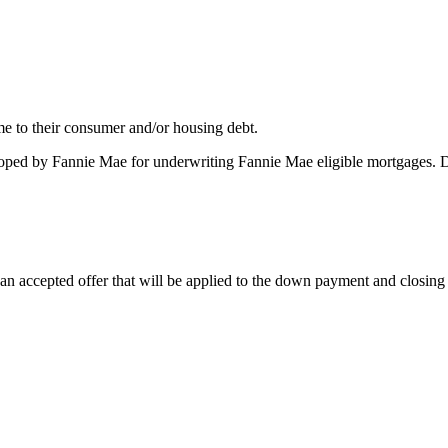
me to their consumer and/or housing debt.
oped by Fannie Mae for underwriting Fannie Mae eligible mortgages. 
 accepted offer that will be applied to the down payment and closing co