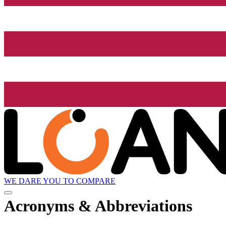
WE DARE YOU TO COMPARE
Acronyms & Abbreviations