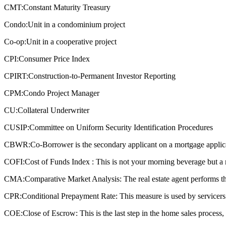
CMT:
Constant Maturity Treasury
Condo:
Unit in a condominium project
Co-op:
Unit in a cooperative project
CPI:
Consumer Price Index
CPIRT:
Construction-to-Permanent Investor Reporting
CPM:
Condo Project Manager
CU:
Collateral Underwriter
CUSIP:
Committee on Uniform Security Identification Procedures
CBWR:
Co-Borrower is the secondary applicant on a mortgage applic
COFI:
Cost of Funds Index : This is not your morning beverage but a 
CMA:
Comparative Market Analysis: The real estate agent performs this
CPR:
Conditional Prepayment Rate: This measure is used by servicers a
COE:
Close of Escrow: This is the last step in the home sales process