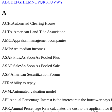
A
B
C
D
E
F
G
H
I
L
M
N
O
P
Q
R
S
T
U
V
W
Y
A
ACH:
Automated Clearing House
ALTA:
American Land Title Association
AMC:
Appraisal management companies
AMI:
Area median incomes
ASAP Plus:
As Soon As Pooled Plus
ASAP Sale:
As Soon As Pooled Sale
ASF:
American Securitization Forum
ATR:
Ability to repay
AVM:
Automated valuation model
API:
Annual Percentage Interest is the interest rate the borrower pays 
APR:
Annual Percentage Rate calculates the cost to the applicant for 