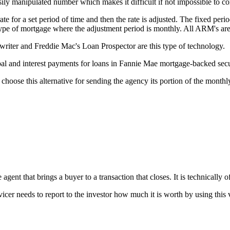
ily manipulated number which makes it difficult if not impossible to c
e for a set period of time and then the rate is adjusted. The fixed perio
 type of mortgage where the adjustment period is monthly. All ARM's ar
ter and Freddie Mac's Loan Prospector are this type of technology.
l and interest payments for loans in Fannie Mae mortgage-backed secur
choose this alternative for sending the agency its portion of the month
gent that brings a buyer to a transaction that closes. It is technically of
vicer needs to report to the investor how much it is worth by using this 