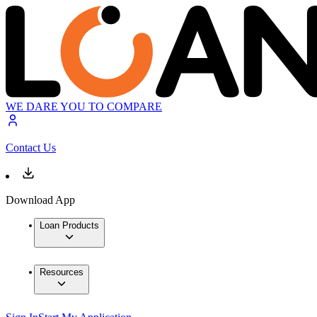
WE DARE YOU TO COMPARE
Contact Us
Download App
Loan Products
Resources