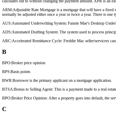
calculates out to without changing the payment amount. APR is an eas
ARM:
Adjustable Rate Mortgage is a mortgage that will have a fixed rat
normally be adjusted either once a year or twice a year. There is one
AUS:
Automated Underwriting System: Fannie Mae's Desktop Underwri
ADS:
Automated Drafting System: The system used to process principa
ARC:
Accelerated Remittance Cycle: Freddie Mac seller/servicers can 
B
BPO:
Broker price opinion
BPS:
Basis points
BWR:
Borrower is the primary applicant on a mortgage application.
BTSA:
Bonus to Selling Agent: This is a payment made to a real estate a
BPO:
Broker Price Opinion: After a property goes into default, the ser
C