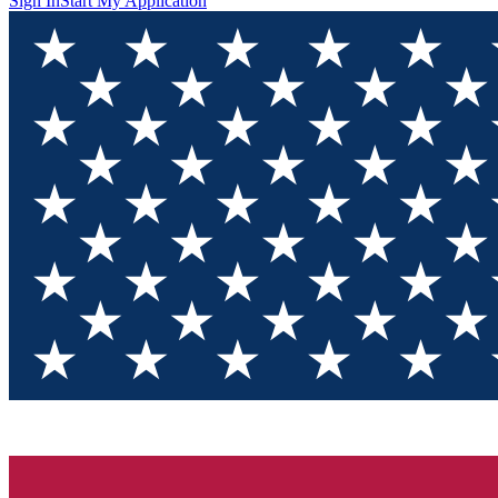
Sign In
Start My Application