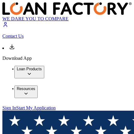
WE DARE YOU TO COMPARE
Contact Us
Download App
Loan Products
Resources
Sign In
Start My Application