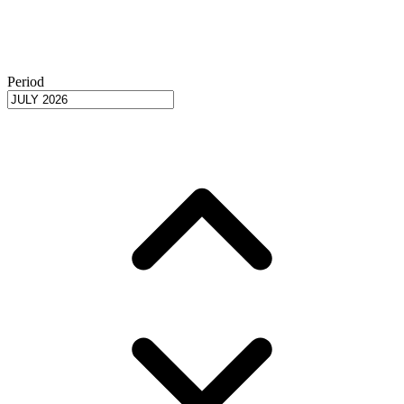
Period