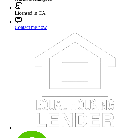
Licensed in CA
Contact me now