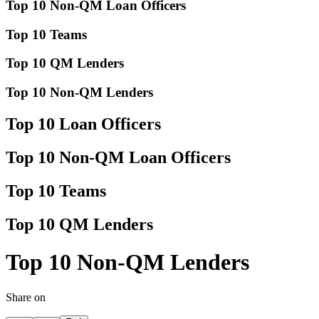
Top 10 Non-QM Loan Officers
Top 10 Teams
Top 10 QM Lenders
Top 10 Non-QM Lenders
Top 10 Loan Officers
Top 10 Non-QM Loan Officers
Top 10 Teams
Top 10 QM Lenders
Top 10 Non-QM Lenders
Share on