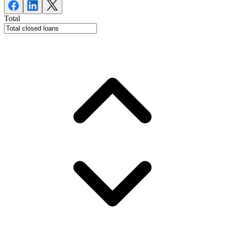
Total