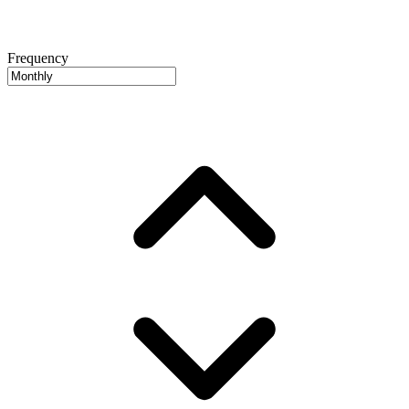
Frequency