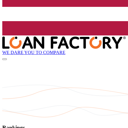
WE DARE YOU TO COMPARE
Rankings