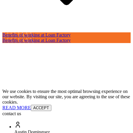
Benefits of working at Loan Factory
Benefits of working at Loan Factory
We use cookies to ensure the most optimal browsing experience on
our website. By visiting our site, you are agreeing to the use of these
cookies.
READ MORE
ACCEPT
contact us
Austin Dominguez