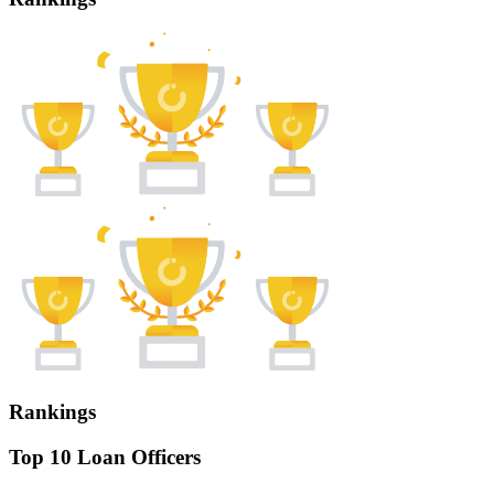
Rankings
Top 10 Loan Officers