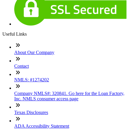
Useful Links
About Our Company
Contact
NMLS: #1274202
Company NMLS#: 320841. Go here for the Loan Factory,
Inc. NMLS consumer access page
Texas Disclosures
ADA Accessibility Statement