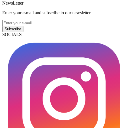
NewsLetter
Enter your e-mail and subscribe to our newsletter
Subscribe
SOCIALS