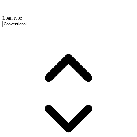
Loan type