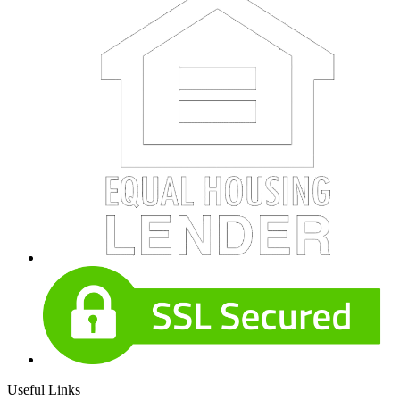
Useful Links