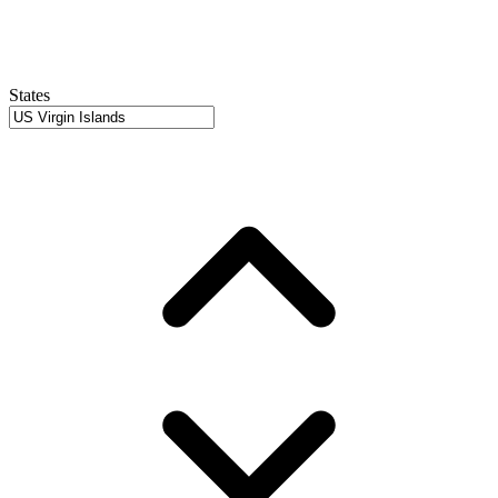
States