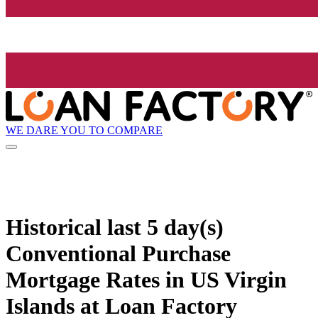
WE DARE YOU TO COMPARE
Historical
last 5 day(s)
Conventional Purchase
Mortgage Rates in US Virgin
Islands at Loan Factory