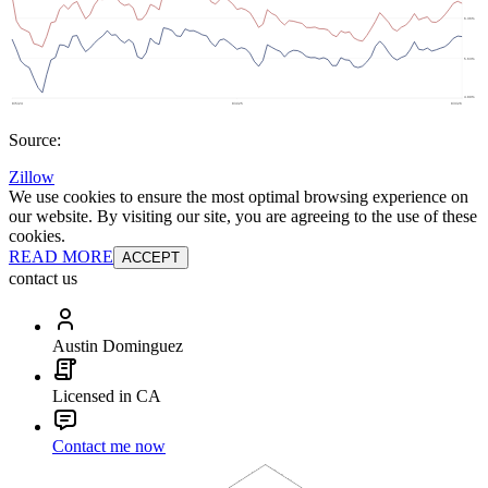
Source:
Zillow
We use cookies to ensure the most optimal browsing experience on
our website. By visiting our site, you are agreeing to the use of these
cookies.
READ MORE
ACCEPT
contact us
Austin Dominguez
Licensed in CA
Contact me now