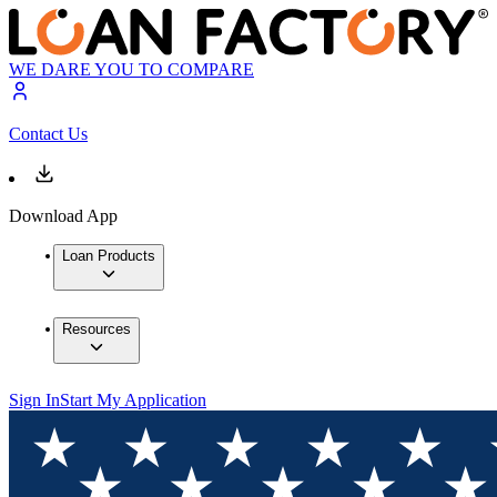
WE DARE YOU TO COMPARE
Contact Us
Download App
Loan Products
Resources
Sign In
Start My Application