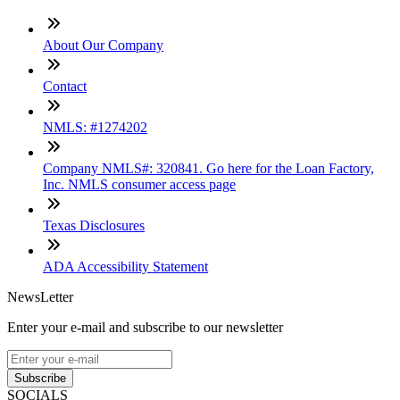
About Our Company
Contact
NMLS: #1274202
Company NMLS#: 320841. Go here for the Loan Factory,
Inc. NMLS consumer access page
Texas Disclosures
ADA Accessibility Statement
NewsLetter
Enter your e-mail and subscribe to our newsletter
Subscribe
SOCIALS