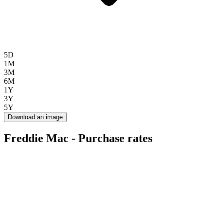
5D
1M
3M
6M
1Y
3Y
5Y
Download an image
Freddie Mac - Purchase rates