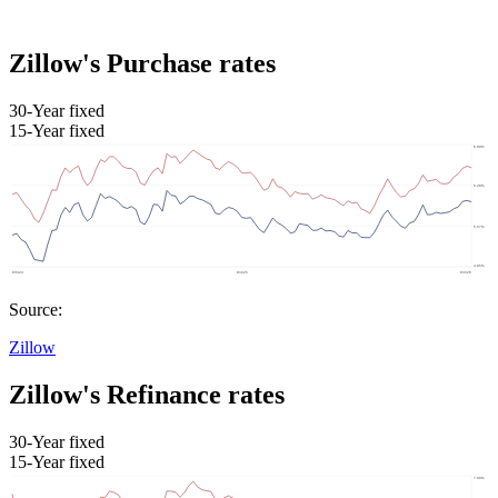
Zillow's Purchase rates
30-Year fixed
15-Year fixed
Source:
Zillow
Zillow's Refinance rates
30-Year fixed
15-Year fixed