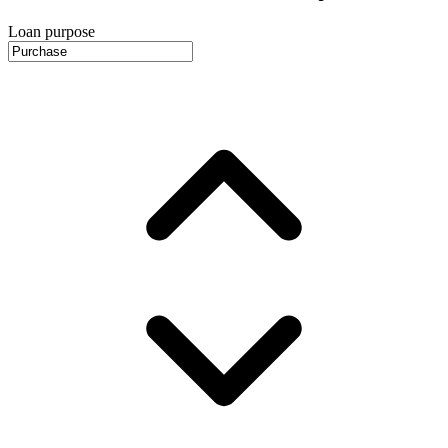
Loan purpose