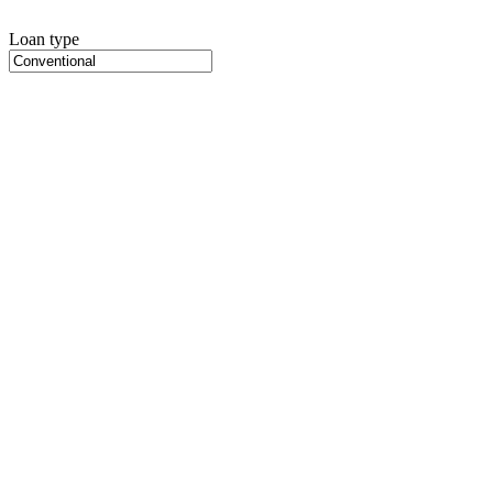
Loan type