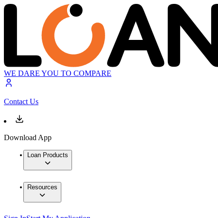
WE DARE YOU TO COMPARE
Contact Us
Download App
Loan Products
Resources