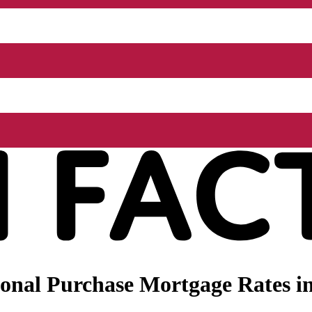
onal Purchase Mortgage Rates in