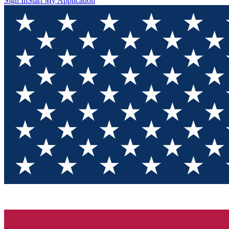
Sign In
Start My Application