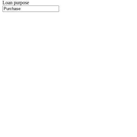
Loan purpose