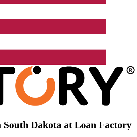
 South Dakota at Loan Factory