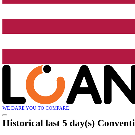
WE DARE YOU TO COMPARE
Historical
last 5 day(s)
Conventi