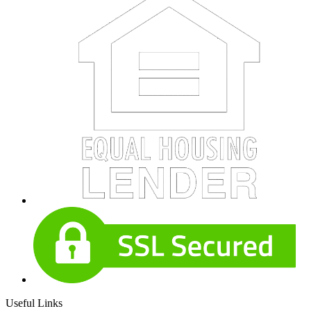
Useful Links