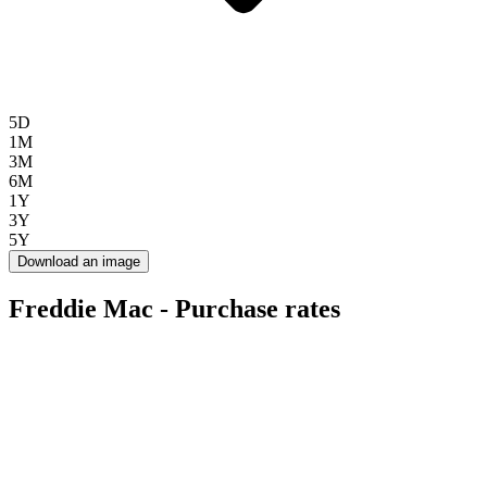
5D
1M
3M
6M
1Y
3Y
5Y
Download an image
Freddie Mac - Purchase rates