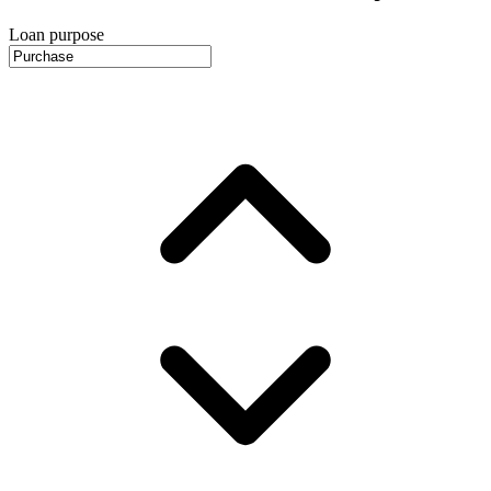
Loan purpose