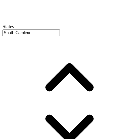
States