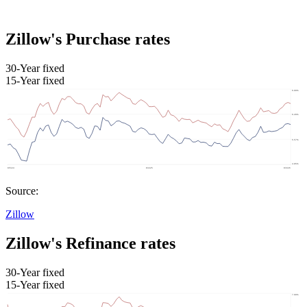
Zillow's Purchase rates
30-Year fixed
15-Year fixed
Source:
Zillow
Zillow's Refinance rates
30-Year fixed
15-Year fixed