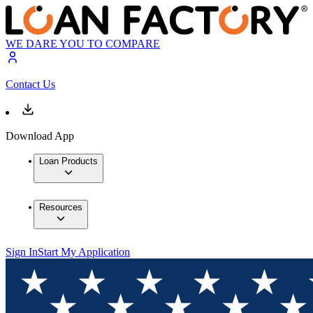
WE DARE YOU TO COMPARE
Contact Us
Download App
Loan Products
Resources
Sign In
Start My Application