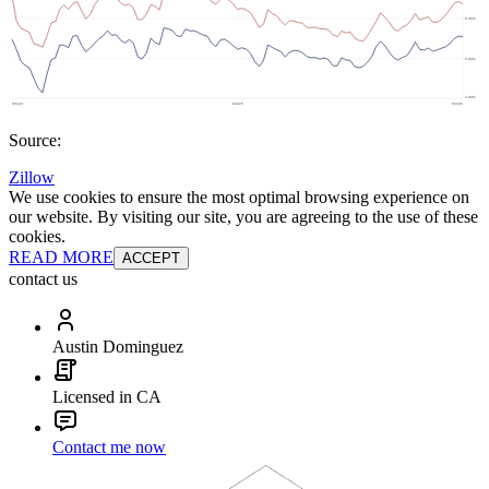
Source:
Zillow
We use cookies to ensure the most optimal browsing experience on
our website. By visiting our site, you are agreeing to the use of these
cookies.
READ MORE
ACCEPT
contact us
Austin Dominguez
Licensed in CA
Contact me now