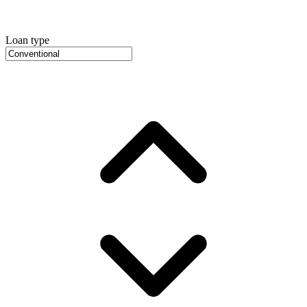
Loan type