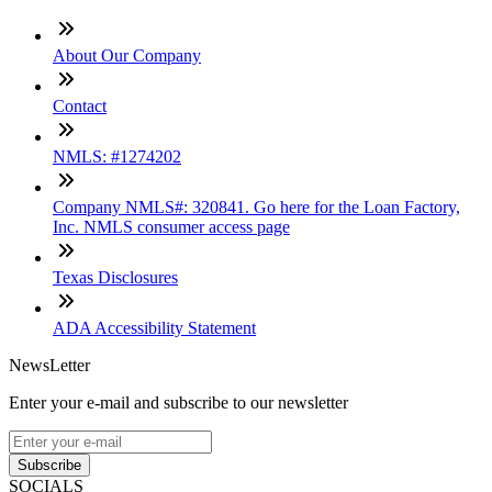
About Our Company
Contact
NMLS: #1274202
Company NMLS#: 320841. Go here for the Loan Factory,
Inc. NMLS consumer access page
Texas Disclosures
ADA Accessibility Statement
NewsLetter
Enter your e-mail and subscribe to our newsletter
Subscribe
SOCIALS