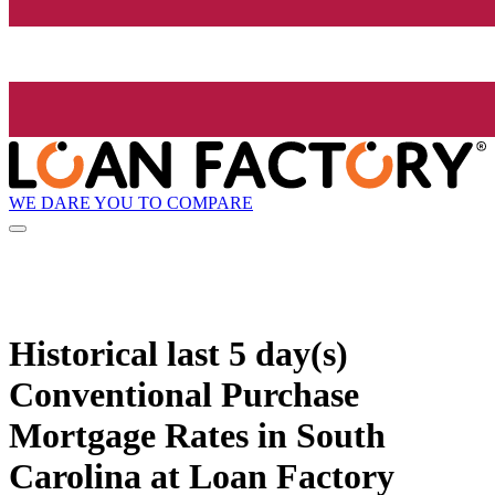
WE DARE YOU TO COMPARE
Historical
last 5 day(s)
Conventional Purchase
Mortgage Rates in South
Carolina at Loan Factory