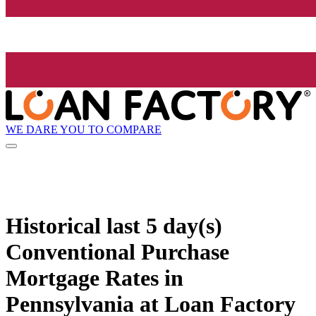
WE DARE YOU TO COMPARE
Historical
last 5 day(s)
Conventional Purchase
Mortgage Rates in
Pennsylvania at Loan Factory