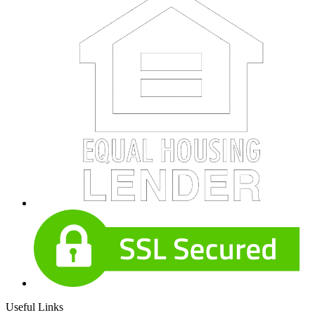
Useful Links