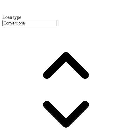
Loan type