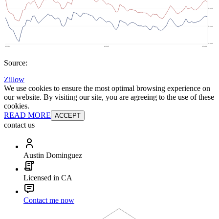
Source:
Zillow
We use cookies to ensure the most optimal browsing experience on
our website. By visiting our site, you are agreeing to the use of these
cookies.
READ MORE
ACCEPT
contact us
Austin Dominguez
Licensed in CA
Contact me now