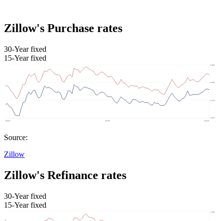
Zillow's Purchase rates
30-Year fixed
15-Year fixed
Source:
Zillow
Zillow's Refinance rates
30-Year fixed
15-Year fixed