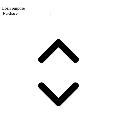
Loan purpose