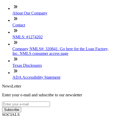
About Our Company
Contact
NMLS: #1274202
Company NMLS#: 320841. Go here for the Loan Factory,
Inc. NMLS consumer access page
Texas Disclosures
ADA Accessibility Statement
NewsLetter
Enter your e-mail and subscribe to our newsletter
Subscribe
SOCIALS