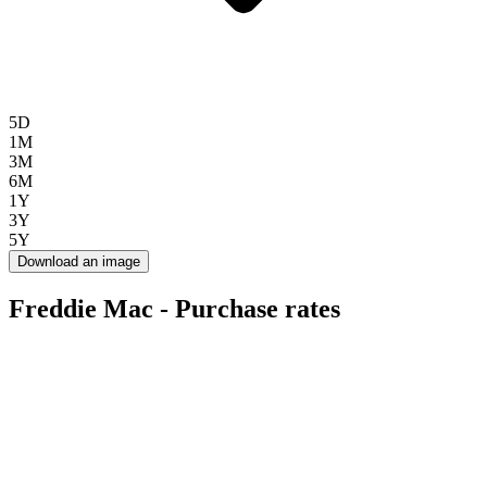
5D
1M
3M
6M
1Y
3Y
5Y
Download an image
Freddie Mac - Purchase rates