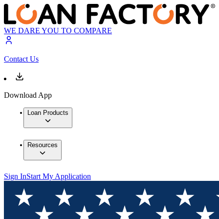
WE DARE YOU TO COMPARE
Contact Us
Download App
Loan Products
Resources
Sign In
Start My Application