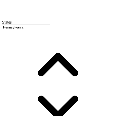
States