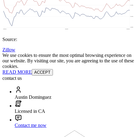
Source:
Zillow
We use cookies to ensure the most optimal browsing experience on
our website. By visiting our site, you are agreeing to the use of these
cookies.
READ MORE
ACCEPT
contact us
Austin Dominguez
Licensed in CA
Contact me now