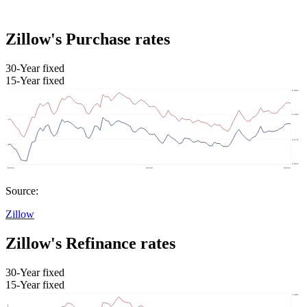
Zillow's Purchase rates
30-Year fixed
15-Year fixed
Source:
Zillow
Zillow's Refinance rates
30-Year fixed
15-Year fixed