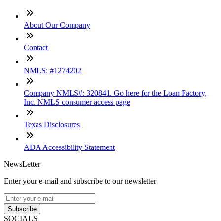
About Our Company
Contact
NMLS: #1274202
Company NMLS#: 320841. Go here for the Loan Factory,
Inc. NMLS consumer access page
Texas Disclosures
ADA Accessibility Statement
NewsLetter
Enter your e-mail and subscribe to our newsletter
Subscribe
SOCIALS