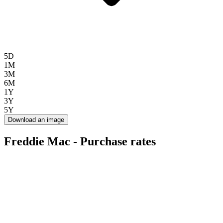
5D
1M
3M
6M
1Y
3Y
5Y
Download an image
Freddie Mac - Purchase rates