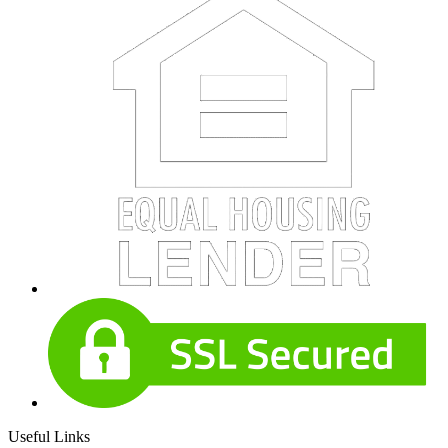
Useful Links