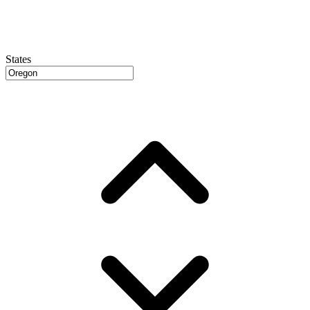
States