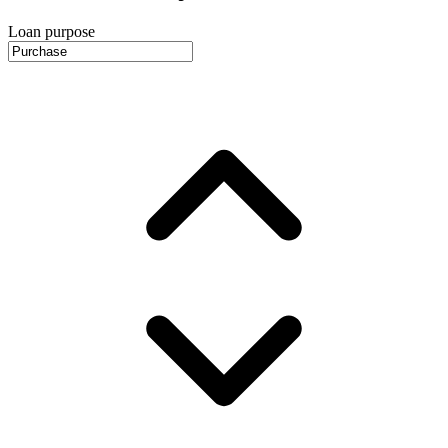
Loan purpose