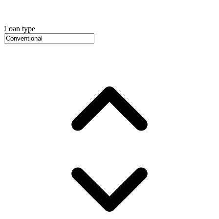
Loan type