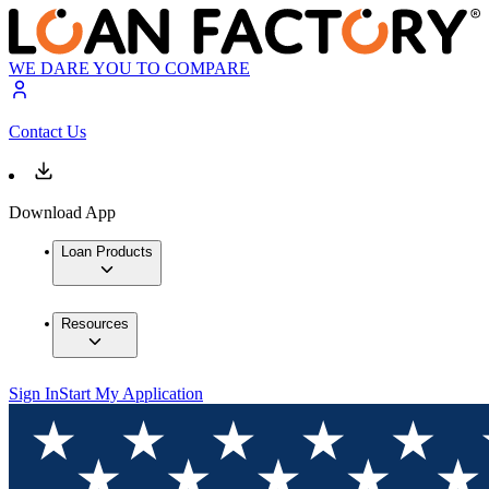
WE DARE YOU TO COMPARE
Contact Us
Download App
Loan Products
Resources
Sign In
Start My Application