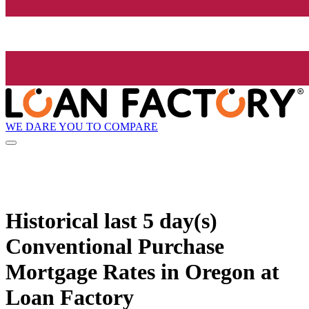
WE DARE YOU TO COMPARE
Historical
last 5 day(s)
Conventional Purchase
Mortgage Rates in Oregon at
Loan Factory