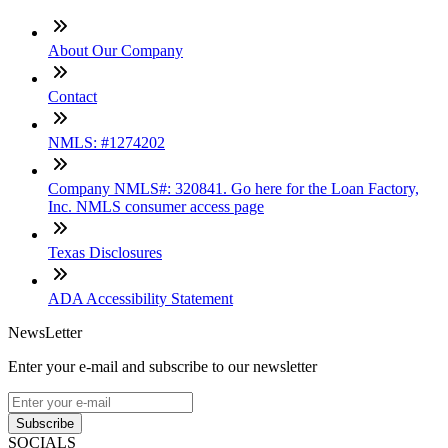
About Our Company
Contact
NMLS: #1274202
Company NMLS#: 320841. Go here for the Loan Factory,
Inc. NMLS consumer access page
Texas Disclosures
ADA Accessibility Statement
NewsLetter
Enter your e-mail and subscribe to our newsletter
Subscribe
SOCIALS