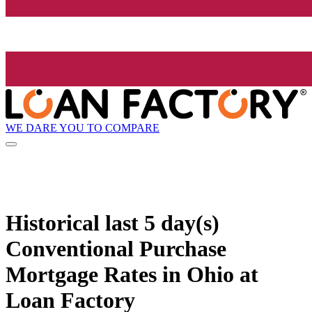
WE DARE YOU TO COMPARE
Historical
last 5 day(s)
Conventional Purchase
Mortgage Rates in Ohio at
Loan Factory