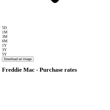
5D
1M
3M
6M
1Y
3Y
5Y
Download an image
Freddie Mac - Purchase rates