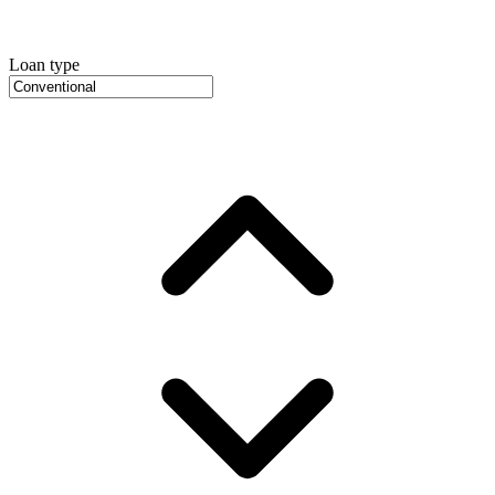
Loan type