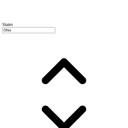
States