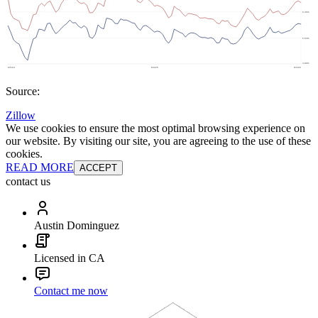
Source:
Zillow
We use cookies to ensure the most optimal browsing experience on
our website. By visiting our site, you are agreeing to the use of these
cookies.
READ MORE
ACCEPT
contact us
Austin Dominguez
Licensed in CA
Contact me now