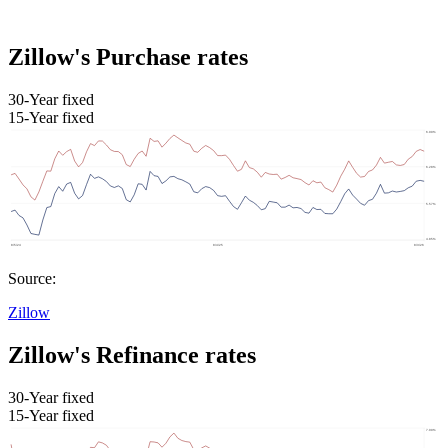
Zillow's Purchase rates
30-Year fixed
15-Year fixed
Source:
Zillow
Zillow's Refinance rates
30-Year fixed
15-Year fixed