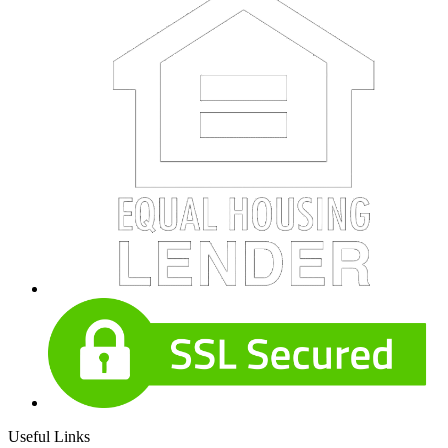
Useful Links