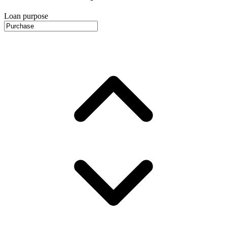
Loan purpose