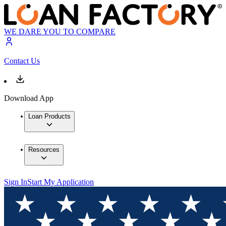
WE DARE YOU TO COMPARE
Contact Us
Download App
Loan Products
Resources
Sign In
Start My Application