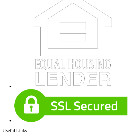
Useful Links