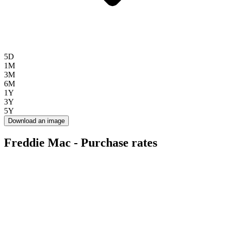
5D
1M
3M
6M
1Y
3Y
5Y
Download an image
Freddie Mac - Purchase rates