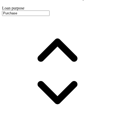
Loan purpose