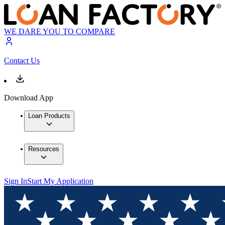
WE DARE YOU TO COMPARE
Contact Us
Download App
Loan Products
Resources
Sign In
Start My Application