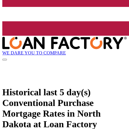
WE DARE YOU TO COMPARE
Historical
last 5 day(s)
Conventional Purchase
Mortgage Rates in North
Dakota at Loan Factory