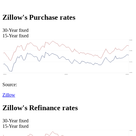
Zillow's Purchase rates
30-Year fixed
15-Year fixed
Source:
Zillow
Zillow's Refinance rates
30-Year fixed
15-Year fixed