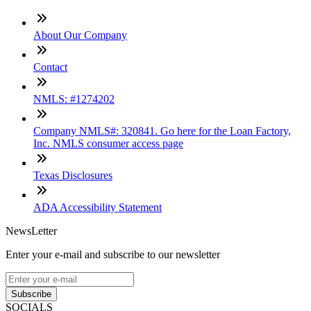
About Our Company
Contact
NMLS: #1274202
Company NMLS#: 320841. Go here for the Loan Factory,
Inc. NMLS consumer access page
Texas Disclosures
ADA Accessibility Statement
NewsLetter
Enter your e-mail and subscribe to our newsletter
Subscribe
SOCIALS