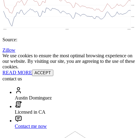
Source:
Zillow
We use cookies to ensure the most optimal browsing experience on
our website. By visiting our site, you are agreeing to the use of these
cookies.
READ MORE
ACCEPT
contact us
Austin Dominguez
Licensed in CA
Contact me now