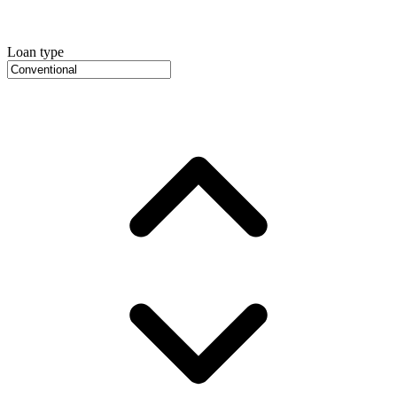
Loan type