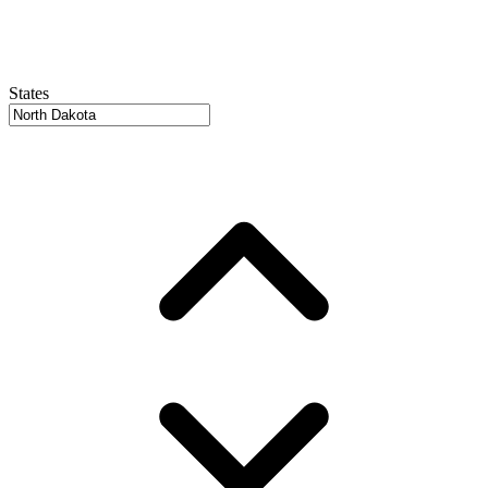
States