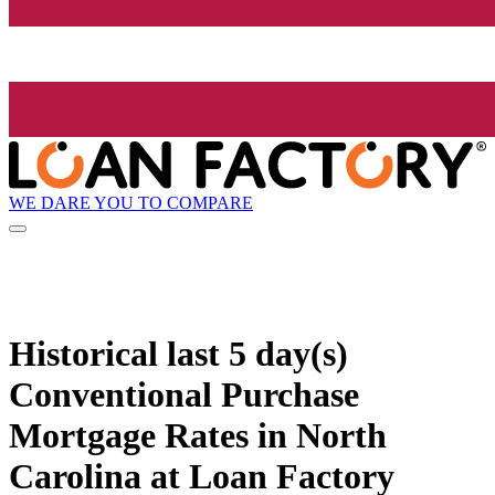
WE DARE YOU TO COMPARE
Historical
last 5 day(s)
Conventional Purchase
Mortgage Rates in North
Carolina at Loan Factory