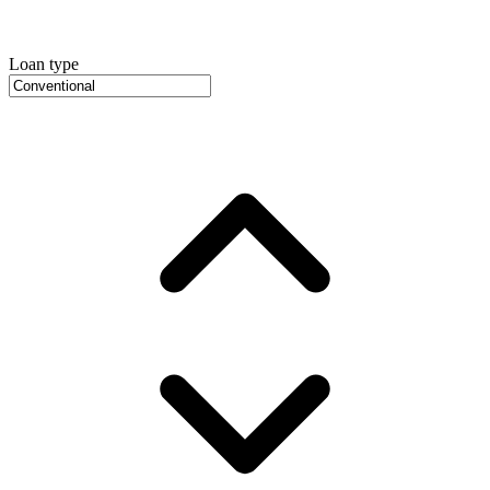
Loan type