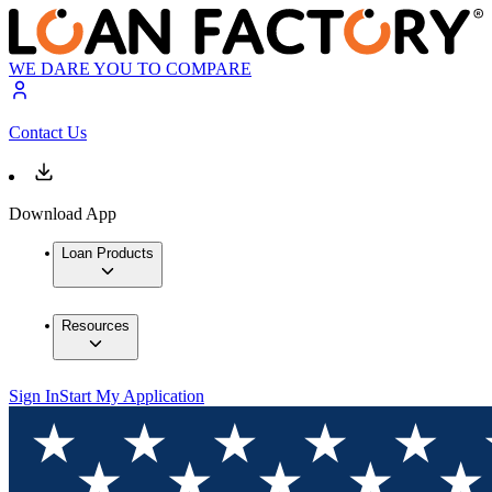
WE DARE YOU TO COMPARE
Contact Us
Download App
Loan Products
Resources
Sign In
Start My Application