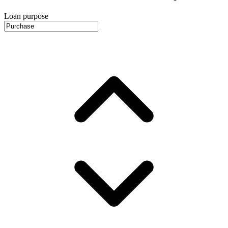
Loan purpose