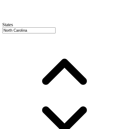
States