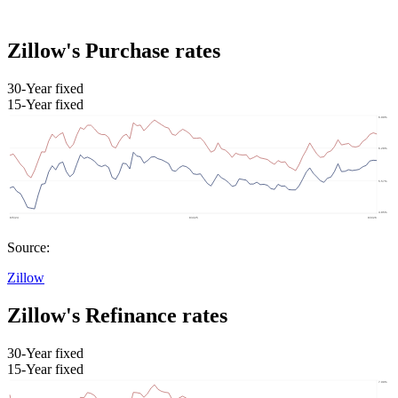
Zillow's Purchase rates
30-Year fixed
15-Year fixed
Source:
Zillow
Zillow's Refinance rates
30-Year fixed
15-Year fixed