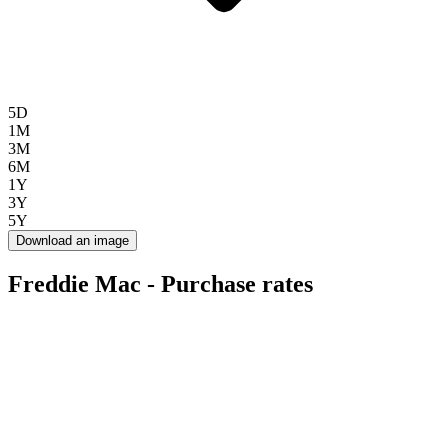
5D
1M
3M
6M
1Y
3Y
5Y
Download an image
Freddie Mac - Purchase rates