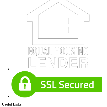
Useful Links