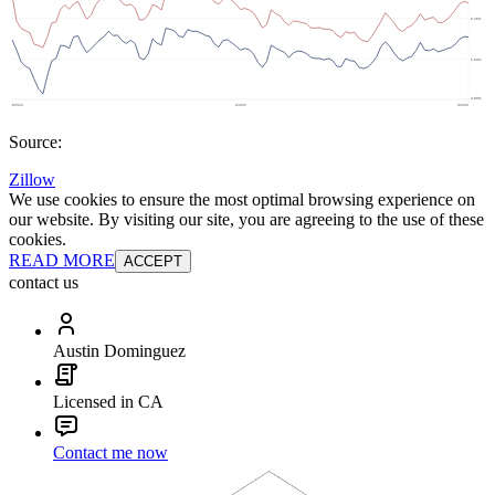
Source:
Zillow
We use cookies to ensure the most optimal browsing experience on
our website. By visiting our site, you are agreeing to the use of these
cookies.
READ MORE
ACCEPT
contact us
Austin Dominguez
Licensed in CA
Contact me now