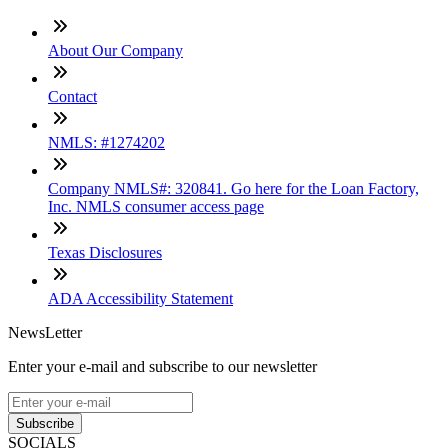
About Our Company
Contact
NMLS: #1274202
Company NMLS#: 320841. Go here for the Loan Factory,
Inc. NMLS consumer access page
Texas Disclosures
ADA Accessibility Statement
NewsLetter
Enter your e-mail and subscribe to our newsletter
Subscribe
SOCIALS