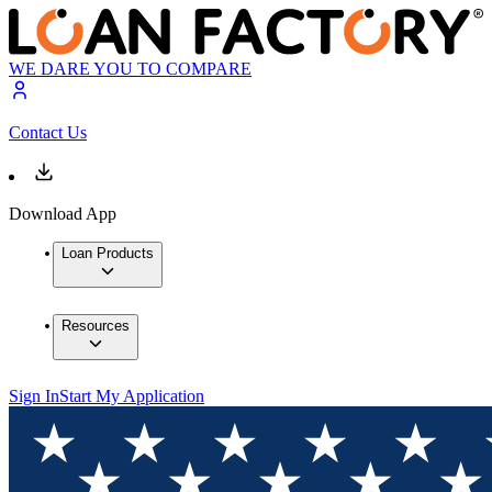
WE DARE YOU TO COMPARE
Contact Us
Download App
Loan Products
Resources
Sign In
Start My Application