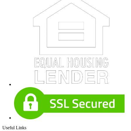
Useful Links