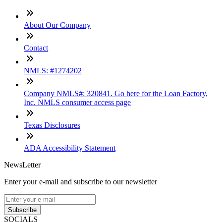
About Our Company
Contact
NMLS: #1274202
Company NMLS#: 320841. Go here for the Loan Factory,
Inc. NMLS consumer access page
Texas Disclosures
ADA Accessibility Statement
NewsLetter
Enter your e-mail and subscribe to our newsletter
Subscribe
SOCIALS