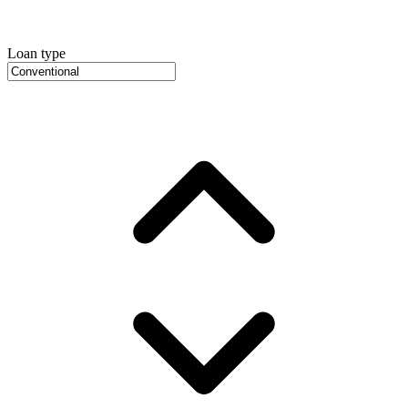
Loan type