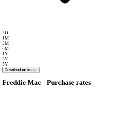
5D
1M
3M
6M
1Y
3Y
5Y
Download an image
Freddie Mac - Purchase rates