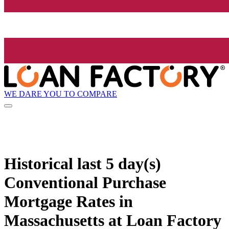
WE DARE YOU TO COMPARE
Historical
last 5 day(s)
Conventional Purchase
Mortgage Rates in
Massachusetts at Loan Factory