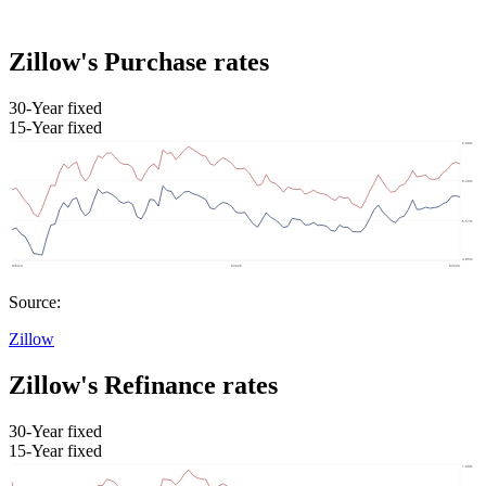
Zillow's Purchase rates
30-Year fixed
15-Year fixed
Source:
Zillow
Zillow's Refinance rates
30-Year fixed
15-Year fixed