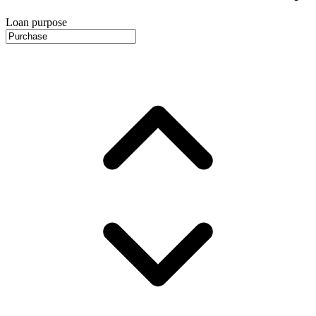
Loan purpose