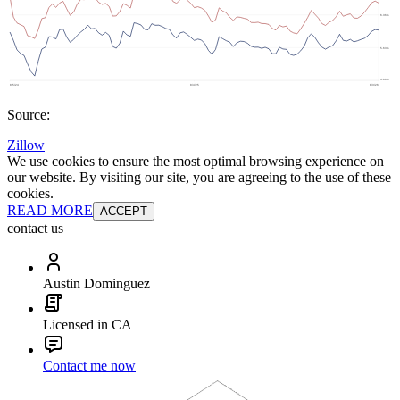
Source:
Zillow
We use cookies to ensure the most optimal browsing experience on
our website. By visiting our site, you are agreeing to the use of these
cookies.
READ MORE
ACCEPT
contact us
Austin Dominguez
Licensed in CA
Contact me now