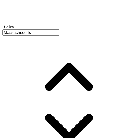
States