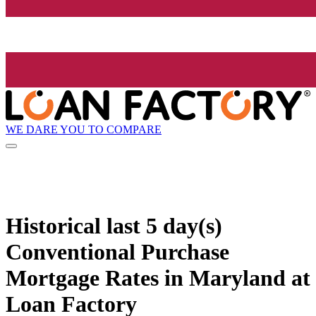
WE DARE YOU TO COMPARE
Historical
last 5 day(s)
Conventional Purchase
Mortgage Rates in Maryland at
Loan Factory