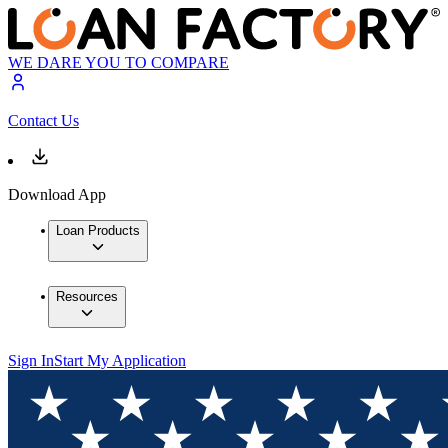
WE DARE YOU TO COMPARE
Contact Us
Download App
Loan Products
Resources
Sign In
Start My Application