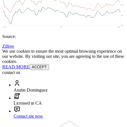
Source:
Zillow
We use cookies to ensure the most optimal browsing experience on
our website. By visiting our site, you are agreeing to the use of these
cookies.
READ MORE
ACCEPT
contact us
Austin Dominguez
Licensed in CA
Contact me now