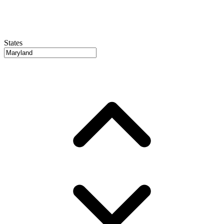
States