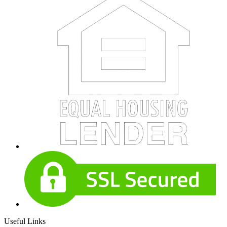
Useful Links