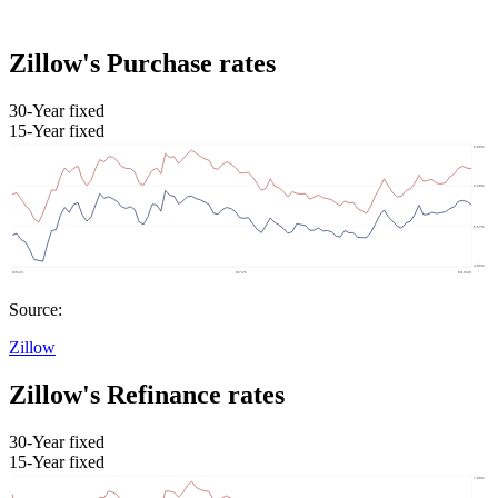
Zillow's Purchase rates
30-Year fixed
15-Year fixed
Source:
Zillow
Zillow's Refinance rates
30-Year fixed
15-Year fixed