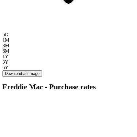
5D
1M
3M
6M
1Y
3Y
5Y
Download an image
Freddie Mac - Purchase rates