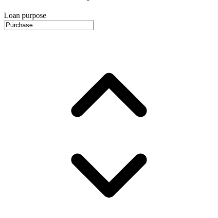
Loan purpose