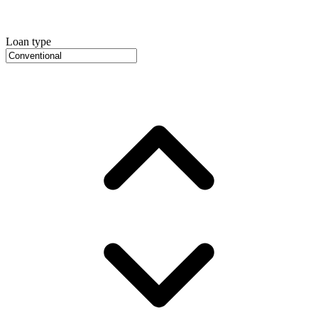
Loan type