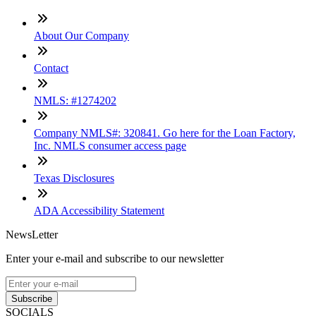
About Our Company
Contact
NMLS: #1274202
Company NMLS#: 320841. Go here for the Loan Factory,
Inc. NMLS consumer access page
Texas Disclosures
ADA Accessibility Statement
NewsLetter
Enter your e-mail and subscribe to our newsletter
Subscribe
SOCIALS