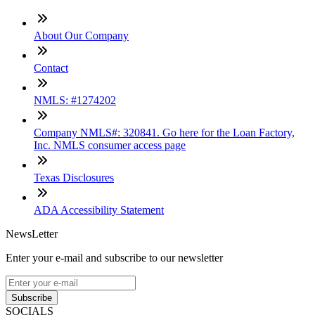
About Our Company
Contact
NMLS: #1274202
Company NMLS#: 320841. Go here for the Loan Factory,
Inc. NMLS consumer access page
Texas Disclosures
ADA Accessibility Statement
NewsLetter
Enter your e-mail and subscribe to our newsletter
Subscribe
SOCIALS