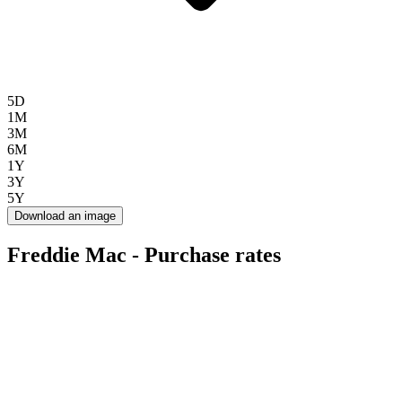
5D
1M
3M
6M
1Y
3Y
5Y
Download an image
Freddie Mac - Purchase rates