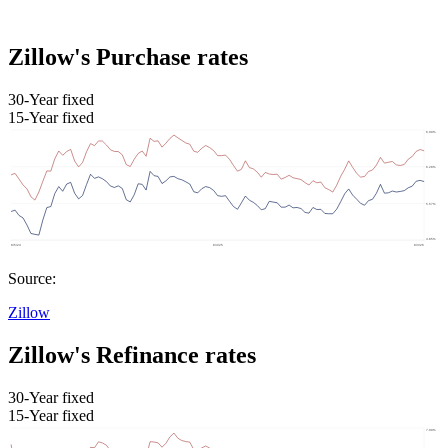
Zillow's Purchase rates
30-Year fixed
15-Year fixed
Source:
Zillow
Zillow's Refinance rates
30-Year fixed
15-Year fixed