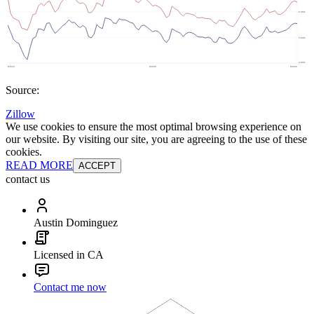
Source:
Zillow
We use cookies to ensure the most optimal browsing experience on
our website. By visiting our site, you are agreeing to the use of these
cookies.
READ MORE
ACCEPT
contact us
Austin Dominguez
Licensed in CA
Contact me now