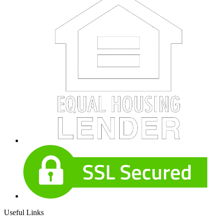
Useful Links