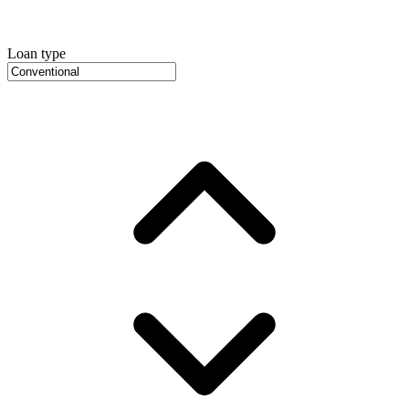
Loan type