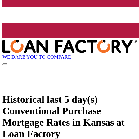
WE DARE YOU TO COMPARE
Historical
last 5 day(s)
Conventional Purchase
Mortgage Rates in Kansas at
Loan Factory