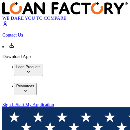
WE DARE YOU TO COMPARE
Contact Us
Download App
Loan Products
Resources
Sign In
Start My Application