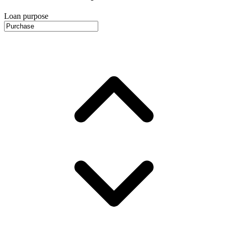
Loan purpose