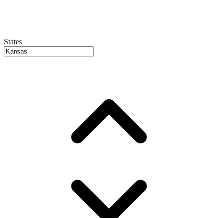
States