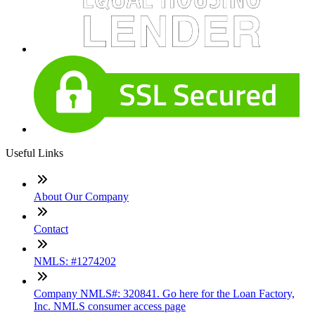
Useful Links
About Our Company
Contact
NMLS: #1274202
Company NMLS#: 320841. Go here for the Loan Factory,
Inc. NMLS consumer access page