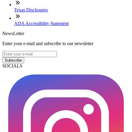
Texas Disclosures
ADA Accessibility Statement
NewsLetter
Enter your e-mail and subscribe to our newsletter
Subscribe
SOCIALS