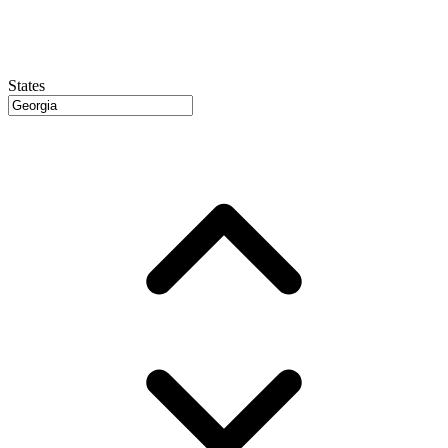
States