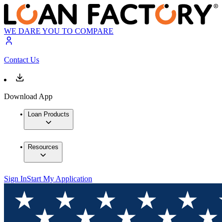
WE DARE YOU TO COMPARE
Contact Us
Download App
Loan Products
Resources
Sign In
Start My Application