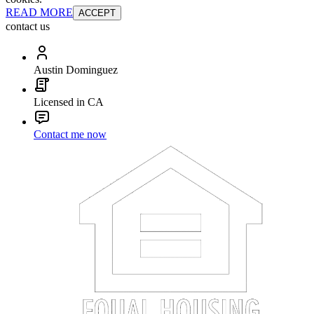
READ MORE
ACCEPT
contact us
Austin Dominguez
Licensed in CA
Contact me now