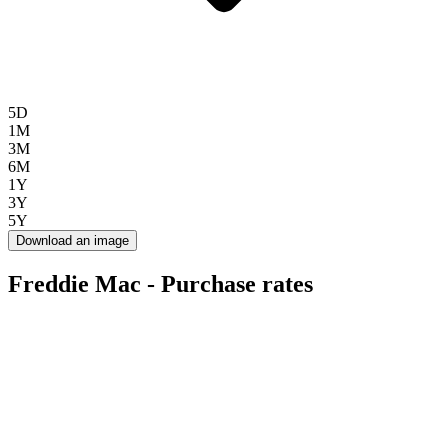
5D
1M
3M
6M
1Y
3Y
5Y
Download an image
Freddie Mac - Purchase rates