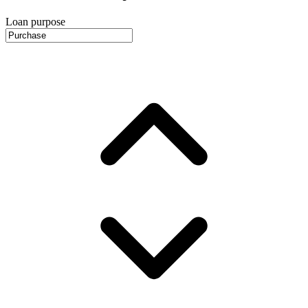
Loan purpose