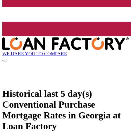
WE DARE YOU TO COMPARE
Historical
last 5 day(s)
Conventional Purchase
Mortgage Rates in Georgia at
Loan Factory