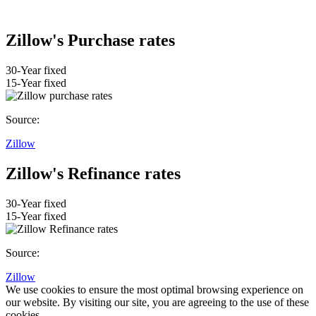
Zillow's Purchase rates
30-Year fixed
15-Year fixed
Source:
Zillow
Zillow's Refinance rates
30-Year fixed
15-Year fixed
Source:
Zillow
We use cookies to ensure the most optimal browsing experience on
our website. By visiting our site, you are agreeing to the use of these
cookies.