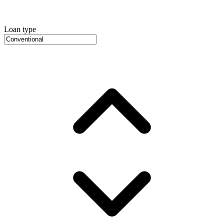
Loan type